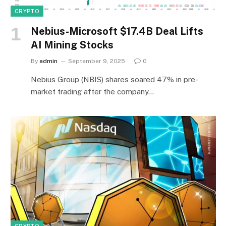
CRYPTO
Nebius-Microsoft $17.4B Deal Lifts
AI Mining Stocks
By
admin
September 9, 2025
0
Nebius Group (NBIS) shares soared 47% in pre-
market trading after the company…
CRYPTO