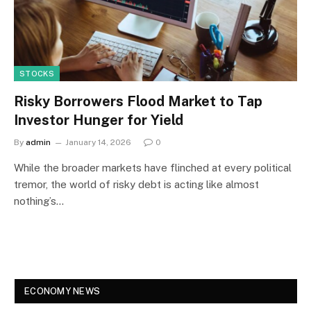
STOCKS
Risky Borrowers Flood Market to Tap
Investor Hunger for Yield
By
admin
January 14, 2026
0
While the broader markets have flinched at every political
tremor, the world of risky debt is acting like almost
nothing’s…
ECONOMY NEWS