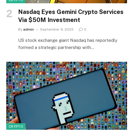
Nasdaq Eyes Gemini Crypto Services
Via $50M Investment
By
admin
September 9, 2025
0
US stock exchange giant Nasdaq has reportedly
formed a strategic partnership with…
CRYPTO