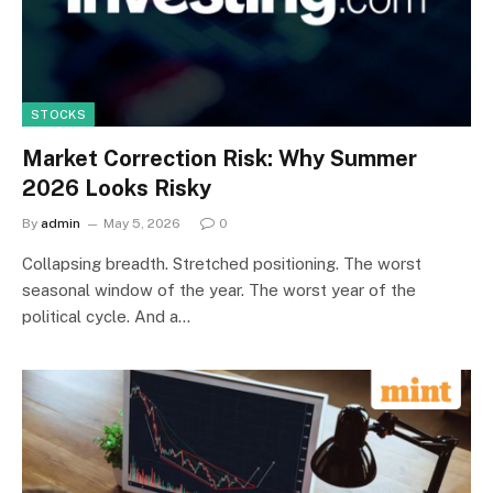
STOCKS
Market Correction Risk: Why Summer
2026 Looks Risky
By
admin
May 5, 2026
0
Collapsing breadth. Stretched positioning. The worst
seasonal window of the year. The worst year of the
political cycle. And a…