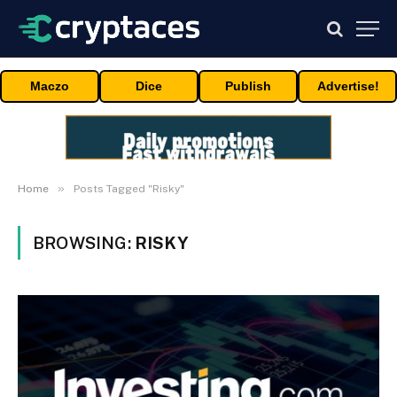
Maczo
Dice
Publish
Advertise!
»
Home
Posts Tagged "Risky"
BROWSING:
RISKY