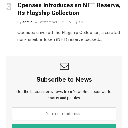
Opensea Introduces an NFT Reserve,
Its Flagship Collection
By
admin
September 9, 2025
0
Opensea unveiled the Flagship Collection, a curated
non‑fungible token (NFT) reserve backed…
Subscribe to News
Get the latest sports news from NewsSite about world,
sports and politics.