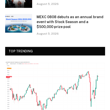
August 5, 2026
MEXC 0808 debuts as an annual brand
event with Stock Season and a
$500,000 prize pool
August 5, 2026
TOP TRENDING