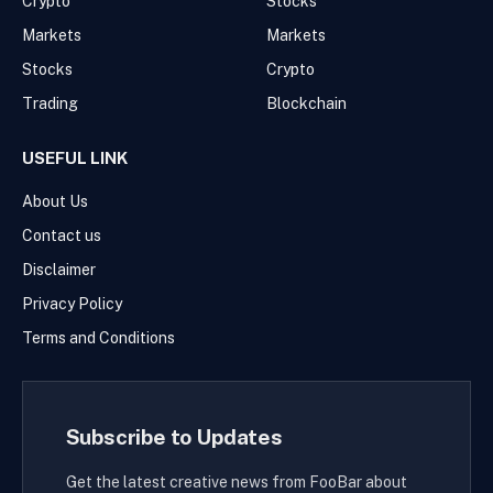
Crypto
Stocks
Markets
Markets
Stocks
Crypto
Trading
Blockchain
USEFUL LINK
About Us
Contact us
Disclaimer
Privacy Policy
Terms and Conditions
Subscribe to Updates
Get the latest creative news from FooBar about