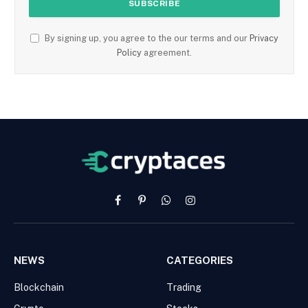
By signing up, you agree to the our terms and our
Privacy
Policy
agreement.
Facebook
Pinterest
WhatsApp
Instagram
NEWS
CATEGORIES
Blockchain
Trading