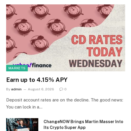
MARKETS
Earn up to 4.15% APY
By
admin
August 6, 2026
0
Deposit account rates are on the decline. The good news:
You can lock in a…
ChangeNOW Brings Martin Masser Into
Its Crypto Super App