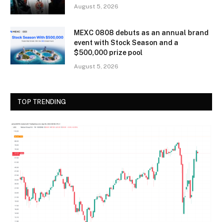
August 5, 2026
MEXC 0808 debuts as an annual brand
event with Stock Season and a
$500,000 prize pool
August 5, 2026
TOP TRENDING