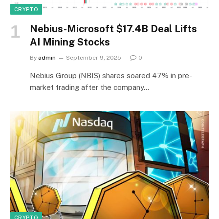
CRYPTO
Nebius-Microsoft $17.4B Deal Lifts
AI Mining Stocks
By
admin
September 9, 2025
0
Nebius Group (NBIS) shares soared 47% in pre-
market trading after the company…
CRYPTO