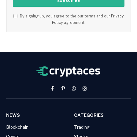
By signing up, you agree to the our terms and our
Privacy
Policy
agreement.
Facebook
Pinterest
WhatsApp
Instagram
NEWS
CATEGORIES
Blockchain
Trading
Crypto
Stocks