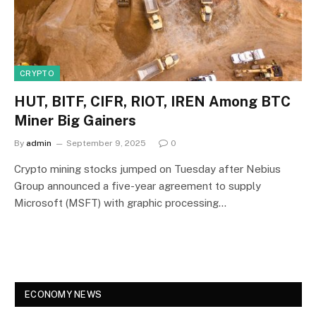
CRYPTO
HUT, BITF, CIFR, RIOT, IREN Among BTC
Miner Big Gainers
By
admin
September 9, 2025
0
Crypto mining stocks jumped on Tuesday after Nebius
Group announced a five-year agreement to supply
Microsoft (MSFT) with graphic processing…
ECONOMY NEWS