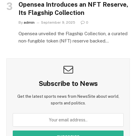
Opensea Introduces an NFT Reserve,
Its Flagship Collection
By
admin
September 9, 2025
0
Opensea unveiled the Flagship Collection, a curated
non‑fungible token (NFT) reserve backed…
Subscribe to News
Get the latest sports news from NewsSite about world,
sports and politics.