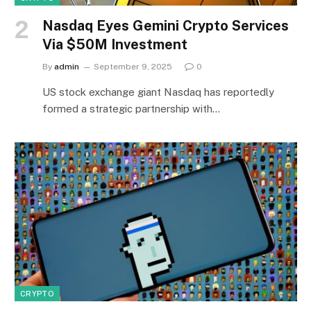
Nasdaq Eyes Gemini Crypto Services
Via $50M Investment
By
admin
September 9, 2025
0
US stock exchange giant Nasdaq has reportedly
formed a strategic partnership with…
CRYPTO