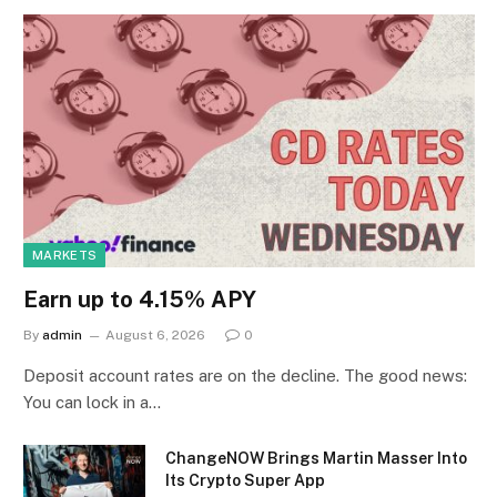
MARKETS
Earn up to 4.15% APY
By
admin
August 6, 2026
0
Deposit account rates are on the decline. The good news:
You can lock in a…
ChangeNOW Brings Martin Masser Into
Its Crypto Super App