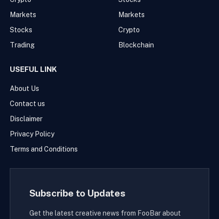
Markets
Markets
Stocks
Crypto
Trading
Blockchain
USEFUL LINK
About Us
Contact us
Disclaimer
Privacy Policy
Terms and Conditions
Subscribe to Updates
Get the latest creative news from FooBar about