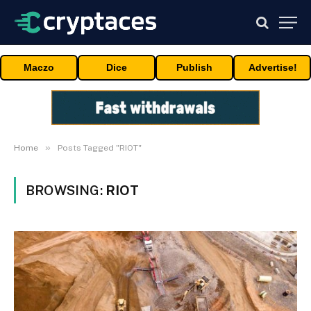
Maczo
Dice
Publish
Advertise!
»
Home
Posts Tagged "RIOT"
BROWSING:
RIOT