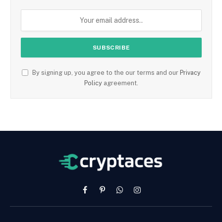
By signing up, you agree to the our terms and our
Privacy
Policy
agreement.
Facebook
Pinterest
WhatsApp
Instagram