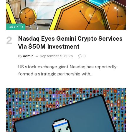
CRYPTO
Nasdaq Eyes Gemini Crypto Services
Via $50M Investment
By
admin
September 9, 2025
0
US stock exchange giant Nasdaq has reportedly
formed a strategic partnership with…