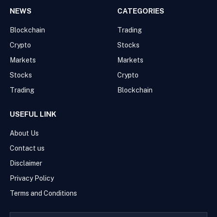
NEWS
CATEGORIES
Blockchain
Trading
Crypto
Stocks
Markets
Markets
Stocks
Crypto
Trading
Blockchain
USEFUL LINK
About Us
Contact us
Disclaimer
Privacy Policy
Terms and Conditions