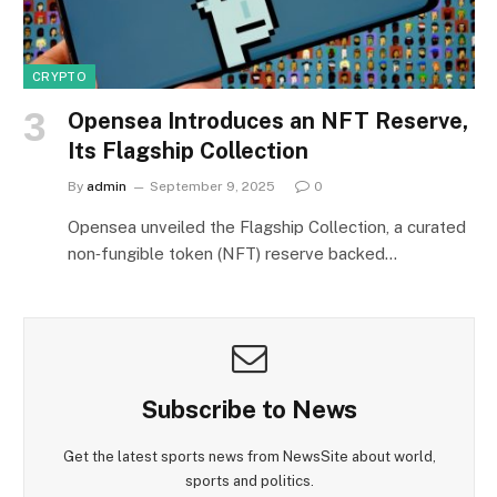
CRYPTO
Opensea Introduces an NFT Reserve,
Its Flagship Collection
By
admin
September 9, 2025
0
Opensea unveiled the Flagship Collection, a curated
non‑fungible token (NFT) reserve backed…
Subscribe to News
Get the latest sports news from NewsSite about world,
sports and politics.