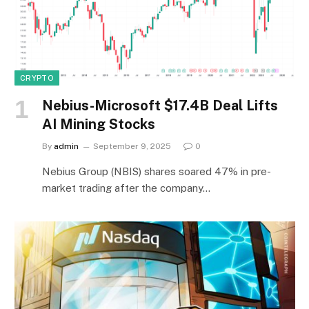
CRYPTO
Nebius-Microsoft $17.4B Deal Lifts
AI Mining Stocks
By
admin
September 9, 2025
0
Nebius Group (NBIS) shares soared 47% in pre-
market trading after the company…