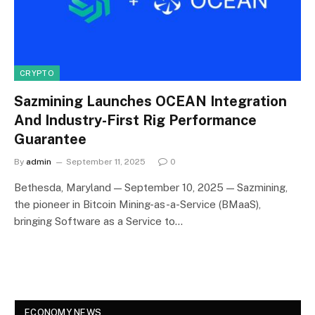
CRYPTO
Sazmining Launches OCEAN Integration
And Industry-First Rig Performance
Guarantee
By
admin
September 11, 2025
0
Bethesda, Maryland — September 10, 2025 — Sazmining,
the pioneer in Bitcoin Mining-as-a-Service (BMaaS),
bringing Software as a Service to…
ECONOMY NEWS