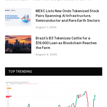
MEXC Lists New Ondo Tokenized Stock
Pairs Spanning AI Infrastructure,
Semiconductor and Rare Earth Sectors
August 7, 2026
Brazil’s B3 Tokenizes Cattle for a
$19,600 Loan as Blockchain Reaches
the Farm
August 6, 2026
TOP TRENDING