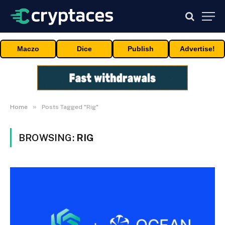
Maczo
Dice
Publish
Advertise!
»
Home
Posts Tagged "Rig"
BROWSING:
RIG