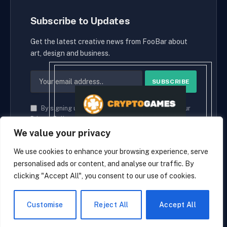
Subscribe to Updates
Get the latest creative news from FooBar about
art, design and business.
By signing up, you agree to the our terms and our
Privacy Policy
agreement.
We value your privacy
We use cookies to enhance your browsing experience, serve
personalised ads or content, and analyse our traffic. By
© 2026 cryptaces.
clicking "Accept All", you consent to our use of cookies.
about us
Contact us
Disclaimer
Privacy Policy
Terms and Conditions
EN
Customise
Reject All
Accept All