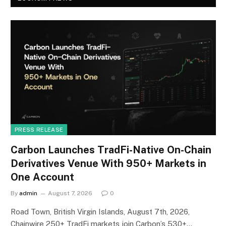
PRESS RELEASE
Carbon Launches TradFi-Native On-Chain
Derivatives Venue With 950+ Markets in
One Account
By
admin
August 7, 2026
0
Road Town, British Virgin Islands, August 7th, 2026,
Chainwire 250+ TradFi markets join Carbon’s 530+…