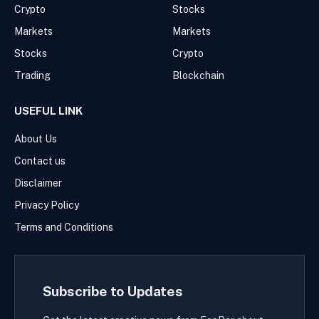
Crypto
Stocks
Markets
Markets
Stocks
Crypto
Trading
Blockchain
USEFUL LINK
About Us
Contact us
Disclaimer
Privacy Policy
Terms and Conditions
Subscribe to Updates