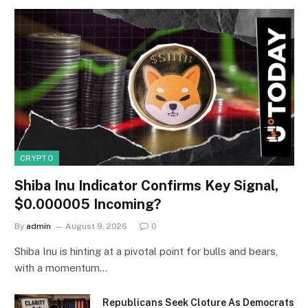
CRYPTO
Shiba Inu Indicator Confirms Key Signal,
$0.000005 Incoming?
By
admin
August 9, 2026
0
Shiba Inu is hinting at a pivotal point for bulls and bears,
with a momentum…
Republicans Seek Cloture As Democrats