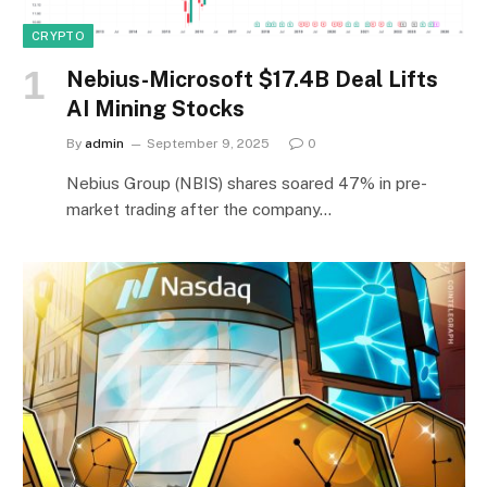
CRYPTO
Nebius-Microsoft $17.4B Deal Lifts
AI Mining Stocks
By
admin
September 9, 2025
0
Nebius Group (NBIS) shares soared 47% in pre-
market trading after the company…