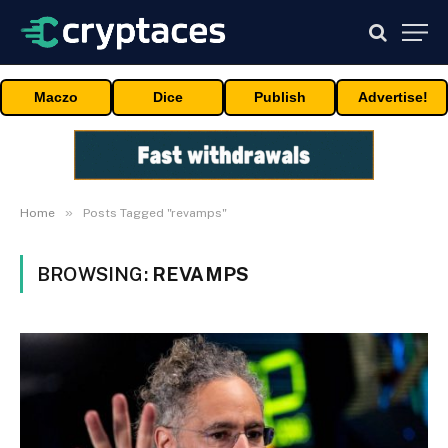
Maczo
Dice
Publish
Advertise!
»
Home
Posts Tagged "revamps"
BROWSING:
REVAMPS