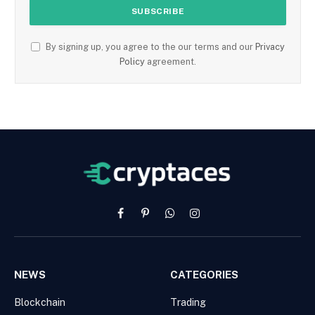
By signing up, you agree to the our terms and our
Privacy
Policy
agreement.
Facebook
Pinterest
WhatsApp
Instagram
NEWS
CATEGORIES
Blockchain
Trading