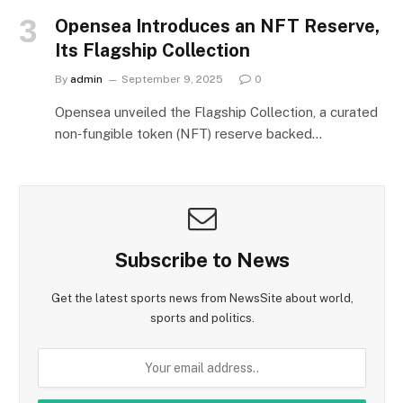
Opensea Introduces an NFT Reserve,
Its Flagship Collection
By
admin
September 9, 2025
0
Opensea unveiled the Flagship Collection, a curated
non‑fungible token (NFT) reserve backed…
Subscribe to News
Get the latest sports news from NewsSite about world,
sports and politics.