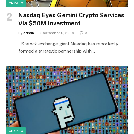
CRYPTO
Nasdaq Eyes Gemini Crypto Services
Via $50M Investment
By
admin
September 9, 2025
0
US stock exchange giant Nasdaq has reportedly
formed a strategic partnership with…
CRYPTO