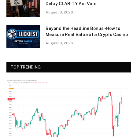
Delay CLARITY Act Vote
August 8, 2026
Beyond the Headline Bonus -How to
Measure Real Value at a Crypto Casino
August 8, 2026
TOP TRENDING