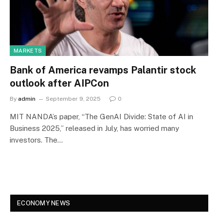
MARKETS
Bank of America revamps Palantir stock
outlook after AIPCon
By
admin
September 9, 2025
0
MIT NANDA’s paper, “The GenAI Divide: State of AI in
Business 2025,” released in July, has worried many
investors. The…
ECONOMY NEWS