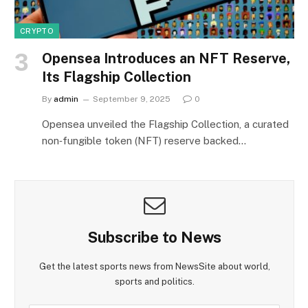
CRYPTO
Opensea Introduces an NFT Reserve,
Its Flagship Collection
By
admin
September 9, 2025
0
Opensea unveiled the Flagship Collection, a curated
non‑fungible token (NFT) reserve backed…
Subscribe to News
Get the latest sports news from NewsSite about world,
sports and politics.