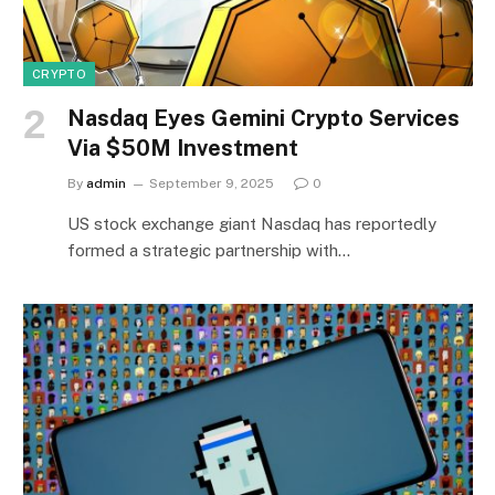
CRYPTO
Nasdaq Eyes Gemini Crypto Services
Via $50M Investment
By
admin
September 9, 2025
0
US stock exchange giant Nasdaq has reportedly
formed a strategic partnership with…