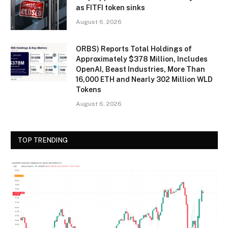
as FITFI token sinks
August 6, 2026
ORBS) Reports Total Holdings of
Approximately $378 Million, Includes
OpenAI, Beast Industries, More Than
16,000 ETH and Nearly 302 Million WLD
Tokens
August 6, 2026
TOP TRENDING