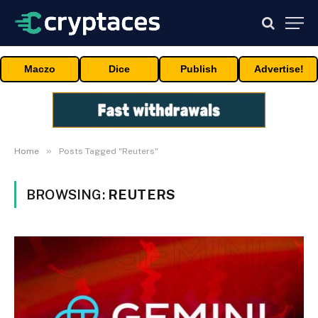
Maczo
Dice
Publish
Advertise!
»
Home
Posts Tagged "Reuters"
BROWSING:
REUTERS