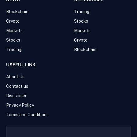
Blockchain
Trading
Crypto
Stocks
Markets
Markets
Stocks
Crypto
Trading
Blockchain
USEFUL LINK
About Us
Contact us
Disclaimer
Privacy Policy
Terms and Conditions