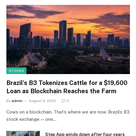
STOCKS
Brazil’s B3 Tokenizes Cattle for a $19,600
Loan as Blockchain Reaches the Farm
By
admin
August 6, 2026
0
Cows on a blockchain. That’s where we are now. Brazil’s B3
stock exchange — one…
Step App winds down after four years