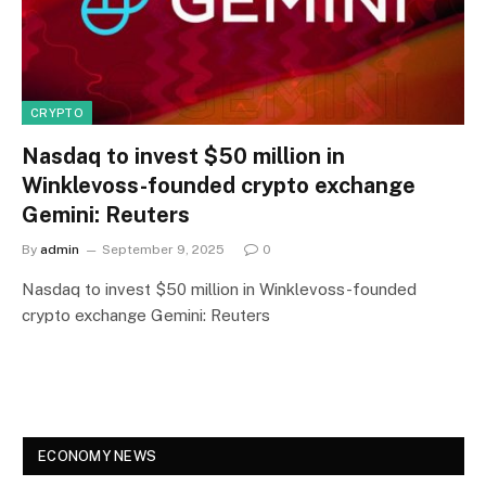
CRYPTO
Nasdaq to invest $50 million in
Winklevoss-founded crypto exchange
Gemini: Reuters
By
admin
September 9, 2025
0
Nasdaq to invest $50 million in Winklevoss-founded
crypto exchange Gemini: Reuters
ECONOMY NEWS