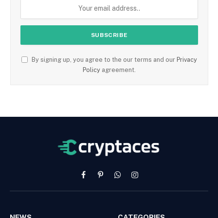
By signing up, you agree to the our terms and our
Privacy
Policy
agreement.
Facebook
Pinterest
WhatsApp
Instagram
NEWS
CATEGORIES