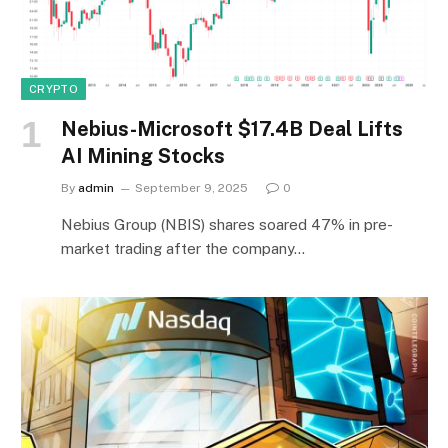
CRYPTO
Nebius-Microsoft $17.4B Deal Lifts
AI Mining Stocks
By
admin
September 9, 2025
0
Nebius Group (NBIS) shares soared 47% in pre-
market trading after the company…