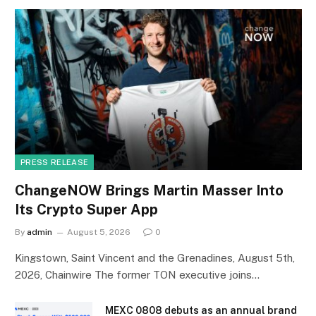
PRESS RELEASE
ChangeNOW Brings Martin Masser Into
Its Crypto Super App
By
admin
August 5, 2026
0
Kingstown, Saint Vincent and the Grenadines, August 5th,
2026, Chainwire The former TON executive joins…
MEXC 0808 debuts as an annual brand