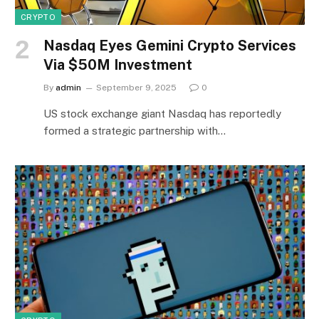
CRYPTO
Nasdaq Eyes Gemini Crypto Services
Via $50M Investment
By
admin
September 9, 2025
0
US stock exchange giant Nasdaq has reportedly
formed a strategic partnership with…