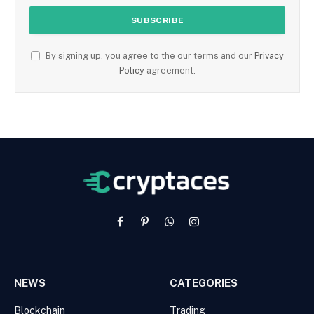
By signing up, you agree to the our terms and our
Privacy
Policy
agreement.
Facebook
Pinterest
WhatsApp
Instagram
NEWS
CATEGORIES
Blockchain
Trading