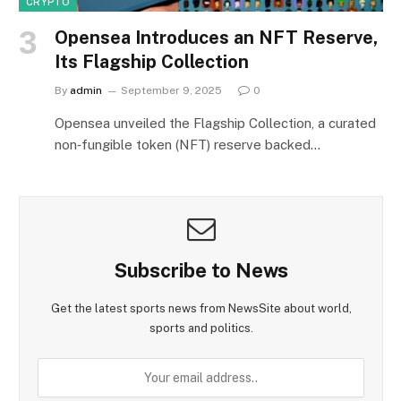
CRYPTO
Opensea Introduces an NFT Reserve,
Its Flagship Collection
By
admin
September 9, 2025
0
Opensea unveiled the Flagship Collection, a curated
non‑fungible token (NFT) reserve backed…
Subscribe to News
Get the latest sports news from NewsSite about world,
sports and politics.