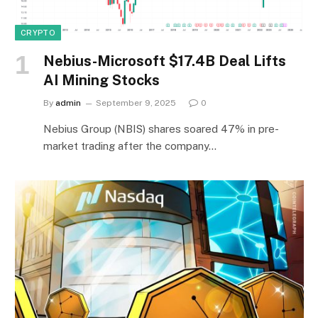
CRYPTO
Nebius-Microsoft $17.4B Deal Lifts
AI Mining Stocks
By
admin
September 9, 2025
0
Nebius Group (NBIS) shares soared 47% in pre-
market trading after the company…