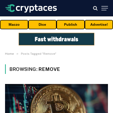
Maczo
Dice
Publish
Advertise!
»
Home
Posts Tagged "Remove"
BROWSING:
REMOVE