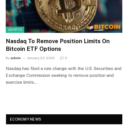
CRYPTO
Nasdaq To Remove Position Limits On
Bitcoin ETF Options
By
admin
January 23, 2026
0
Nasdaq has filed a rule change with the U.S. Securities and
Exchange Commission seeking to remove position and
exercise limits…
ECONOMY NEWS