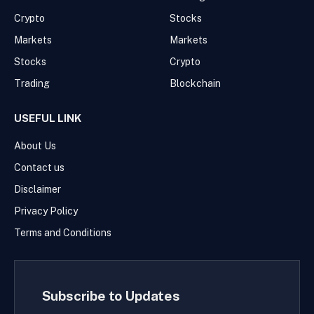
Crypto
Stocks
Markets
Markets
Stocks
Crypto
Trading
Blockchain
USEFUL LINK
About Us
Contact us
Disclaimer
Privacy Policy
Terms and Conditions
Subscribe to Updates