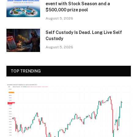
event with Stock Season and a
$500,000 prize pool
August 5, 2026
Self Custody Is Dead. Long Live Self
Custody
August 5, 2026
TOP TRENDING