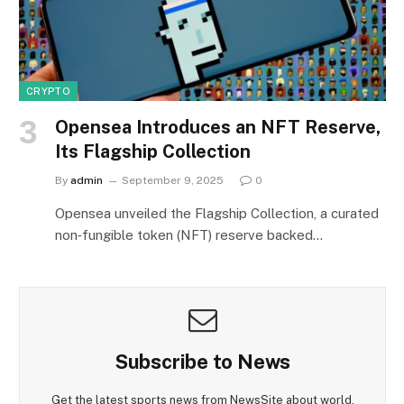
CRYPTO
Opensea Introduces an NFT Reserve,
Its Flagship Collection
By
admin
September 9, 2025
0
Opensea unveiled the Flagship Collection, a curated
non‑fungible token (NFT) reserve backed…
Subscribe to News
Get the latest sports news from NewsSite about world,