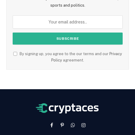
sports and politics.
By signing up, you agree to the our terms and our
Privacy
Policy
agreement.
Facebook
Pinterest
WhatsApp
Instagram