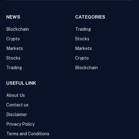
NEWS
CATEGORIES
Blockchain
Trading
Crypto
Stocks
Markets
Markets
Stocks
Crypto
Trading
Blockchain
USEFUL LINK
About Us
Contact us
Disclaimer
Privacy Policy
Terms and Conditions