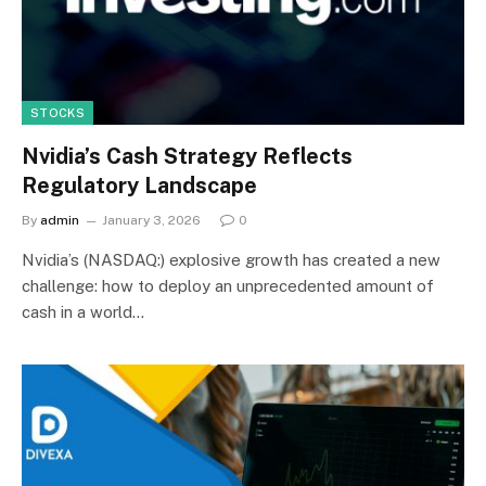
STOCKS
Nvidia’s Cash Strategy Reflects
Regulatory Landscape
By
admin
January 3, 2026
0
Nvidia’s (NASDAQ:) explosive growth has created a new
challenge: how to deploy an unprecedented amount of
cash in a world…