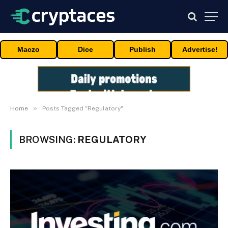
Maczo
Dice
Publish
Advertise!
»
Home
Posts Tagged "Regulatory"
BROWSING:
REGULATORY