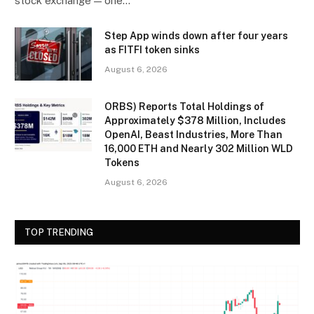
stock exchange — one…
Step App winds down after four years
as FITFI token sinks
August 6, 2026
ORBS) Reports Total Holdings of
Approximately $378 Million, Includes
OpenAI, Beast Industries, More Than
16,000 ETH and Nearly 302 Million WLD
Tokens
August 6, 2026
TOP TRENDING