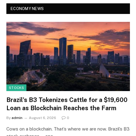
ECONOMY NEWS
STOCKS
Brazil’s B3 Tokenizes Cattle for a $19,600
Loan as Blockchain Reaches the Farm
By
admin
August 6, 2026
0
Cows on a blockchain. That’s where we are now. Brazil’s B3