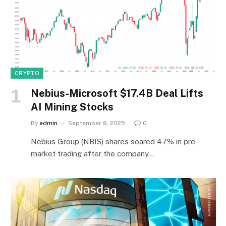
CRYPTO
Nebius-Microsoft $17.4B Deal Lifts
AI Mining Stocks
By
admin
September 9, 2025
0
Nebius Group (NBIS) shares soared 47% in pre-
market trading after the company…