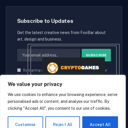
Subscribe to Updates
Get the latest creative news from FooBar about
art, design and business.
By signing up, you agree to the our terms and our
Privacy Policy
agreement.
We value your privacy
We use cookies to enhance your browsing experience, serve
personalised ads or content, and analyse our traffic. By
© 2026 cryptaces.
clicking "Accept All", you consent to our use of cookies.
about us
Contact us
Disclaimer
Privacy Policy
Terms and Conditions
EN
Customise
Reject All
Accept All