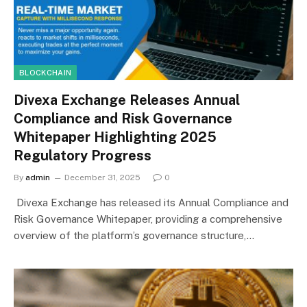
BLOCKCHAIN
Divexa Exchange Releases Annual
Compliance and Risk Governance
Whitepaper Highlighting 2025
Regulatory Progress
By
admin
December 31, 2025
0
Divexa Exchange has released its Annual Compliance and
Risk Governance Whitepaper, providing a comprehensive
overview of the platform’s governance structure,…