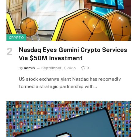
CRYPTO
Nasdaq Eyes Gemini Crypto Services
Via $50M Investment
By
admin
September 9, 2025
0
US stock exchange giant Nasdaq has reportedly
formed a strategic partnership with…