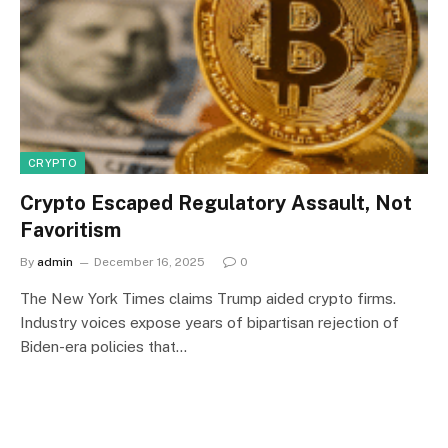
CRYPTO
Crypto Escaped Regulatory Assault, Not
Favoritism
By
admin
December 16, 2025
0
The New York Times claims Trump aided crypto firms.
Industry voices expose years of bipartisan rejection of
Biden-era policies that…