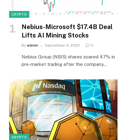
CRYPTO
Nebius-Microsoft $17.4B Deal
Lifts AI Mining Stocks
By
admin
September 9, 2025
0
Nebius Group (NBIS) shares soared 47% in
pre-market trading after the company…
CRYPTO