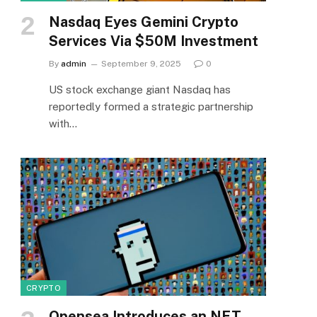
Nasdaq Eyes Gemini Crypto
Services Via $50M Investment
By
admin
September 9, 2025
0
US stock exchange giant Nasdaq has
reportedly formed a strategic partnership
with…
CRYPTO
Opensea Introduces an NFT