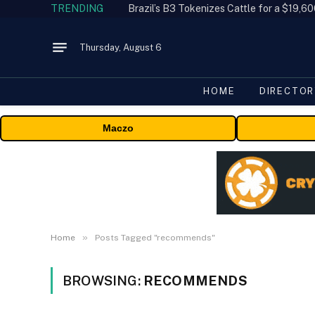
TRENDING
Thursday, August 6
HOME
DIRECTOR
Maczo
»
Home
Posts Tagged "recommends"
BROWSING:
RECOMMENDS