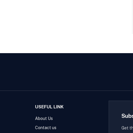
USEFUL LINK
Sub
About Us
Contact us
Get t