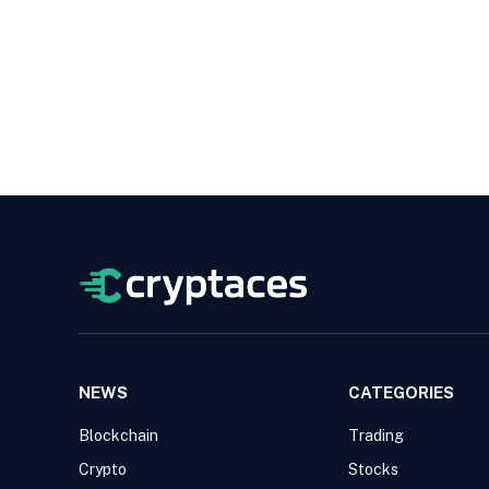
NEWS
CATEGORIES
Blockchain
Trading
Crypto
Stocks