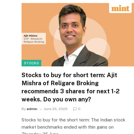
STOCKS
Stocks to buy for short term: Ajit
Mishra of Religare Broking
recommends 3 shares for next 1-2
weeks. Do you own any?
By
admin
June 26, 2026
0
Stocks to buy for the short term: The Indian stock
market benchmarks ended with thin gains on