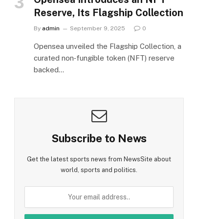
Reserve, Its Flagship Collection
By
admin
September 9, 2025
0
Opensea unveiled the Flagship Collection, a
curated non‑fungible token (NFT) reserve
backed…
Subscribe to News
Get the latest sports news from NewsSite about
world, sports and politics.