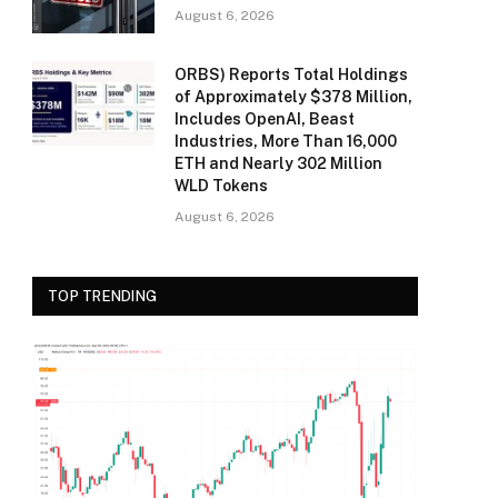
August 6, 2026
ORBS) Reports Total Holdings
of Approximately $378 Million,
Includes OpenAI, Beast
Industries, More Than 16,000
ETH and Nearly 302 Million
WLD Tokens
August 6, 2026
TOP TRENDING