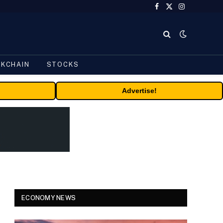
Facebook
X
Instagram
(Twitter)
CKCHAIN
STOCKS
Advertise!
ECONOMY NEWS