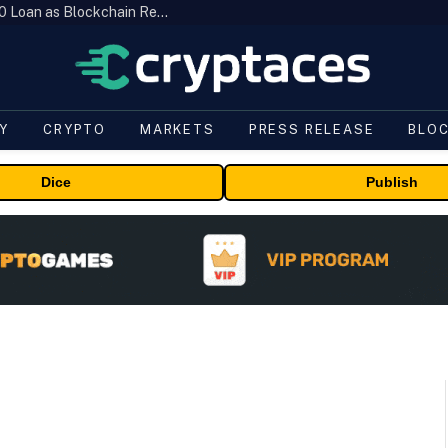
Brazil’s B3 Tokenizes Cattle for a $19,600 Loan as Blockchain Reaches the Farm
Y
CRYPTO
MARKETS
PRESS RELEASE
BLO
Dice
Publish