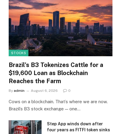
STOCKS
Brazil’s B3 Tokenizes Cattle for a
$19,600 Loan as Blockchain
Reaches the Farm
By
admin
August 6, 2026
0
Cows on a blockchain. That’s where we are now.
Brazil’s B3 stock exchange — one…
Step App winds down after
four years as FITFI token sinks