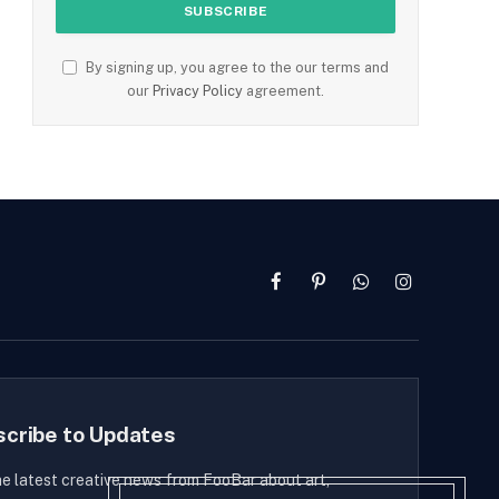
By signing up, you agree to the our terms and
our
Privacy Policy
agreement.
Facebook
Pinterest
WhatsApp
Instagram
scribe to Updates
he latest creative news from FooBar about art,