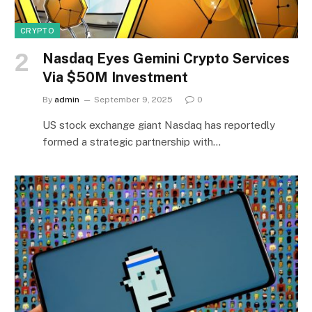
CRYPTO
Nasdaq Eyes Gemini Crypto Services
Via $50M Investment
By
admin
September 9, 2025
0
US stock exchange giant Nasdaq has reportedly
formed a strategic partnership with…