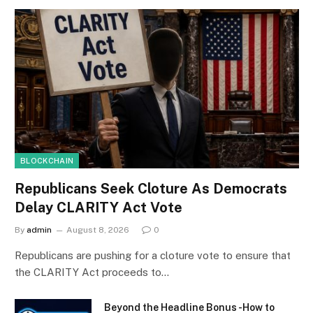
BLOCKCHAIN
Republicans Seek Cloture As Democrats
Delay CLARITY Act Vote
By
admin
August 8, 2026
0
Republicans are pushing for a cloture vote to ensure that
the CLARITY Act proceeds to…
Beyond the Headline Bonus -How to