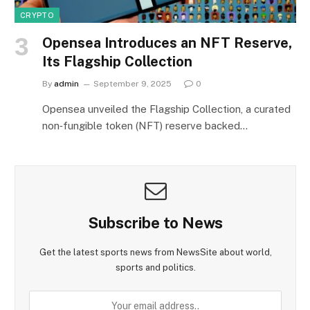
CRYPTO
Opensea Introduces an NFT Reserve,
Its Flagship Collection
By
admin
September 9, 2025
0
Opensea unveiled the Flagship Collection, a curated
non‑fungible token (NFT) reserve backed…
Subscribe to News
Get the latest sports news from NewsSite about world,
sports and politics.