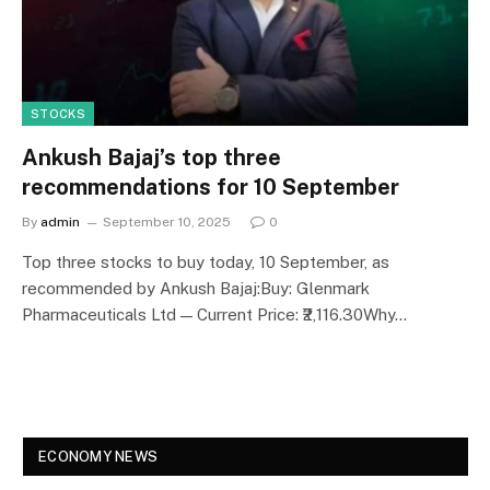
STOCKS
Ankush Bajaj’s top three
recommendations for 10 September
By
admin
September 10, 2025
0
Top three stocks to buy today, 10 September, as
recommended by Ankush Bajaj:Buy: Glenmark
Pharmaceuticals Ltd — Current Price: ₹2,116.30Why…
ECONOMY NEWS