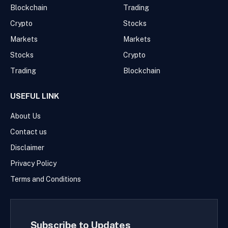
Blockchain
Trading
Crypto
Stocks
Markets
Markets
Stocks
Crypto
Trading
Blockchain
USEFUL LINK
About Us
Contact us
Disclaimer
Privacy Policy
Terms and Conditions
Subscribe to Updates