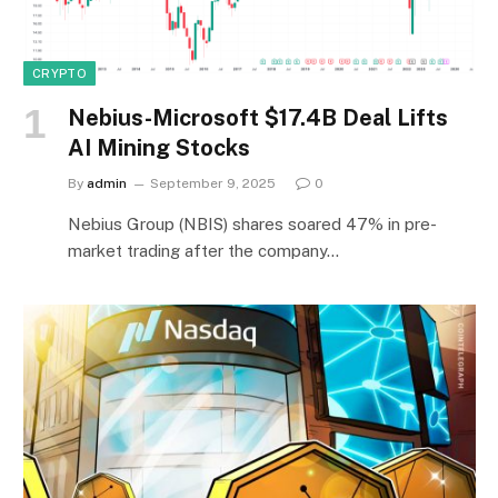
CRYPTO
Nebius-Microsoft $17.4B Deal Lifts
AI Mining Stocks
By
admin
September 9, 2025
0
Nebius Group (NBIS) shares soared 47% in pre-
market trading after the company…