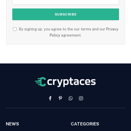
By signing up, you agree to the our terms and our
Privacy
Policy
agreement.
Facebook
Pinterest
WhatsApp
Instagram
NEWS
CATEGORIES