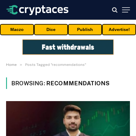
Maczo
Dice
Publish
Advertise!
»
Home
Posts Tagged "recommendations"
BROWSING:
RECOMMENDATIONS