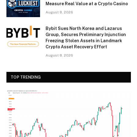
Measure Real Value at a Crypto Casino
August 8, 2026
Bybit Sues North Korea and Lazarus
Group, Secures Preliminary Injunction
Freezing Stolen Assets in Landmark
Crypto Asset Recovery Effort
August 8, 2026
TOP TRENDING