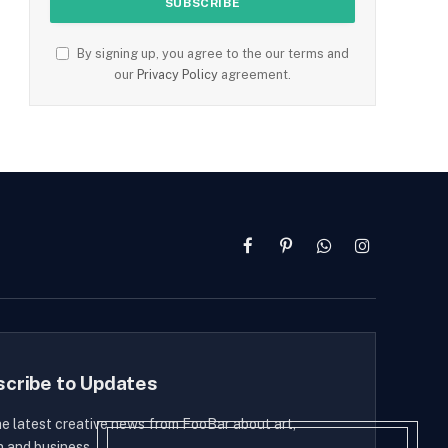
By signing up, you agree to the our terms and
our
Privacy Policy
agreement.
Facebook
Pinterest
WhatsApp
Instagram
scribe to Updates
he latest creative news from FooBar about art,
n and business.