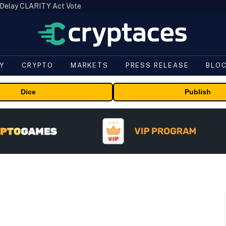
 Delay CLARITY Act Vote
Y
CRYPTO
MARKETS
PRESS RELEASE
BLO
Dice
Publish