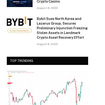
Crypto Casino
August 8, 2026
Bybit Sues North Korea and
Lazarus Group, Secures
Preliminary Injunction Freezing
Stolen Assets in Landmark
Crypto Asset Recovery Effort
August 8, 2026
TOP TRENDING