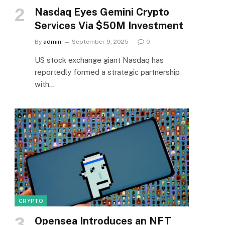
Nasdaq Eyes Gemini Crypto
Services Via $50M Investment
By
admin
September 9, 2025
0
US stock exchange giant Nasdaq has
reportedly formed a strategic partnership
with…
CRYPTO
Opensea Introduces an NFT