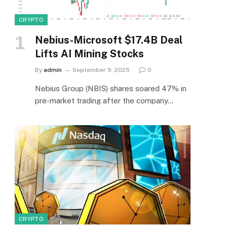
CRYPTO
Nebius-Microsoft $17.4B Deal
Lifts AI Mining Stocks
By
admin
September 9, 2025
0
Nebius Group (NBIS) shares soared 47% in
pre-market trading after the company…
CRYPTO