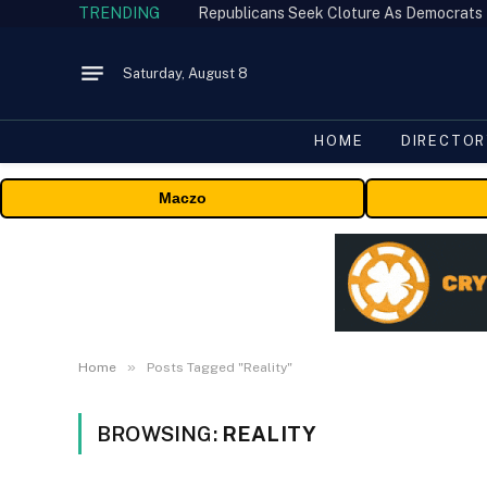
TRENDING
Republicans Seek Cloture As Democrats
Saturday, August 8
HOME
DIRECTOR
Maczo
»
Home
Posts Tagged "Reality"
BROWSING:
REALITY