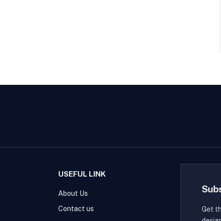
USEFUL LINK
Sub
About Us
Contact us
Get t
desig