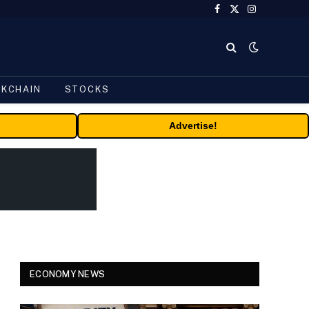
Facebook
X
Instagram
(Twitter)
CKCHAIN
STOCKS
Advertise!
ECONOMY NEWS