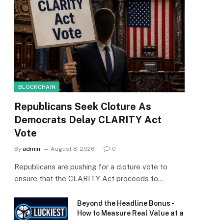
BLOCKCHAIN
Republicans Seek Cloture As
Democrats Delay CLARITY Act
Vote
By
admin
August 8, 2026
0
Republicans are pushing for a cloture vote to
ensure that the CLARITY Act proceeds to…
Beyond the Headline Bonus -
How to Measure Real Value at a