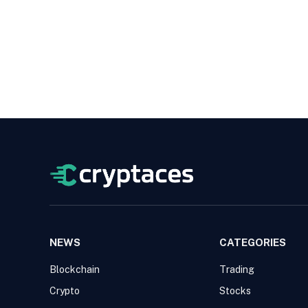
NEWS
CATEGORIES
Blockchain
Trading
Crypto
Stocks