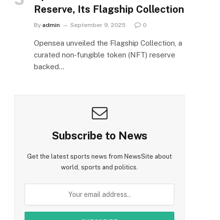
Reserve, Its Flagship Collection
By
admin
September 9, 2025
0
Opensea unveiled the Flagship Collection, a
curated non‑fungible token (NFT) reserve
backed…
Subscribe to News
Get the latest sports news from NewsSite about
world, sports and politics.