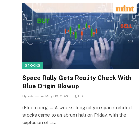
STOCKS
Space Rally Gets Reality Check With
Blue Origin Blowup
By
admin
May 30, 2026
0
(Bloomberg) — A weeks-long rally in space-related
stocks came to an abrupt halt on Friday, with the
explosion of a…