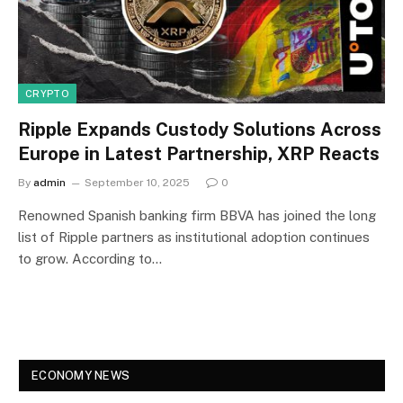
CRYPTO
Ripple Expands Custody Solutions Across
Europe in Latest Partnership, XRP Reacts
By
admin
September 10, 2025
0
Renowned Spanish banking firm BBVA has joined the long
list of Ripple partners as institutional adoption continues
to grow. According to…
ECONOMY NEWS