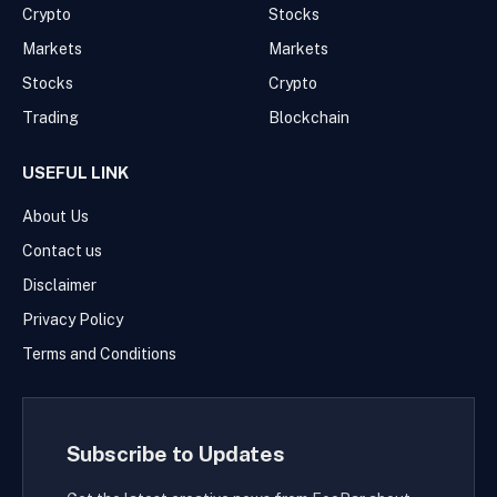
Crypto
Stocks
Markets
Markets
Stocks
Crypto
Trading
Blockchain
USEFUL LINK
About Us
Contact us
Disclaimer
Privacy Policy
Terms and Conditions
Subscribe to Updates