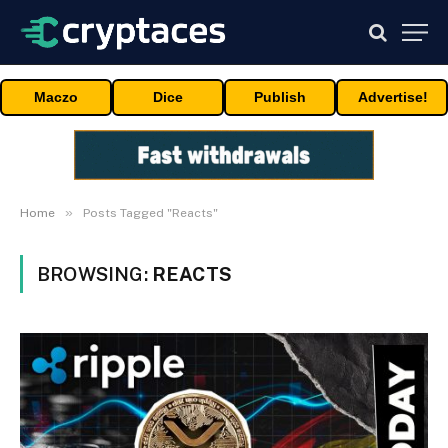
Maczo
Dice
Publish
Advertise!
»
Home
Posts Tagged "Reacts"
BROWSING:
REACTS