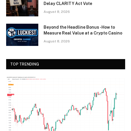
Delay CLARITY Act Vote
August 8, 2026
Beyond the Headline Bonus -How to
Measure Real Value at a Crypto Casino
August 8, 2026
TOP TRENDING