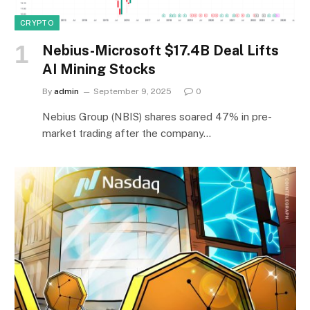
CRYPTO
Nebius-Microsoft $17.4B Deal Lifts
AI Mining Stocks
By
admin
September 9, 2025
0
Nebius Group (NBIS) shares soared 47% in pre-
market trading after the company…