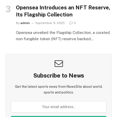
Opensea Introduces an NFT Reserve,
Its Flagship Collection
By
admin
September 9, 2025
0
Opensea unveiled the Flagship Collection, a curated
non‑fungible token (NFT) reserve backed…
Subscribe to News
Get the latest sports news from NewsSite about world,
sports and politics.