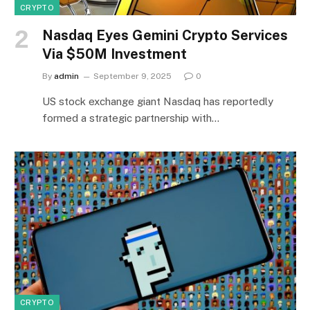
CRYPTO
Nasdaq Eyes Gemini Crypto Services
Via $50M Investment
By
admin
September 9, 2025
0
US stock exchange giant Nasdaq has reportedly
formed a strategic partnership with…
CRYPTO