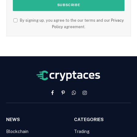
By signing up, you agree to the our terms and our
Privacy
Policy
agreement.
Facebook
Pinterest
WhatsApp
Instagram
NEWS
CATEGORIES
Blockchain
Trading