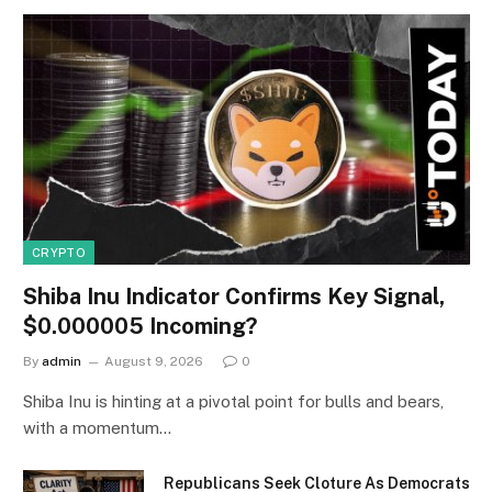
CRYPTO
Shiba Inu Indicator Confirms Key Signal,
$0.000005 Incoming?
By
admin
August 9, 2026
0
Shiba Inu is hinting at a pivotal point for bulls and bears,
with a momentum…
Republicans Seek Cloture As Democrats