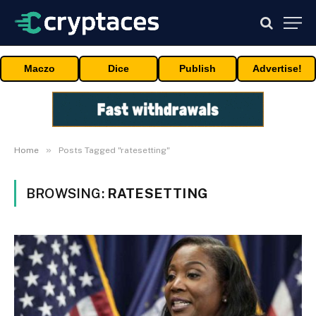
Maczo
Dice
Publish
Advertise!
»
Home
Posts Tagged "ratesetting"
BROWSING:
RATESETTING