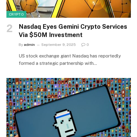
CRYPTO
Nasdaq Eyes Gemini Crypto Services
Via $50M Investment
By
admin
September 9, 2025
0
US stock exchange giant Nasdaq has reportedly
formed a strategic partnership with…