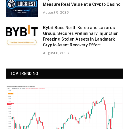
Measure Real Value at a Crypto Casino
August 8, 2026
Bybit Sues North Korea and Lazarus
Group, Secures Preliminary Injunction
Freezing Stolen Assets in Landmark
Crypto Asset Recovery Effort
August 8, 2026
TOP TRENDING