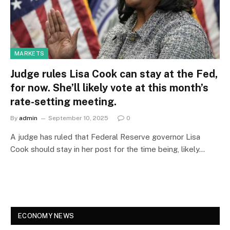
MARKETS
Judge rules Lisa Cook can stay at the Fed,
for now. She’ll likely vote at this month’s
rate-setting meeting.
By
admin
September 10, 2025
0
A judge has ruled that Federal Reserve governor Lisa
Cook should stay in her post for the time being, likely…
ECONOMY NEWS