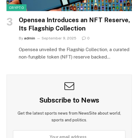
CRYPTO
Opensea Introduces an NFT Reserve,
Its Flagship Collection
By
admin
September 9, 2025
0
Opensea unveiled the Flagship Collection, a curated
non‑fungible token (NFT) reserve backed…
Subscribe to News
Get the latest sports news from NewsSite about world,
sports and politics.