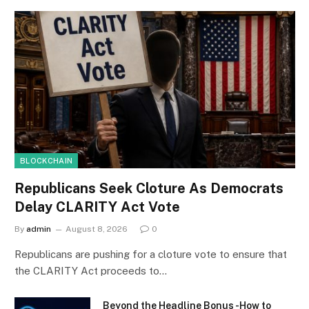
BLOCKCHAIN
Republicans Seek Cloture As Democrats
Delay CLARITY Act Vote
By
admin
August 8, 2026
0
Republicans are pushing for a cloture vote to ensure that
the CLARITY Act proceeds to…
Beyond the Headline Bonus -How to