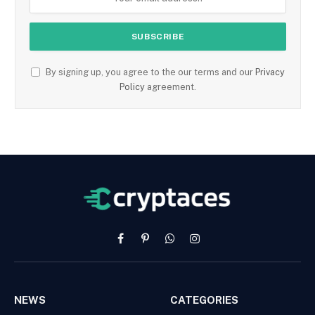
By signing up, you agree to the our terms and our
Privacy
Policy
agreement.
Facebook
Pinterest
WhatsApp
Instagram
NEWS
CATEGORIES