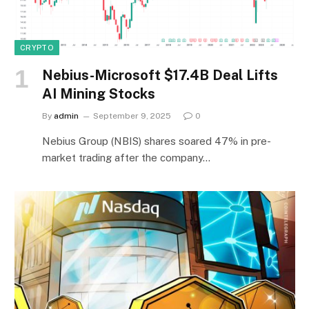
CRYPTO
Nebius-Microsoft $17.4B Deal Lifts
AI Mining Stocks
By
admin
September 9, 2025
0
Nebius Group (NBIS) shares soared 47% in pre-
market trading after the company…