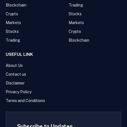
Blockchain
Trading
Crypto
Stocks
Markets
Markets
Stocks
Crypto
Trading
Blockchain
USEFUL LINK
About Us
Contact us
Disclaimer
Privacy Policy
Terms and Conditions
Subscribe to Updates