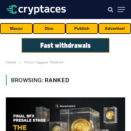
Maczo
Dice
Publish
Advertise!
»
Home
Posts Tagged "Ranked"
BROWSING:
RANKED