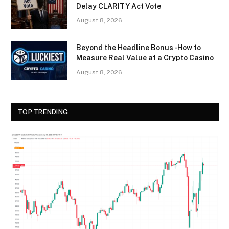
Delay CLARITY Act Vote
August 8, 2026
Beyond the Headline Bonus -How to
Measure Real Value at a Crypto Casino
August 8, 2026
TOP TRENDING