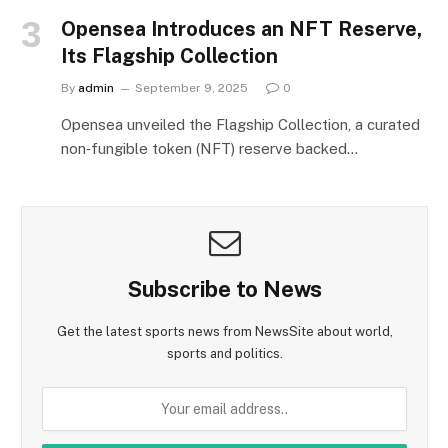
Opensea Introduces an NFT Reserve,
Its Flagship Collection
By
admin
September 9, 2025
0
Opensea unveiled the Flagship Collection, a curated
non‑fungible token (NFT) reserve backed…
Subscribe to News
Get the latest sports news from NewsSite about world,
sports and politics.