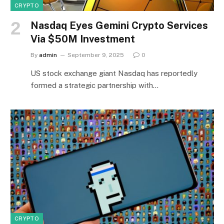
CRYPTO
Nasdaq Eyes Gemini Crypto Services
Via $50M Investment
By
admin
September 9, 2025
0
US stock exchange giant Nasdaq has reportedly
formed a strategic partnership with…
CRYPTO