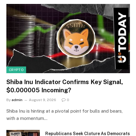
CRYPTO
Shiba Inu Indicator Confirms Key Signal,
$0.000005 Incoming?
By
admin
August 9, 2026
0
Shiba Inu is hinting at a pivotal point for bulls and bears,
with a momentum…
Republicans Seek Cloture As Democrats