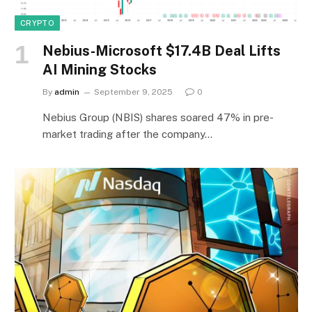
CRYPTO
Nebius-Microsoft $17.4B Deal Lifts
AI Mining Stocks
By
admin
September 9, 2025
0
Nebius Group (NBIS) shares soared 47% in pre-
market trading after the company…