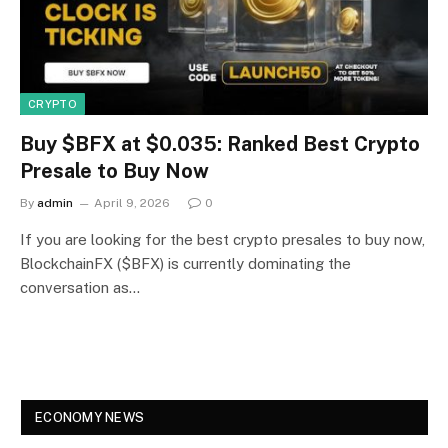
CRYPTO
Buy $BFX at $0.035: Ranked Best Crypto
Presale to Buy Now
By
admin
April 9, 2026
0
If you are looking for the best crypto presales to buy now,
BlockchainFX ($BFX) is currently dominating the
conversation as…
ECONOMY NEWS