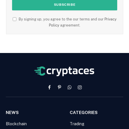
By signing up, you agree to the our terms and our
Privacy
Policy
agreement.
Facebook
Pinterest
WhatsApp
Instagram
NEWS
CATEGORIES
Blockchain
Trading