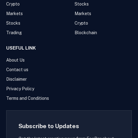
Crypto
Stocks
Markets
Markets
Stocks
Crypto
Trading
Blockchain
USEFUL LINK
About Us
Contact us
Disclaimer
Privacy Policy
Terms and Conditions
Subscribe to Updates