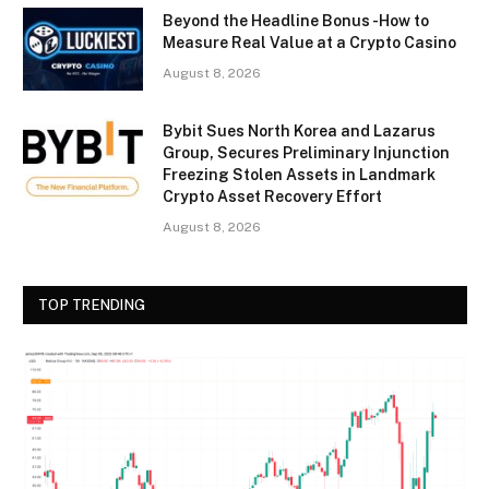
Beyond the Headline Bonus -How to
Measure Real Value at a Crypto Casino
August 8, 2026
Bybit Sues North Korea and Lazarus
Group, Secures Preliminary Injunction
Freezing Stolen Assets in Landmark
Crypto Asset Recovery Effort
August 8, 2026
TOP TRENDING