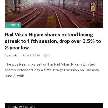
STOCKS
Rail Vikas Nigam shares extend losing
streak to fifth session, drop over 3.5% to
2-year low
By
admin
June 2, 2026
0
The post-earnings sell-off in Rail Vikas Nigam Limited
shares extended into a fifth straight session on Tuesday,
June 2, with…
ECONOMY NEWS