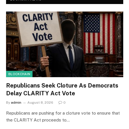
BLOCKCHAIN
Republicans Seek Cloture As Democrats
Delay CLARITY Act Vote
By
admin
August 8, 2026
0
Republicans are pushing for a cloture vote to ensure that
the CLARITY Act proceeds to…