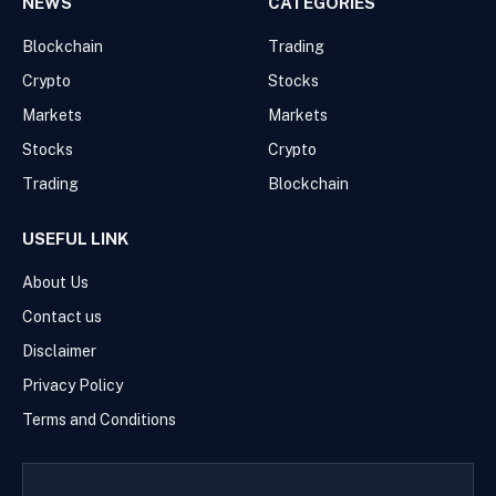
NEWS
CATEGORIES
Blockchain
Trading
Crypto
Stocks
Markets
Markets
Stocks
Crypto
Trading
Blockchain
USEFUL LINK
About Us
Contact us
Disclaimer
Privacy Policy
Terms and Conditions