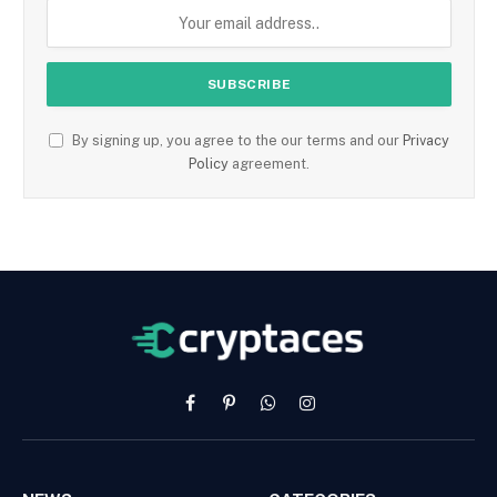
By signing up, you agree to the our terms and our
Privacy
Policy
agreement.
Facebook
Pinterest
WhatsApp
Instagram