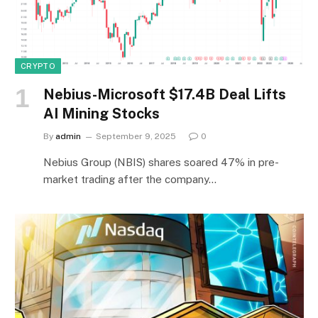
CRYPTO
Nebius-Microsoft $17.4B Deal Lifts
AI Mining Stocks
By
admin
September 9, 2025
0
Nebius Group (NBIS) shares soared 47% in pre-
market trading after the company…