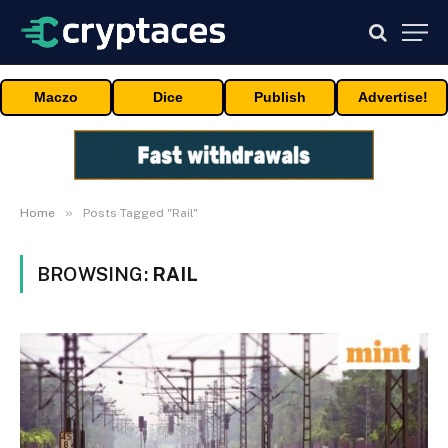
Maczo
Dice
Publish
Advertise!
»
Home
Posts Tagged "Rail"
BROWSING:
RAIL