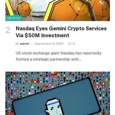
CRYPTO
Nasdaq Eyes Gemini Crypto Services
Via $50M Investment
By
admin
September 9, 2025
0
US stock exchange giant Nasdaq has reportedly
formed a strategic partnership with…