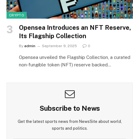
CRYPTO
Opensea Introduces an NFT Reserve,
Its Flagship Collection
By
admin
September 9, 2025
0
Opensea unveiled the Flagship Collection, a curated
non‑fungible token (NFT) reserve backed…
Subscribe to News
Get the latest sports news from NewsSite about world,
sports and politics.