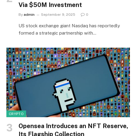
Via $50M Investment
By
admin
September 9, 2025
0
US stock exchange giant Nasdaq has reportedly
formed a strategic partnership with…
CRYPTO
Opensea Introduces an NFT Reserve,
Its Flagship Collection