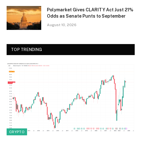
Polymarket Gives CLARITY Act Just 21%
Odds as Senate Punts to September
August 10, 2026
TOP TRENDING
CRYPTO