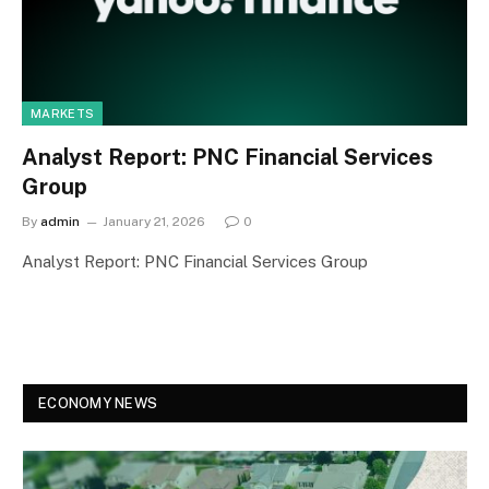
MARKETS
Analyst Report: PNC Financial Services
Group
By
admin
January 21, 2026
0
Analyst Report: PNC Financial Services Group
ECONOMY NEWS