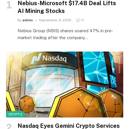
Nebius-Microsoft $17.4B Deal Lifts
AI Mining Stocks
By
admin
September 9, 2025
0
Nebius Group (NBIS) shares soared 47% in pre-
market trading after the company…
CRYPTO
Nasdaq Eyes Gemini Crypto Services