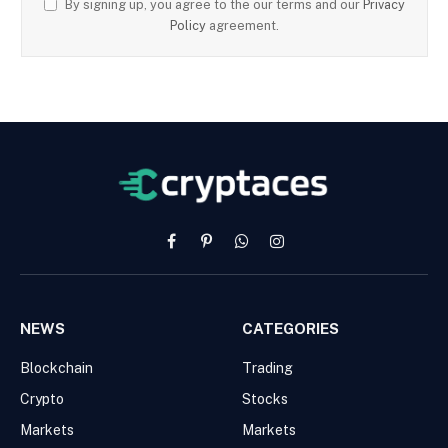
By signing up, you agree to the our terms and our
Privacy
Policy
agreement.
Facebook
Pinterest
WhatsApp
Instagram
NEWS
CATEGORIES
Blockchain
Trading
Crypto
Stocks
Markets
Markets