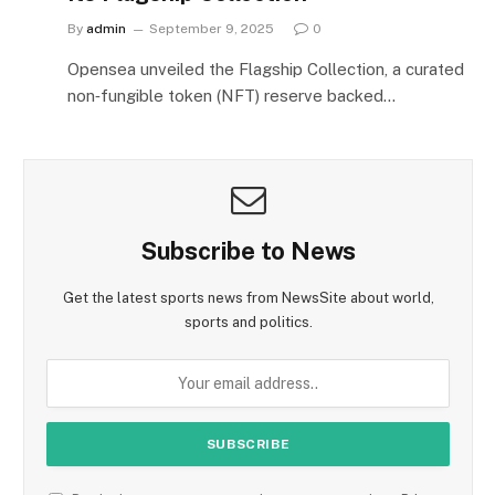
By
admin
September 9, 2025
0
Opensea unveiled the Flagship Collection, a curated
non‑fungible token (NFT) reserve backed…
Subscribe to News
Get the latest sports news from NewsSite about world,
sports and politics.