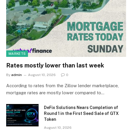
MARKETS
Rates mostly lower than last week
By
admin
August 10, 2026
0
According to rates from the Zillow lender marketplace,
mortgage rates are mostly lower compared to…
DeFix Solutions Nears Completion of
Round 1 in the First Seed Sale of GTX
Token
August 10, 2026