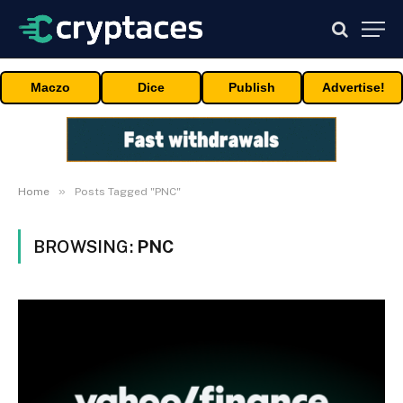
Maczo
Dice
Publish
Advertise!
»
Home
Posts Tagged "PNC"
BROWSING:
PNC