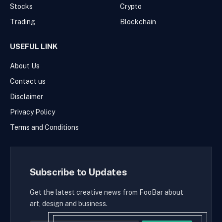
Stocks
Crypto
Trading
Blockchain
USEFUL LINK
About Us
Contact us
Disclaimer
Privacy Policy
Terms and Conditions
Subscribe to Updates
Get the latest creative news from FooBar about
art, design and business.