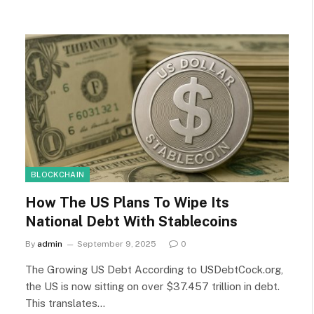
BLOCKCHAIN
How The US Plans To Wipe Its
National Debt With Stablecoins
By
admin
September 9, 2025
0
The Growing US Debt According to USDebtCock.org,
the US is now sitting on over $37.457 trillion in debt.
This translates…