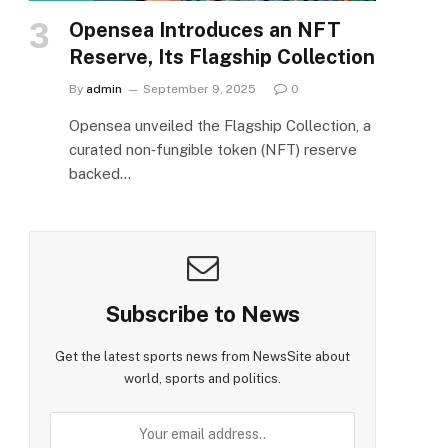
Opensea Introduces an NFT
Reserve, Its Flagship Collection
By
admin
September 9, 2025
0
Opensea unveiled the Flagship Collection, a
curated non‑fungible token (NFT) reserve
backed…
Subscribe to News
Get the latest sports news from NewsSite about
world, sports and politics.