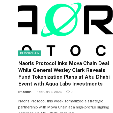
BLOCKCHAIN
Naoris Protocol Inks Mova Chain Deal
While General Wesley Clark Reveals
Fund Tokenization Plans at Abu Dhabi
Event with Aqua Labs Investments
By
admin
February 6, 2026
0
Naoris Protocol this week formalized a strategic
partnership with Mova Chain at a high-profile signing