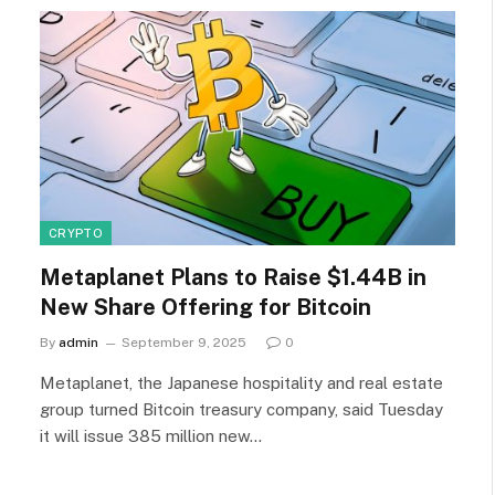
CRYPTO
Metaplanet Plans to Raise $1.44B in
New Share Offering for Bitcoin
By
admin
September 9, 2025
0
Metaplanet, the Japanese hospitality and real estate
group turned Bitcoin treasury company, said Tuesday
it will issue 385 million new…