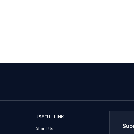
USEFUL LINK
Sub
About Us