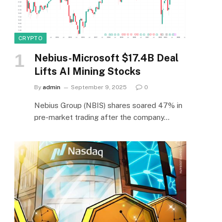
CRYPTO
Nebius-Microsoft $17.4B Deal
Lifts AI Mining Stocks
By
admin
September 9, 2025
0
Nebius Group (NBIS) shares soared 47% in
pre-market trading after the company…