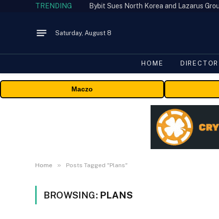
TRENDING
Saturday, August 8
HOME
DIRECTOR
Maczo
»
Home
Posts Tagged "Plans"
BROWSING:
PLANS