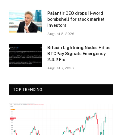
Palantir CEO drops 11-word
bombshell for stock market
investors
August 8, 2026
Bitcoin Lightning Nodes Hit as
BTCPay Signals Emergency
2.4.2 Fix
August 7, 2026
TOP TRENDING