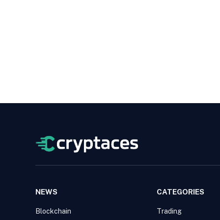
NEWS
CATEGORIES
Blockchain
Trading