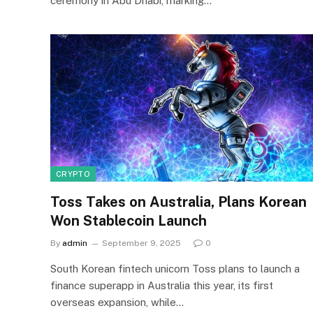
ceremony in Abu Dhabi, marking…
CRYPTO
Toss Takes on Australia, Plans Korean
Won Stablecoin Launch
By
admin
September 9, 2025
0
South Korean fintech unicorn Toss plans to launch a
finance superapp in Australia this year, its first
overseas expansion, while…