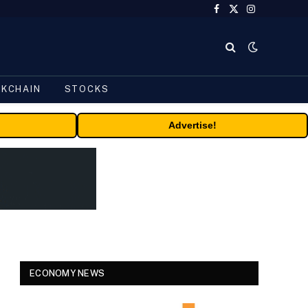
Facebook
X
Instagram
(Twitter)
CKCHAIN
STOCKS
Advertise!
ECONOMY NEWS