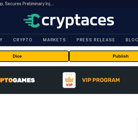
Bybit Sues North Korea and Lazarus Group, Secures Preliminary Injunction Freezing Stolen Assets in Landmark Crypto Asset Recovery Effort
Y
CRYPTO
MARKETS
PRESS RELEASE
BLO
Dice
Publish