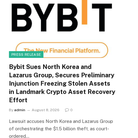
PRESS RELEASE
Bybit Sues North Korea and
Lazarus Group, Secures Preliminary
Injunction Freezing Stolen Assets
in Landmark Crypto Asset Recovery
Effort
By
admin
August 8, 2026
0
Lawsuit accuses North Korea and Lazarus Group
of orchestrating the $1.5 billion theft, as court-
ordered…