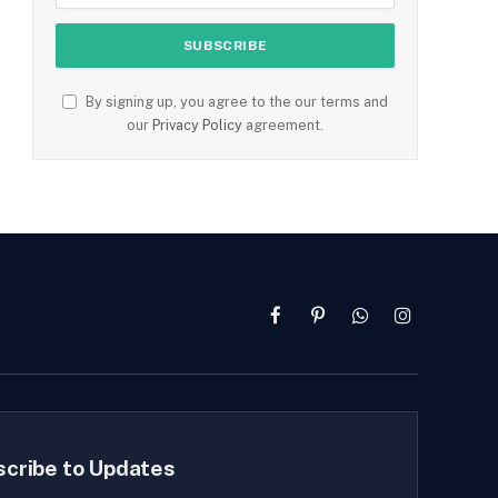
By signing up, you agree to the our terms and
our
Privacy Policy
agreement.
Facebook
Pinterest
WhatsApp
Instagram
scribe to Updates