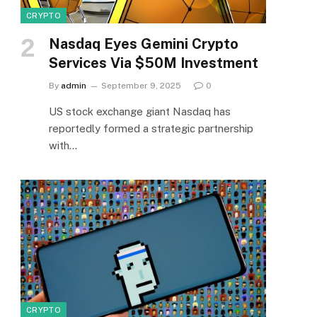
CRYPTO
Nasdaq Eyes Gemini Crypto
Services Via $50M Investment
By
admin
September 9, 2025
0
US stock exchange giant Nasdaq has
reportedly formed a strategic partnership
with…
CRYPTO