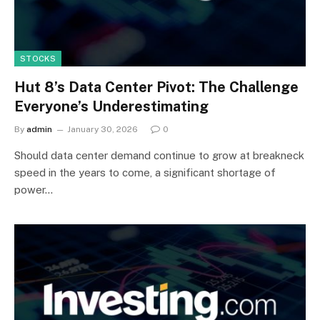
STOCKS
Hut 8’s Data Center Pivot: The Challenge
Everyone’s Underestimating
By
admin
January 30, 2026
0
Should data center demand continue to grow at breakneck
speed in the years to come, a significant shortage of
power…