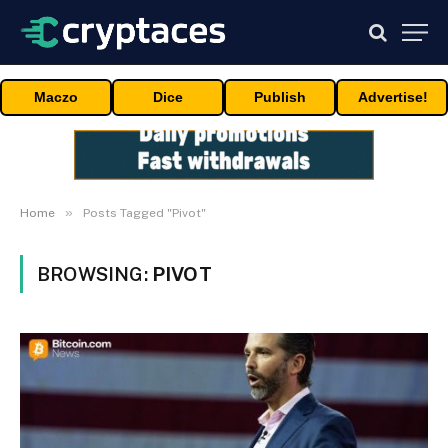
Maczo
Dice
Publish
Advertise!
»
Home
Posts Tagged "Pivot"
BROWSING:
PIVOT