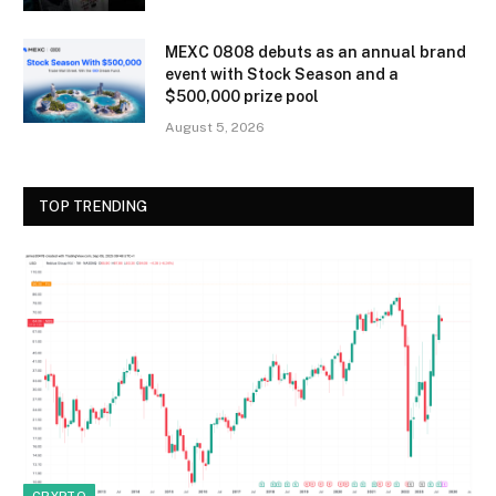
MEXC 0808 debuts as an annual brand
event with Stock Season and a
$500,000 prize pool
August 5, 2026
TOP TRENDING