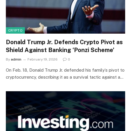
CRYPTO
Donald Trump Jr. Defends Crypto Pivot as
Shield Against Banking ‘Ponzi Scheme’
By
admin
February 19, 2026
0
On Feb. 18, Donald Trump Jr. defended his family’s pivot to
cryptocurrency, describing it as a survival tactic against a…