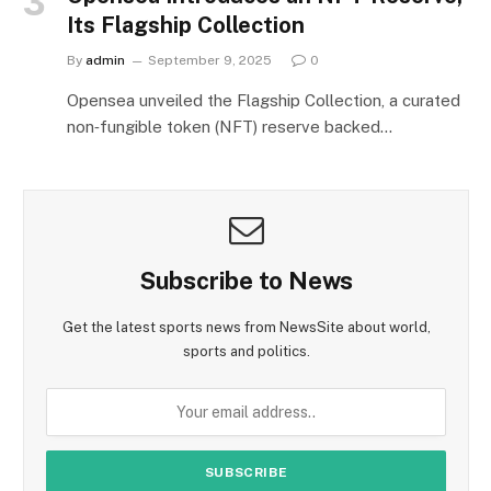
Its Flagship Collection
By
admin
September 9, 2025
0
Opensea unveiled the Flagship Collection, a curated
non‑fungible token (NFT) reserve backed…
Subscribe to News
Get the latest sports news from NewsSite about world,
sports and politics.