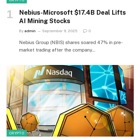
CRYPTO
Nebius-Microsoft $17.4B Deal Lifts
AI Mining Stocks
By
admin
September 9, 2025
0
Nebius Group (NBIS) shares soared 47% in pre-
market trading after the company…
CRYPTO