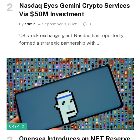
Nasdaq Eyes Gemini Crypto Services
Via $50M Investment
By
admin
September 9, 2025
0
US stock exchange giant Nasdaq has reportedly
formed a strategic partnership with…
CRYPTO
Opensea Introduces an NFT Reserve,