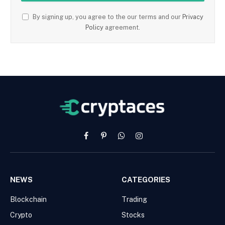
By signing up, you agree to the our terms and our
Privacy
Policy
agreement.
Facebook
Pinterest
WhatsApp
Instagram
NEWS
CATEGORIES
Blockchain
Trading
Crypto
Stocks