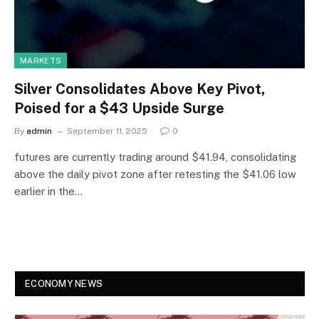
MARKETS
Silver Consolidates Above Key Pivot,
Poised for a $43 Upside Surge
By
admin
September 11, 2025
0
futures are currently trading around $41.94, consolidating
above the daily pivot zone after retesting the $41.06 low
earlier in the…
ECONOMY NEWS