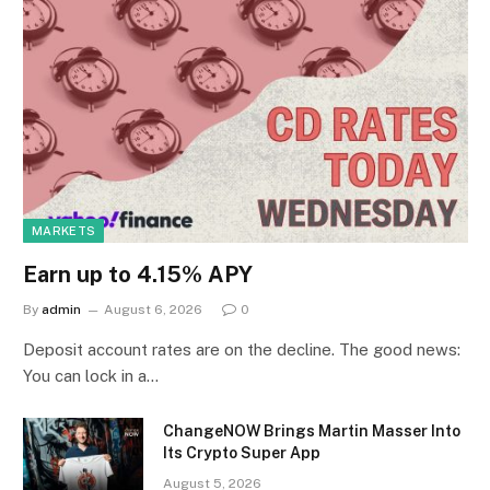
MARKETS
Earn up to 4.15% APY
By
admin
August 6, 2026
0
Deposit account rates are on the decline. The good news:
You can lock in a…
ChangeNOW Brings Martin Masser Into
Its Crypto Super App
August 5, 2026