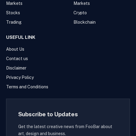
Markets
Markets
Stocks
Crypto
Trading
Blockchain
USEFUL LINK
About Us
Contact us
Disclaimer
Privacy Policy
Terms and Conditions
Subscribe to Updates
Get the latest creative news from FooBar about
art, design and business.