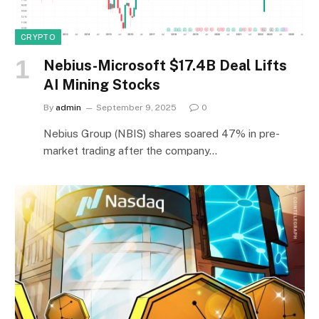
CRYPTO
Nebius-Microsoft $17.4B Deal Lifts
AI Mining Stocks
By
admin
September 9, 2025
0
Nebius Group (NBIS) shares soared 47% in pre-
market trading after the company…