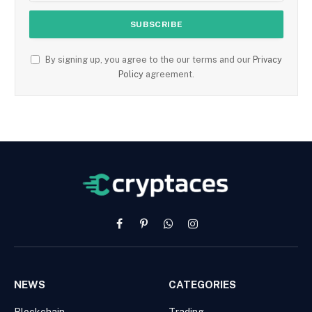
By signing up, you agree to the our terms and our
Privacy
Policy
agreement.
Facebook
Pinterest
WhatsApp
Instagram
NEWS
CATEGORIES