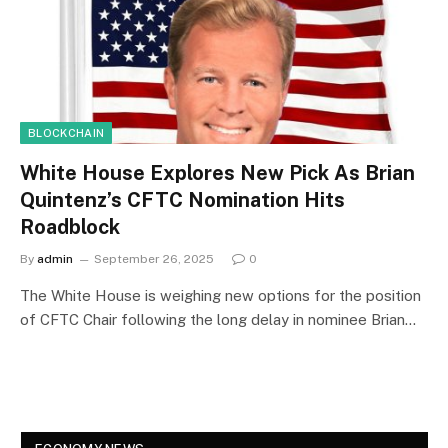
BLOCKCHAIN
White House Explores New Pick As Brian
Quintenz’s CFTC Nomination Hits
Roadblock
By
admin
September 26, 2025
0
The White House is weighing new options for the position
of CFTC Chair following the long delay in nominee Brian…