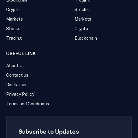
Blockchain
Trading
Crypto
Stocks
Markets
Markets
Stocks
Crypto
Trading
Blockchain
USEFUL LINK
About Us
Contact us
Disclaimer
Privacy Policy
Terms and Conditions
Subscribe to Updates