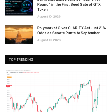
Round 1 in the First Seed Sale of GTX
Token
August 10, 2026
Polymarket Gives CLARITY Act Just 21%
Odds as Senate Punts to September
August 10, 2026
TOP TRENDING