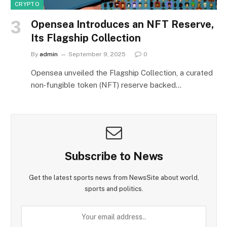
CRYPTO
Opensea Introduces an NFT Reserve,
Its Flagship Collection
By
admin
September 9, 2025
0
Opensea unveiled the Flagship Collection, a curated
non‑fungible token (NFT) reserve backed…
Subscribe to News
Get the latest sports news from NewsSite about world,
sports and politics.