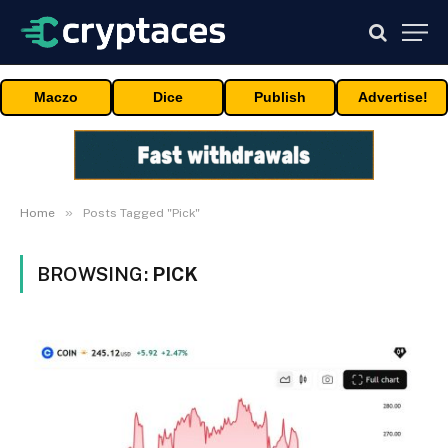
Maczo
Dice
Publish
Advertise!
»
Home
Posts Tagged "Pick"
BROWSING:
PICK