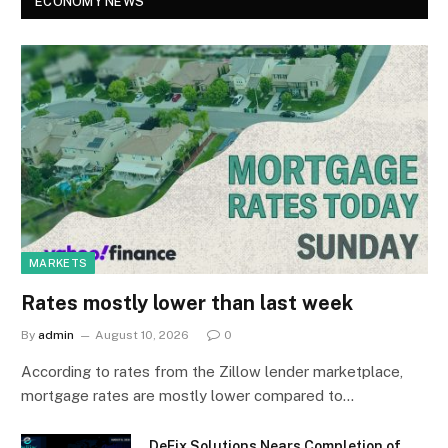
ECONOMY NEWS
MARKETS
Rates mostly lower than last week
By
admin
August 10, 2026
0
According to rates from the Zillow lender marketplace,
mortgage rates are mostly lower compared to…
DeFix Solutions Nears Completion of