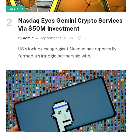
CRYPTO
Nasdaq Eyes Gemini Crypto Services
Via $50M Investment
By
admin
September 9, 2025
0
US stock exchange giant Nasdaq has reportedly
formed a strategic partnership with…