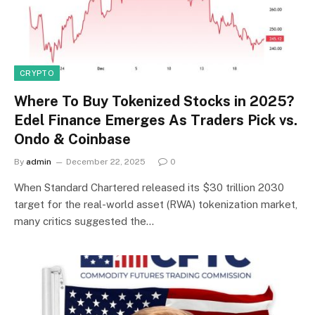
CRYPTO
Where To Buy Tokenized Stocks in 2025?
Edel Finance Emerges As Traders Pick vs.
Ondo & Coinbase
By
admin
December 22, 2025
0
When Standard Chartered released its $30 trillion 2030
target for the real-world asset (RWA) tokenization market,
many critics suggested the…