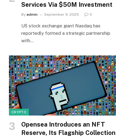
Services Via $50M Investment
By
admin
September 9, 2025
0
US stock exchange giant Nasdaq has
reportedly formed a strategic partnership
with…
CRYPTO
Opensea Introduces an NFT
Reserve, Its Flagship Collection