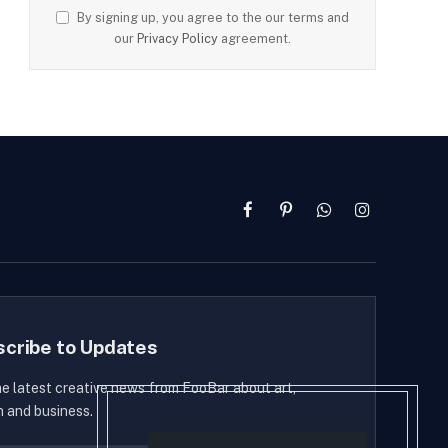
By signing up, you agree to the our terms and
our
Privacy Policy
agreement.
Facebook
Pinterest
WhatsApp
Instagram
scribe to Updates
he latest creative news from FooBar about art,
n and business.