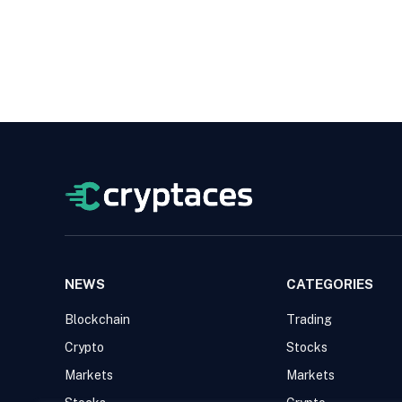
NEWS
CATEGORIES
Blockchain
Trading
Crypto
Stocks
Markets
Markets