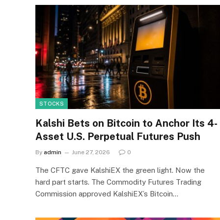
STOCKS
Kalshi Bets on Bitcoin to Anchor Its 4-
Asset U.S. Perpetual Futures Push
By
admin
June 27, 2026
0
The CFTC gave KalshiEX the green light. Now the
hard part starts. The Commodity Futures Trading
Commission approved KalshiEX’s Bitcoin…