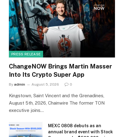
PRESS RELEASE
ChangeNOW Brings Martin Masser
Into Its Crypto Super App
By
admin
August 5, 2026
0
Kingstown, Saint Vincent and the Grenadines,
August 5th, 2026, Chainwire The former TON
executive joins…
MEXC 0808 debuts as an
annual brand event with Stock