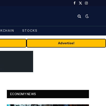
Facebook
X
Instagram
(Twitter)
CKCHAIN
STOCKS
Advertise!
ECONOMY NEWS