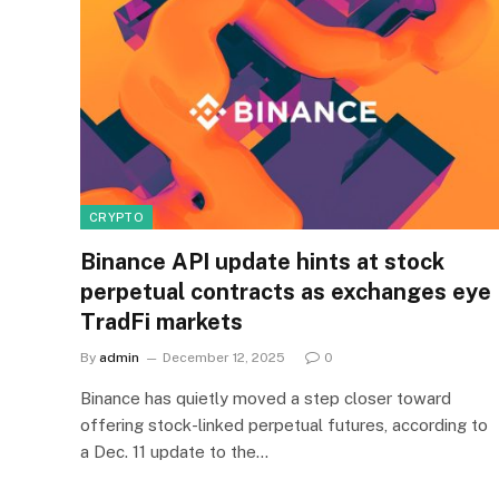
CRYPTO
Binance API update hints at stock
perpetual contracts as exchanges eye
TradFi markets
By
admin
December 12, 2025
0
Binance has quietly moved a step closer toward
offering stock-linked perpetual futures, according to
a Dec. 11 update to the…