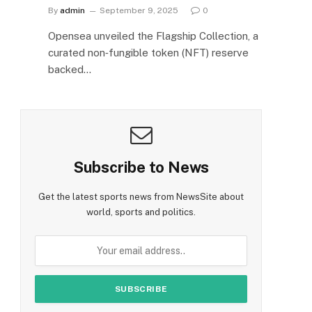
By
admin
September 9, 2025
0
Opensea unveiled the Flagship Collection, a
curated non‑fungible token (NFT) reserve
backed…
Subscribe to News
Get the latest sports news from NewsSite about
world, sports and politics.