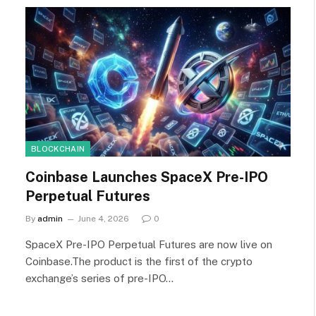
BLOCKCHAIN
Coinbase Launches SpaceX Pre-IPO
Perpetual Futures
By
admin
June 4, 2026
0
SpaceX Pre-IPO Perpetual Futures are now live on
Coinbase.The product is the first of the crypto
exchange’s series of pre-IPO…