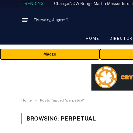
TRENDING
ChangeNOW Brings Martin Masser Into It
Thursday, August 6
HOME
DIRECTOR
Maczo
»
Home
Posts Tagged "perpetual"
BROWSING:
PERPETUAL