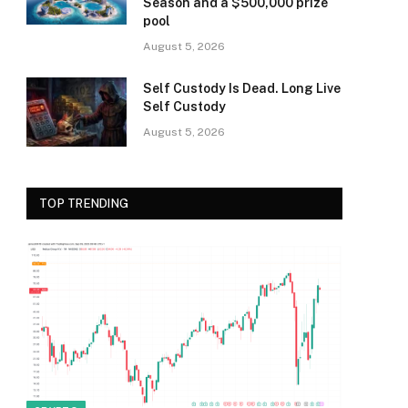
Season and a $500,000 prize
pool
August 5, 2026
Self Custody Is Dead. Long Live
Self Custody
August 5, 2026
TOP TRENDING