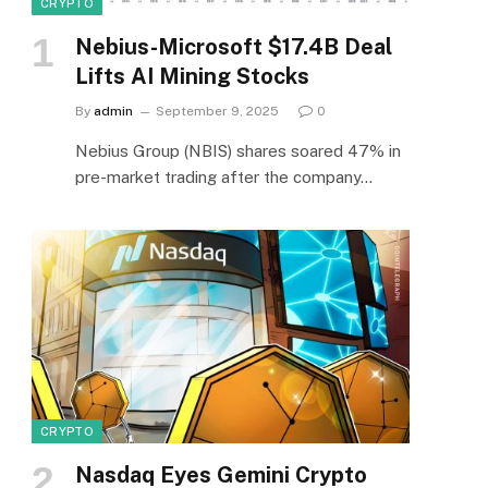
CRYPTO
Nebius-Microsoft $17.4B Deal
Lifts AI Mining Stocks
By
admin
September 9, 2025
0
Nebius Group (NBIS) shares soared 47% in
pre-market trading after the company…
CRYPTO
Nasdaq Eyes Gemini Crypto