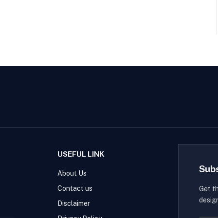
USEFUL LINK
Sub
About Us
Contact us
Get t
desig
Disclaimer