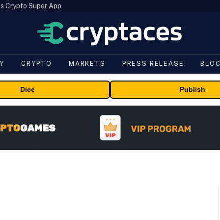
s Crypto Super App
Y
CRYPTO
MARKETS
PRESS RELEASE
BLO
Dice
Publish