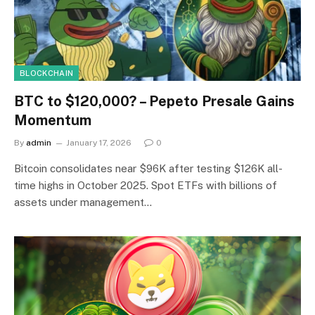
BLOCKCHAIN
BTC to $120,000? – Pepeto Presale Gains
Momentum
By
admin
January 17, 2026
0
Bitcoin consolidates near $96K after testing $126K all-
time highs in October 2025. Spot ETFs with billions of
assets under management…