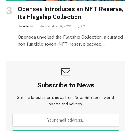
Opensea Introduces an NFT Reserve,
Its Flagship Collection
By
admin
September 9, 2025
0
Opensea unveiled the Flagship Collection, a curated
non‑fungible token (NFT) reserve backed…
Subscribe to News
Get the latest sports news from NewsSite about world,
sports and politics.