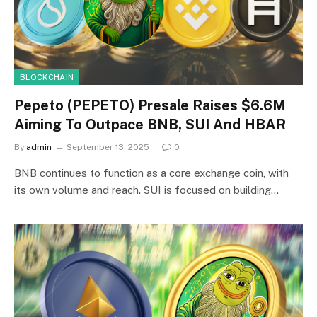
BLOCKCHAIN
Pepeto (PEPETO) Presale Raises $6.6M
Aiming To Outpace BNB, SUI And HBAR
By
admin
September 13, 2025
0
BNB continues to function as a core exchange coin, with
its own volume and reach. SUI is focused on building…