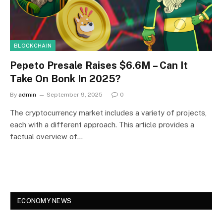
BLOCKCHAIN
Pepeto Presale Raises $6.6M – Can It
Take On Bonk In 2025?
By
admin
September 9, 2025
0
The cryptocurrency market includes a variety of projects,
each with a different approach. This article provides a
factual overview of…
ECONOMY NEWS