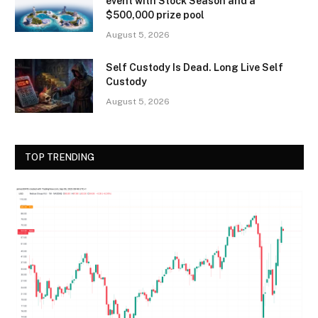
event with Stock Season and a
$500,000 prize pool
August 5, 2026
Self Custody Is Dead. Long Live Self
Custody
August 5, 2026
TOP TRENDING