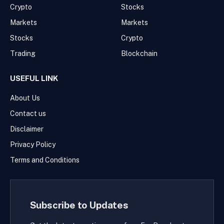
Crypto
Stocks
Markets
Markets
Stocks
Crypto
Trading
Blockchain
USEFUL LINK
About Us
Contact us
Disclaimer
Privacy Policy
Terms and Conditions
Subscribe to Updates