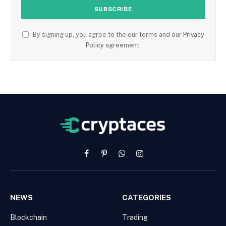
By signing up, you agree to the our terms and our
Privacy
Policy
agreement.
Facebook
Pinterest
WhatsApp
Instagram
NEWS
CATEGORIES
Blockchain
Trading