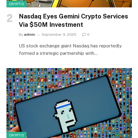
CRYPTO
Nasdaq Eyes Gemini Crypto Services
Via $50M Investment
By
admin
September 9, 2025
0
US stock exchange giant Nasdaq has reportedly
formed a strategic partnership with…
CRYPTO