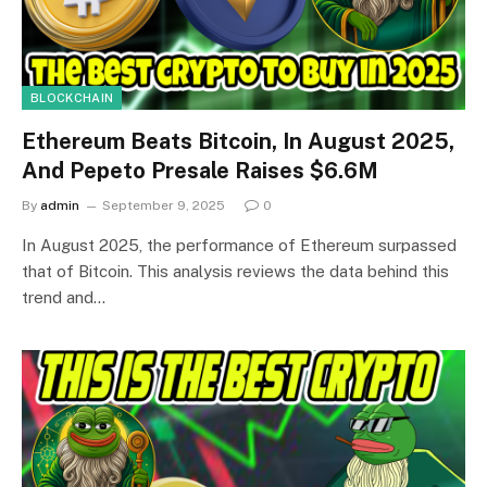
BLOCKCHAIN
Ethereum Beats Bitcoin, In August 2025,
And Pepeto Presale Raises $6.6M
By
admin
September 9, 2025
0
In August 2025, the performance of Ethereum surpassed
that of Bitcoin. This analysis reviews the data behind this
trend and…