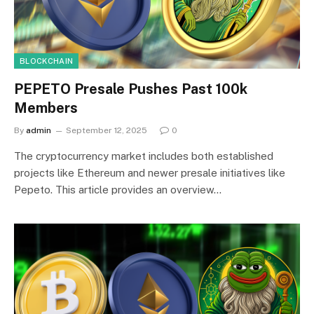
BLOCKCHAIN
PEPETO Presale Pushes Past 100k
Members
By
admin
September 12, 2025
0
The cryptocurrency market includes both established
projects like Ethereum and newer presale initiatives like
Pepeto. This article provides an overview…