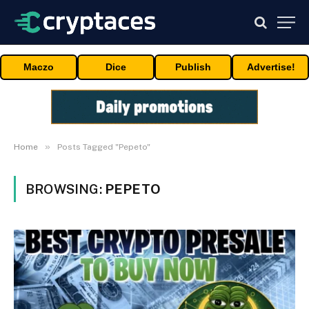
Maczo
Dice
Publish
Advertise!
»
Home
Posts Tagged "Pepeto"
BROWSING:
PEPETO