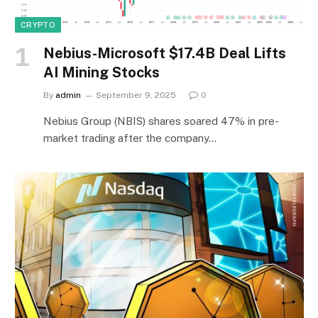
CRYPTO
Nebius-Microsoft $17.4B Deal Lifts
AI Mining Stocks
By
admin
September 9, 2025
0
Nebius Group (NBIS) shares soared 47% in pre-
market trading after the company…