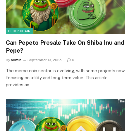
BLOCKCHAIN
Can Pepeto Presale Take On Shiba Inu and
Pepe?
By
admin
September 13, 2025
0
The meme coin sector is evolving, with some projects now
focusing on utility and long-term value. This article
provides an…