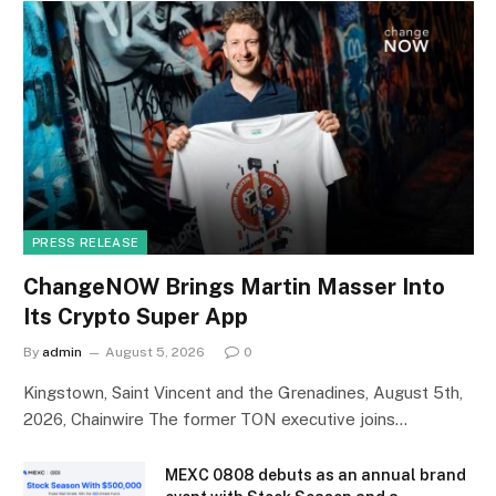
PRESS RELEASE
ChangeNOW Brings Martin Masser Into
Its Crypto Super App
By
admin
August 5, 2026
0
Kingstown, Saint Vincent and the Grenadines, August 5th,
2026, Chainwire The former TON executive joins…
MEXC 0808 debuts as an annual brand