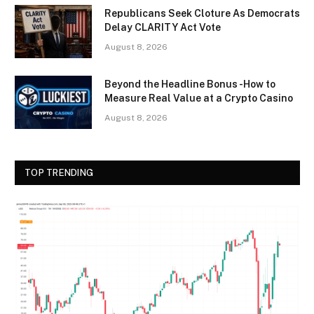
Republicans Seek Cloture As Democrats
Delay CLARITY Act Vote
August 8, 2026
Beyond the Headline Bonus -How to
Measure Real Value at a Crypto Casino
August 8, 2026
TOP TRENDING