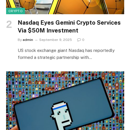
CRYPTO
Nasdaq Eyes Gemini Crypto Services
Via $50M Investment
By
admin
September 9, 2025
0
US stock exchange giant Nasdaq has reportedly
formed a strategic partnership with…