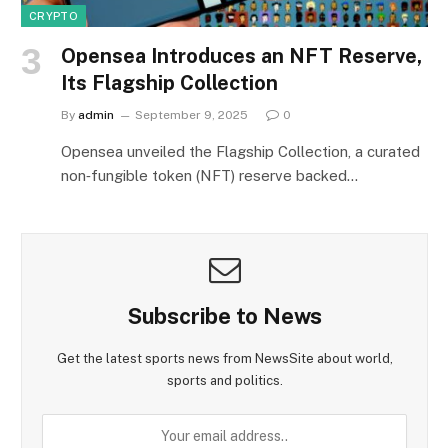
CRYPTO
Opensea Introduces an NFT Reserve,
Its Flagship Collection
By
admin
September 9, 2025
0
Opensea unveiled the Flagship Collection, a curated
non‑fungible token (NFT) reserve backed…
Subscribe to News
Get the latest sports news from NewsSite about world,
sports and politics.