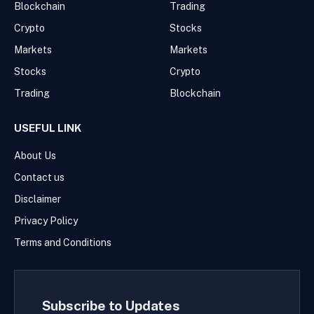
Blockchain
Trading
Crypto
Stocks
Markets
Markets
Stocks
Crypto
Trading
Blockchain
USEFUL LINK
About Us
Contact us
Disclaimer
Privacy Policy
Terms and Conditions
Subscribe to Updates