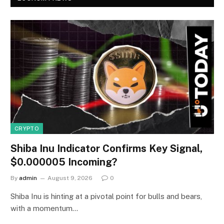
CRYPTO
Shiba Inu Indicator Confirms Key Signal,
$0.000005 Incoming?
By
admin
August 9, 2026
0
Shiba Inu is hinting at a pivotal point for bulls and bears,
with a momentum…