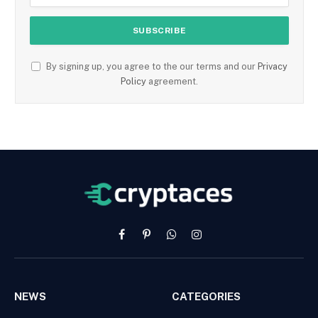
By signing up, you agree to the our terms and our
Privacy
Policy
agreement.
Facebook
Pinterest
WhatsApp
Instagram
NEWS
CATEGORIES