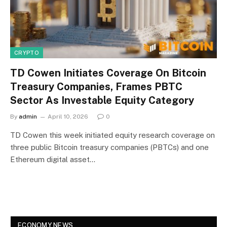
CRYPTO
TD Cowen Initiates Coverage On Bitcoin
Treasury Companies, Frames PBTC
Sector As Investable Equity Category
By
admin
April 10, 2026
0
TD Cowen this week initiated equity research coverage on
three public Bitcoin treasury companies (PBTCs) and one
Ethereum digital asset…
ECONOMY NEWS