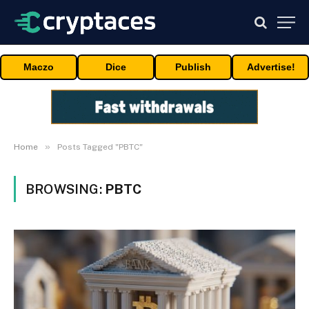
Maczo
Dice
Publish
Advertise!
»
Home
Posts Tagged "PBTC"
BROWSING:
PBTC