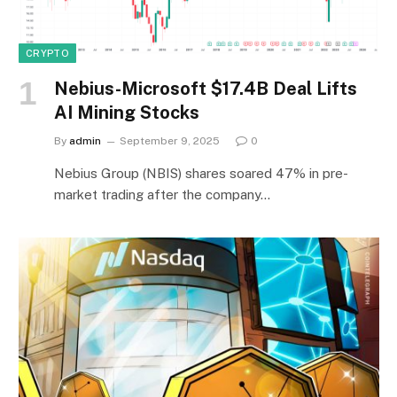
CRYPTO
Nebius-Microsoft $17.4B Deal Lifts
AI Mining Stocks
By
admin
September 9, 2025
0
Nebius Group (NBIS) shares soared 47% in pre-
market trading after the company…