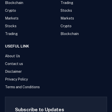
Blockchain
Trading
Crypto
Stocks
Markets
Markets
Stocks
Crypto
Trading
Blockchain
USEFUL LINK
About Us
Contact us
Disclaimer
Privacy Policy
Terms and Conditions
Subscribe to Updates