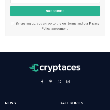
By signing up, you agree to the our terms and our
Privacy
Policy
agreement.
Facebook
Pinterest
WhatsApp
Instagram
NEWS
CATEGORIES