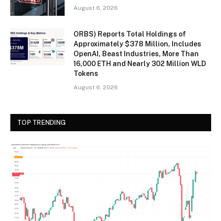
August 6, 2026
ORBS) Reports Total Holdings of
Approximately $378 Million, Includes
OpenAI, Beast Industries, More Than
16,000 ETH and Nearly 302 Million WLD
Tokens
August 6, 2026
TOP TRENDING