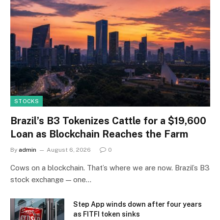
STOCKS
Brazil’s B3 Tokenizes Cattle for a $19,600
Loan as Blockchain Reaches the Farm
By
admin
August 6, 2026
0
Cows on a blockchain. That’s where we are now. Brazil’s B3
stock exchange — one…
Step App winds down after four years
as FITFI token sinks