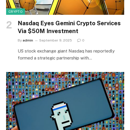
CRYPTO
Nasdaq Eyes Gemini Crypto Services
Via $50M Investment
By
admin
September 9, 2025
0
US stock exchange giant Nasdaq has reportedly
formed a strategic partnership with…