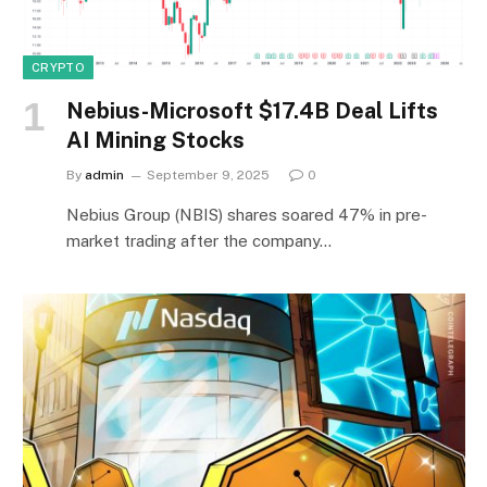
CRYPTO
Nebius-Microsoft $17.4B Deal Lifts
AI Mining Stocks
By
admin
September 9, 2025
0
Nebius Group (NBIS) shares soared 47% in pre-
market trading after the company…