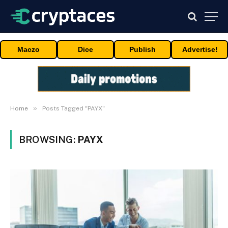
Maczo
Dice
Publish
Advertise!
»
Home
Posts Tagged "PAYX"
BROWSING:
PAYX