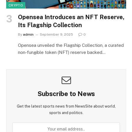
CRYPTO
Opensea Introduces an NFT Reserve,
Its Flagship Collection
By
admin
September 9, 2025
0
Opensea unveiled the Flagship Collection, a curated
non‑fungible token (NFT) reserve backed…
Subscribe to News
Get the latest sports news from NewsSite about world,
sports and politics.