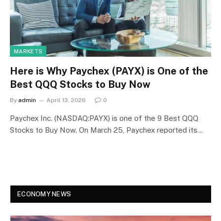
MARKETS
Here is Why Paychex (PAYX) is One of the
Best QQQ Stocks to Buy Now
By
admin
April 13, 2026
0
Paychex Inc. (NASDAQ:PAYX) is one of the 9 Best QQQ
Stocks to Buy Now. ​On March 25, Paychex reported its…
ECONOMY NEWS