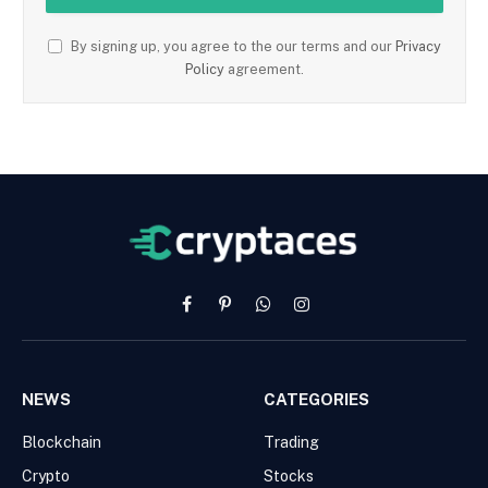
By signing up, you agree to the our terms and our
Privacy
Policy
agreement.
Facebook
Pinterest
WhatsApp
Instagram
NEWS
CATEGORIES
Blockchain
Trading
Crypto
Stocks