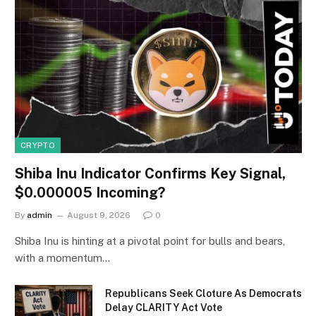
CRYPTO
Shiba Inu Indicator Confirms Key Signal,
$0.000005 Incoming?
By
admin
August 9, 2026
0
Shiba Inu is hinting at a pivotal point for bulls and bears,
with a momentum…
Republicans Seek Cloture As Democrats
Delay CLARITY Act Vote