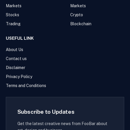
Markets
Markets
Stocks
Crypto
Trading
Blockchain
USEFUL LINK
About Us
Contact us
Disclaimer
Privacy Policy
Terms and Conditions
Subscribe to Updates
Get the latest creative news from FooBar about