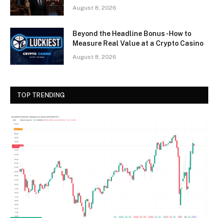
August 8, 2026
Beyond the Headline Bonus -How to
Measure Real Value at a Crypto Casino
August 8, 2026
TOP TRENDING