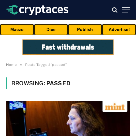
Maczo
Dice
Publish
Advertise!
»
Home
Posts Tagged "passed"
BROWSING:
PASSED