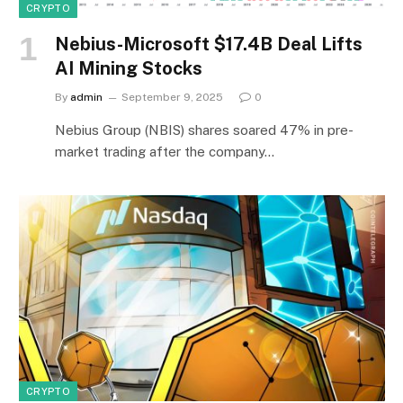
CRYPTO
Nebius-Microsoft $17.4B Deal Lifts
AI Mining Stocks
By
admin
September 9, 2025
0
Nebius Group (NBIS) shares soared 47% in pre-
market trading after the company…
CRYPTO