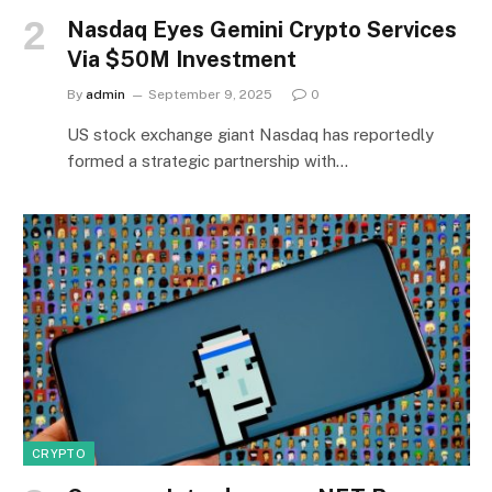
Nasdaq Eyes Gemini Crypto Services
Via $50M Investment
By
admin
September 9, 2025
0
US stock exchange giant Nasdaq has reportedly
formed a strategic partnership with…
CRYPTO