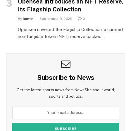
Opensea Introduces an NFT Reserve,
Its Flagship Collection
By
admin
September 9, 2025
0
Opensea unveiled the Flagship Collection, a curated
non‑fungible token (NFT) reserve backed…
Subscribe to News
Get the latest sports news from NewsSite about world,
sports and politics.