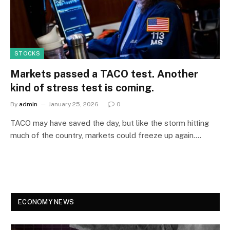
STOCKS
Markets passed a TACO test. Another
kind of stress test is coming.
By
admin
January 25, 2026
0
TACO may have saved the day, but like the storm hitting
much of the country, markets could freeze up again.…
ECONOMY NEWS