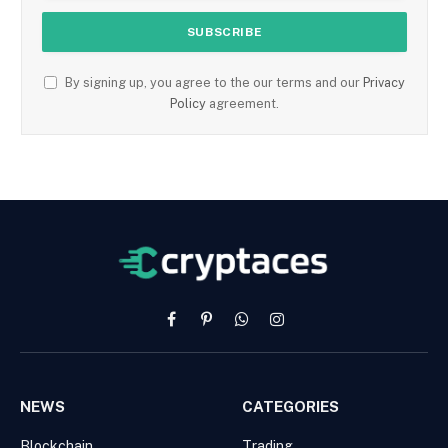
By signing up, you agree to the our terms and our
Privacy
Policy
agreement.
Facebook
Pinterest
WhatsApp
Instagram
NEWS
CATEGORIES
Blockchain
Trading