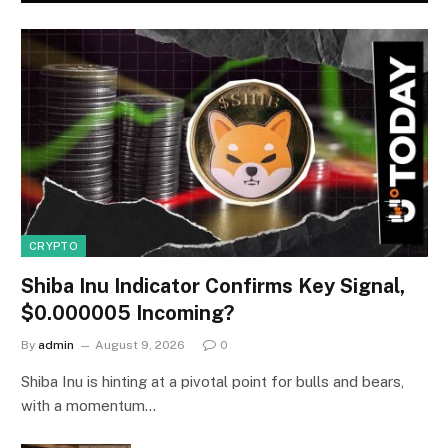
CRYPTO
Shiba Inu Indicator Confirms Key Signal,
$0.000005 Incoming?
By
admin
August 9, 2026
0
Shiba Inu is hinting at a pivotal point for bulls and bears,
with a momentum…