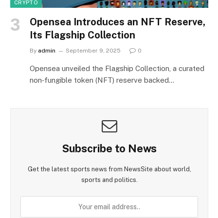
CRYPTO
Opensea Introduces an NFT Reserve,
Its Flagship Collection
By
admin
September 9, 2025
0
Opensea unveiled the Flagship Collection, a curated
non‑fungible token (NFT) reserve backed…
Subscribe to News
Get the latest sports news from NewsSite about world,
sports and politics.