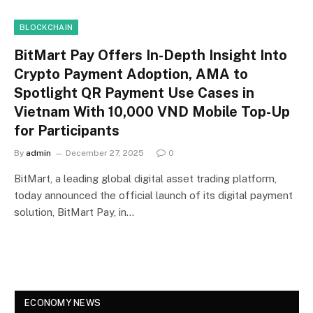
BLOCKCHAIN
BitMart Pay Offers In-Depth Insight Into
Crypto Payment Adoption, AMA to
Spotlight QR Payment Use Cases in
Vietnam With 10,000 VND Mobile Top-Up
for Participants
By
admin
December 27, 2025
0
BitMart, a leading global digital asset trading platform,
today announced the official launch of its digital payment
solution, BitMart Pay, in…
ECONOMY NEWS