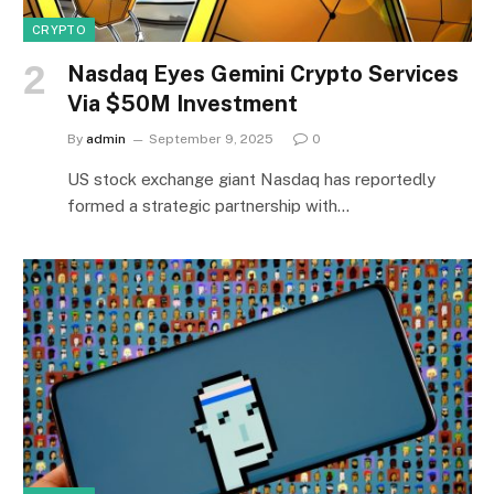
CRYPTO
Nasdaq Eyes Gemini Crypto Services
Via $50M Investment
By
admin
September 9, 2025
0
US stock exchange giant Nasdaq has reportedly
formed a strategic partnership with…