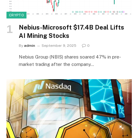
CRYPTO
Nebius-Microsoft $17.4B Deal Lifts
AI Mining Stocks
By
admin
September 9, 2025
0
Nebius Group (NBIS) shares soared 47% in pre-
market trading after the company…