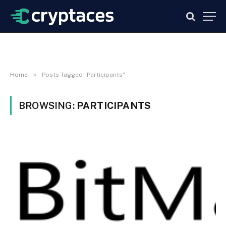
»
Home
Posts Tagged "Participants"
BROWSING:
PARTICIPANTS