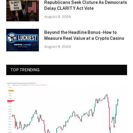
Republicans Seek Cloture As Democrats
Delay CLARITY Act Vote
August 8, 2026
Beyond the Headline Bonus -How to
Measure Real Value at a Crypto Casino
August 8, 2026
TOP TRENDING