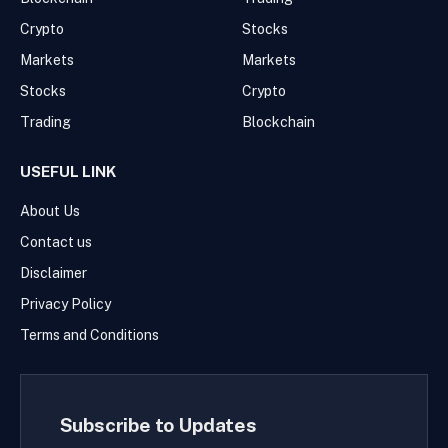
Crypto
Stocks
Markets
Markets
Stocks
Crypto
Trading
Blockchain
USEFUL LINK
About Us
Contact us
Disclaimer
Privacy Policy
Terms and Conditions
Subscribe to Updates