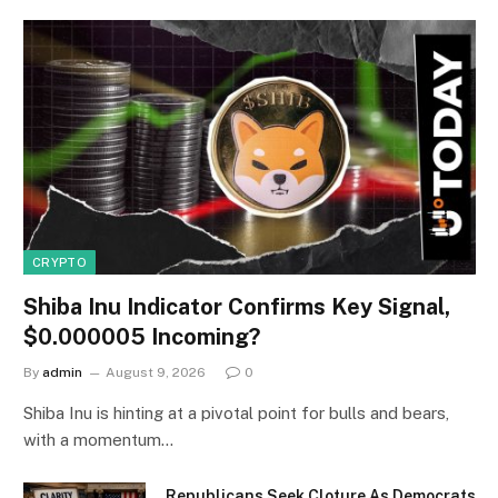
CRYPTO
Shiba Inu Indicator Confirms Key Signal,
$0.000005 Incoming?
By
admin
August 9, 2026
0
Shiba Inu is hinting at a pivotal point for bulls and bears,
with a momentum…
Republicans Seek Cloture As Democrats