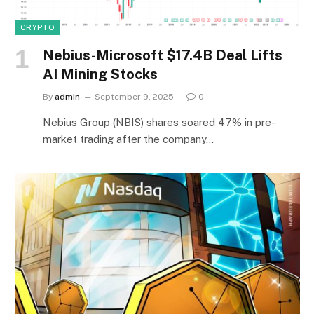
CRYPTO
Nebius-Microsoft $17.4B Deal Lifts
AI Mining Stocks
By
admin
September 9, 2025
0
Nebius Group (NBIS) shares soared 47% in pre-
market trading after the company…