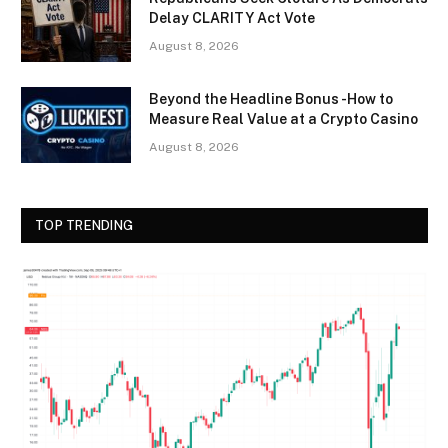
Delay CLARITY Act Vote
August 8, 2026
Beyond the Headline Bonus -How to
Measure Real Value at a Crypto Casino
August 8, 2026
TOP TRENDING