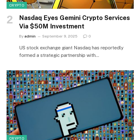
CRYPTO
Nasdaq Eyes Gemini Crypto Services
Via $50M Investment
By
admin
September 9, 2025
0
US stock exchange giant Nasdaq has reportedly
formed a strategic partnership with…
CRYPTO