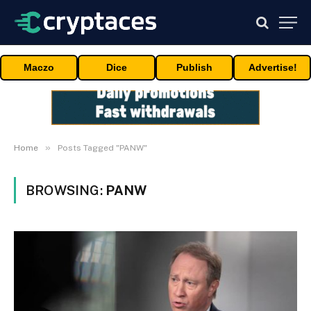
Maczo
Dice
Publish
Advertise!
»
Home
Posts Tagged "PANW"
BROWSING:
PANW