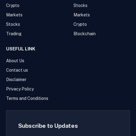
Crypto
Stocks
Markets
Markets
Stocks
Crypto
Trading
Blockchain
USEFUL LINK
About Us
Contact us
Disclaimer
Privacy Policy
Terms and Conditions
Subscribe to Updates