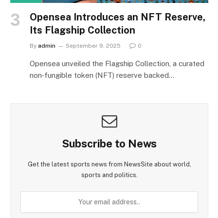
Opensea Introduces an NFT Reserve,
Its Flagship Collection
By
admin
September 9, 2025
0
Opensea unveiled the Flagship Collection, a curated
non‑fungible token (NFT) reserve backed…
Subscribe to News
Get the latest sports news from NewsSite about world,
sports and politics.