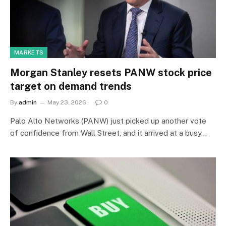
MARKETS
Morgan Stanley resets PANW stock price
target on demand trends
By
admin
May 23, 2026
0
Palo Alto Networks (PANW) just picked up another vote
of confidence from Wall Street, and it arrived at a busy…