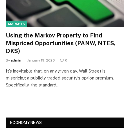
MARKETS
Using the Markov Property to Find
Mispriced Opportunities (PANW, NTES,
DKS)
By
admin
January 19, 2026
0
It’s inevitable that, on any given day, Wall Street is
mispricing a publicly traded security’s option premium.
Specifically, the standard…
ECONOMY NEWS