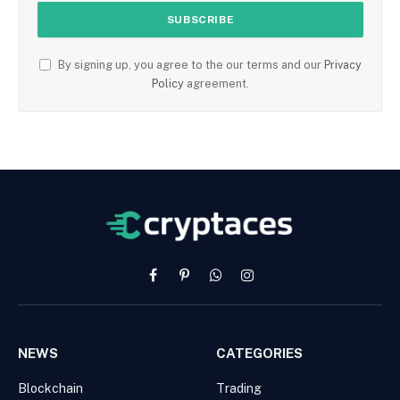
By signing up, you agree to the our terms and our
Privacy
Policy
agreement.
Facebook
Pinterest
WhatsApp
Instagram
NEWS
CATEGORIES
Blockchain
Trading