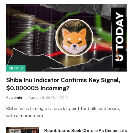
CRYPTO
Shiba Inu Indicator Confirms Key Signal,
$0.000005 Incoming?
By
admin
August 9, 2026
0
Shiba Inu is hinting at a pivotal point for bulls and bears,
with a momentum…
Republicans Seek Cloture As Democrats