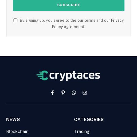
By signing up, you agree to the our terms and our
Privacy
Policy
agreement.
Facebook
Pinterest
WhatsApp
Instagram
NEWS
CATEGORIES
Blockchain
Trading