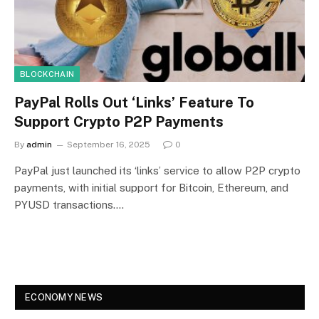
BLOCKCHAIN
PayPal Rolls Out ‘Links’ Feature To
Support Crypto P2P Payments
By
admin
September 16, 2025
0
PayPal just launched its ‘links’ service to allow P2P crypto
payments, with initial support for Bitcoin, Ethereum, and
PYUSD transactions.…
ECONOMY NEWS