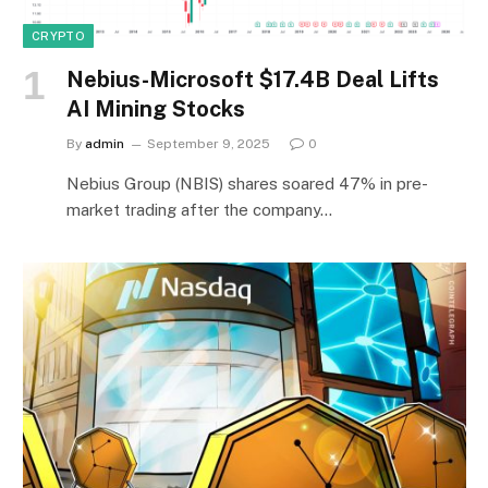
CRYPTO
Nebius-Microsoft $17.4B Deal Lifts
AI Mining Stocks
By
admin
September 9, 2025
0
Nebius Group (NBIS) shares soared 47% in pre-
market trading after the company…