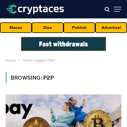
Maczo
Dice
Publish
Advertise!
»
Home
Posts Tagged "P2P"
BROWSING:
P2P