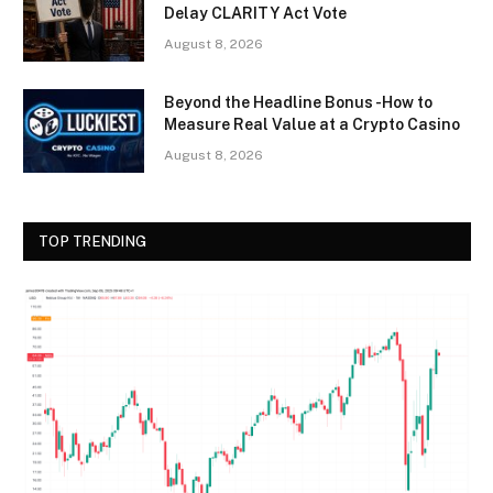
Delay CLARITY Act Vote
August 8, 2026
Beyond the Headline Bonus -How to
Measure Real Value at a Crypto Casino
August 8, 2026
TOP TRENDING