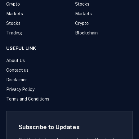
Crypto
Stocks
Markets
Markets
Stocks
Crypto
Trading
Blockchain
USEFUL LINK
About Us
Contact us
Disclaimer
Privacy Policy
Terms and Conditions
Subscribe to Updates