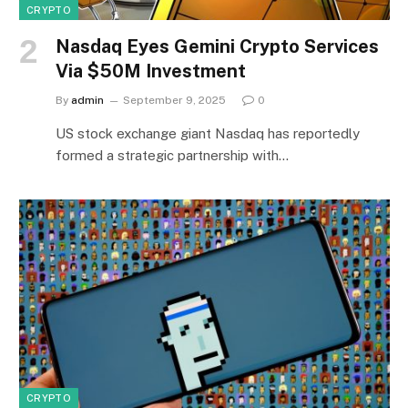
CRYPTO
Nasdaq Eyes Gemini Crypto Services
Via $50M Investment
By
admin
September 9, 2025
0
US stock exchange giant Nasdaq has reportedly
formed a strategic partnership with…
CRYPTO