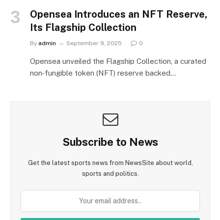
Opensea Introduces an NFT Reserve,
Its Flagship Collection
By
admin
September 9, 2025
0
Opensea unveiled the Flagship Collection, a curated
non‑fungible token (NFT) reserve backed…
Subscribe to News
Get the latest sports news from NewsSite about world,
sports and politics.