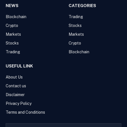
NEWS
CATEGORIES
Blockchain
Trading
Crypto
Stocks
Markets
Markets
Stocks
Crypto
Trading
Blockchain
USEFUL LINK
About Us
Contact us
Disclaimer
Privacy Policy
Terms and Conditions