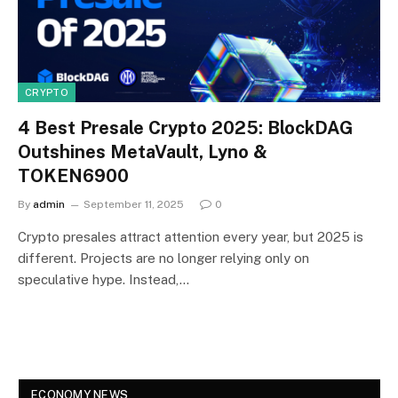
CRYPTO
4 Best Presale Crypto 2025: BlockDAG
Outshines MetaVault, Lyno &
TOKEN6900
By
admin
September 11, 2025
0
Crypto presales attract attention every year, but 2025 is
different. Projects are no longer relying only on
speculative hype. Instead,…
ECONOMY NEWS