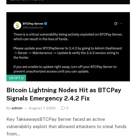
CRYPTO
Bitcoin Lightning Nodes Hit as BTCPay
Signals Emergency 2.4.2 Fix
By
admin
August 7, 2026
0
Key TakeawaysBTCPay Server faced an active
vulnerability exploit that allowed attackers to steal funds
from…