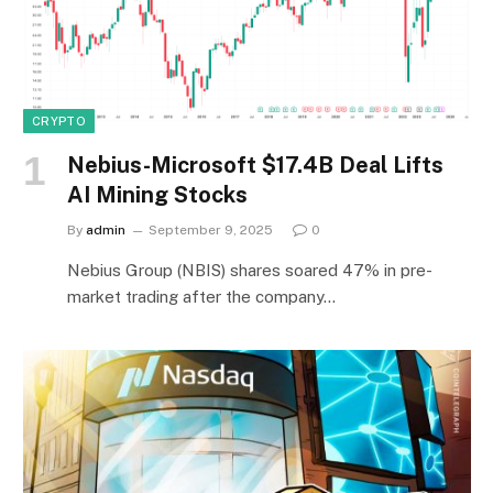
CRYPTO
Nebius-Microsoft $17.4B Deal Lifts
AI Mining Stocks
By
admin
September 9, 2025
0
Nebius Group (NBIS) shares soared 47% in pre-
market trading after the company…