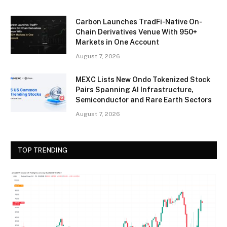
Carbon Launches TradFi-Native On-
Chain Derivatives Venue With 950+
Markets in One Account
August 7, 2026
MEXC Lists New Ondo Tokenized Stock
Pairs Spanning AI Infrastructure,
Semiconductor and Rare Earth Sectors
August 7, 2026
TOP TRENDING