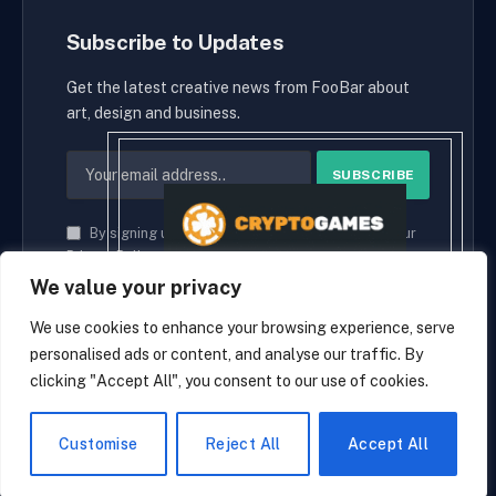
Subscribe to Updates
Get the latest creative news from FooBar about
art, design and business.
By signing up, you agree to the our terms and our
Privacy Policy
agreement.
We value your privacy
We use cookies to enhance your browsing experience, serve
personalised ads or content, and analyse our traffic. By
© 2026 cryptaces.
clicking "Accept All", you consent to our use of cookies.
about us
Contact us
Disclaimer
Privacy Policy
Terms and Conditions
EN
Customise
Reject All
Accept All