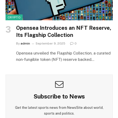
CRYPTO
Opensea Introduces an NFT Reserve,
Its Flagship Collection
By
admin
September 9, 2025
0
Opensea unveiled the Flagship Collection, a curated
non‑fungible token (NFT) reserve backed…
Subscribe to News
Get the latest sports news from NewsSite about world,
sports and politics.