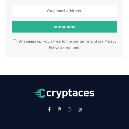
By signing up, you agree to the our terms and our
Privacy
Policy
agreement.
Facebook
Pinterest
WhatsApp
Instagram