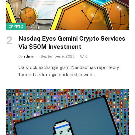
CRYPTO
Nasdaq Eyes Gemini Crypto Services
Via $50M Investment
By
admin
September 9, 2025
0
US stock exchange giant Nasdaq has reportedly
formed a strategic partnership with…