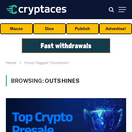
Maczo
Dice
Publish
Advertise!
»
Home
Posts Tagged "Outshines"
BROWSING:
OUTSHINES