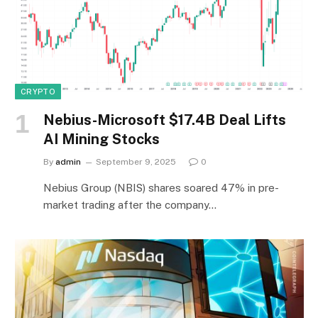
CRYPTO
Nebius-Microsoft $17.4B Deal Lifts
AI Mining Stocks
By
admin
September 9, 2025
0
Nebius Group (NBIS) shares soared 47% in pre-
market trading after the company…