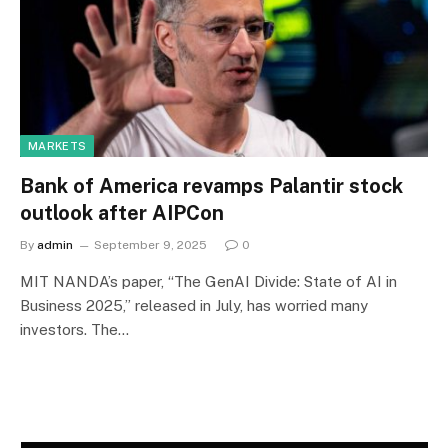
MARKETS
Bank of America revamps Palantir stock
outlook after AIPCon
By
admin
September 9, 2025
0
MIT NANDA’s paper, “The GenAI Divide: State of AI in
Business 2025,” released in July, has worried many
investors. The…