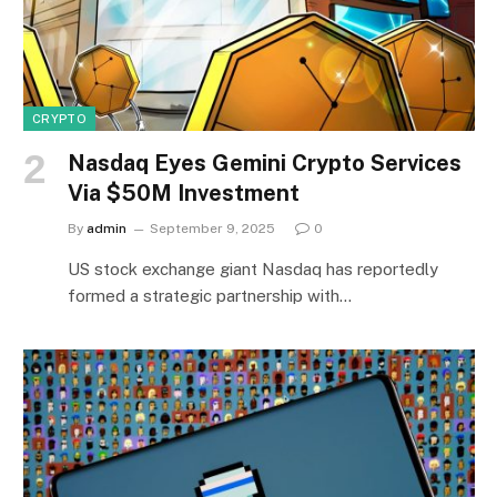
CRYPTO
Nasdaq Eyes Gemini Crypto Services
Via $50M Investment
By
admin
September 9, 2025
0
US stock exchange giant Nasdaq has reportedly
formed a strategic partnership with…