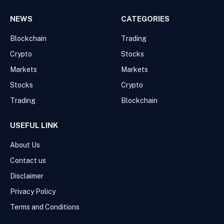
NEWS
CATEGORIES
Blockchain
Trading
Crypto
Stocks
Markets
Markets
Stocks
Crypto
Trading
Blockchain
USEFUL LINK
About Us
Contact us
Disclaimer
Privacy Policy
Terms and Conditions