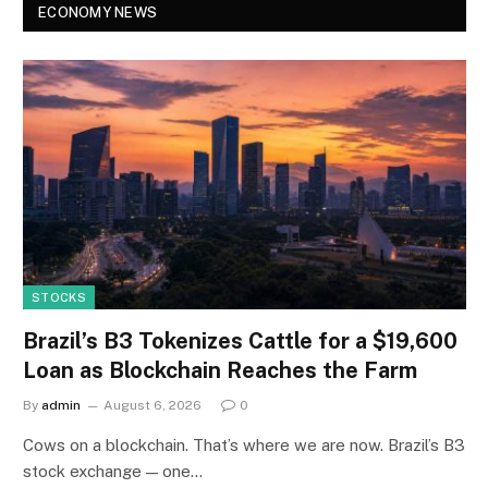
ECONOMY NEWS
STOCKS
Brazil’s B3 Tokenizes Cattle for a $19,600
Loan as Blockchain Reaches the Farm
By
admin
August 6, 2026
0
Cows on a blockchain. That’s where we are now. Brazil’s B3
stock exchange — one…