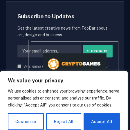
Subscribe to Updates
Get the latest creative news from FooBar about
art, design and business.
By signing up, you agree to the our terms and our
Privacy Policy
agreement.
We value your privacy
We use cookies to enhance your browsing experience, serve
personalised ads or content, and analyse our traffic. By
© 2026 cryptaces.
clicking "Accept All", you consent to our use of cookies.
about us
Contact us
Disclaimer
Privacy Policy
Terms and Conditions
EN
Customise
Reject All
Accept All