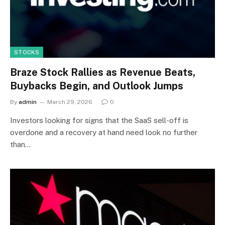
STOCKS
Braze Stock Rallies as Revenue Beats,
Buybacks Begin, and Outlook Jumps
By
admin
March 29, 2026
0
Investors looking for signs that the SaaS sell-off is
overdone and a recovery at hand need look no further
than…