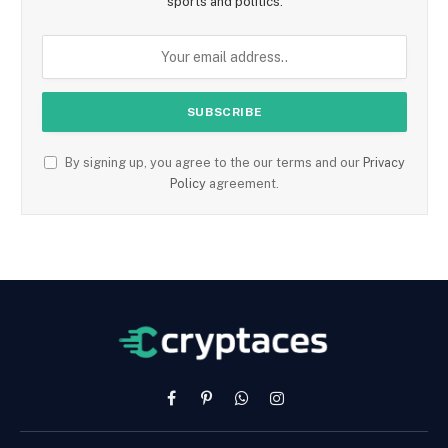
sports and politics.
By signing up, you agree to the our terms and our
Privacy
Policy
agreement.
Facebook
Pinterest
WhatsApp
Instagram