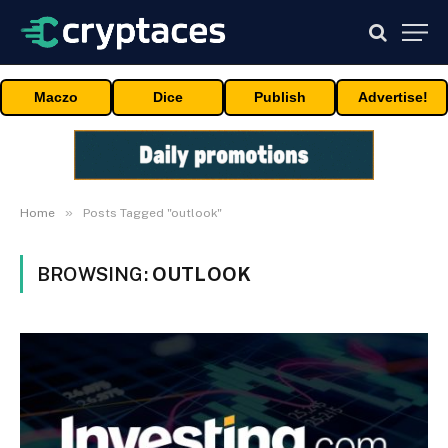
Maczo
Dice
Publish
Advertise!
»
Home
Posts Tagged "outlook"
BROWSING:
OUTLOOK