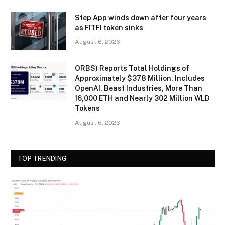
Step App winds down after four years
as FITFI token sinks
August 6, 2026
ORBS) Reports Total Holdings of
Approximately $378 Million, Includes
OpenAI, Beast Industries, More Than
16,000 ETH and Nearly 302 Million WLD
Tokens
August 6, 2026
TOP TRENDING