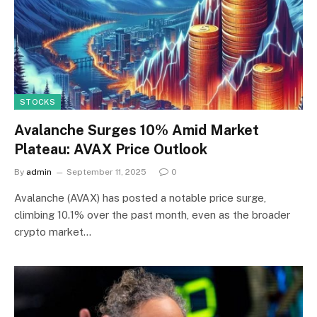
STOCKS
Avalanche Surges 10% Amid Market
Plateau: AVAX Price Outlook
By
admin
September 11, 2025
0
Avalanche (AVAX) has posted a notable price surge,
climbing 10.1% over the past month, even as the broader
crypto market…