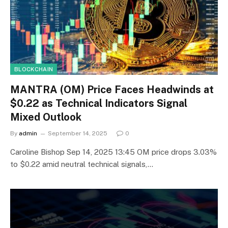
BLOCKCHAIN
MANTRA (OM) Price Faces Headwinds at
$0.22 as Technical Indicators Signal
Mixed Outlook
By
admin
September 14, 2025
0
Caroline Bishop Sep 14, 2025 13:45 OM price drops 3.03%
to $0.22 amid neutral technical signals,…