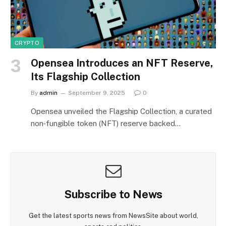
CRYPTO
Opensea Introduces an NFT Reserve,
Its Flagship Collection
By
admin
September 9, 2025
0
Opensea unveiled the Flagship Collection, a curated
non‑fungible token (NFT) reserve backed…
Subscribe to News
Get the latest sports news from NewsSite about world,