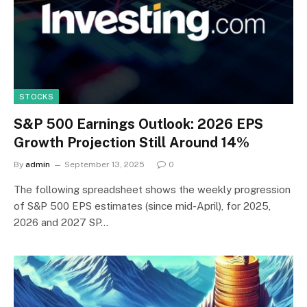
STOCKS
S&P 500 Earnings Outlook: 2026 EPS
Growth Projection Still Around 14%
By
admin
September 13, 2025
0
The following spreadsheet shows the weekly progression
of S&P 500 EPS estimates (since mid-April), for 2025,
2026 and 2027 SP…