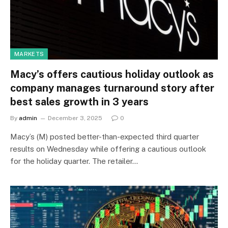
MARKETS
Macy’s offers cautious holiday outlook as
company manages turnaround story after
best sales growth in 3 years
By
admin
December 3, 2025
0
Macy’s (M) posted better-than-expected third quarter
results on Wednesday while offering a cautious outlook
for the holiday quarter. The retailer…