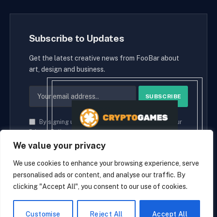
Subscribe to Updates
Get the latest creative news from FooBar about
art, design and business.
By signing up, you agree to the our terms and our
Privacy Policy
agreement.
We value your privacy
We use cookies to enhance your browsing experience, serve
personalised ads or content, and analyse our traffic. By
© 2026 cryptaces.
clicking "Accept All", you consent to our use of cookies.
about us
Contact us
Disclaimer
Privacy Policy
Terms and Conditions
EN
Customise
Reject All
Accept All