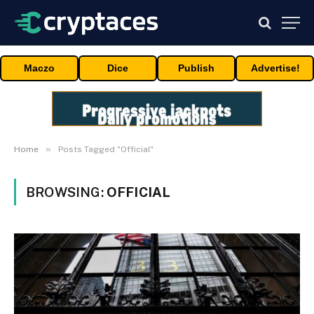
Maczo
Dice
Publish
Advertise!
»
Home
Posts Tagged "Official"
BROWSING:
OFFICIAL