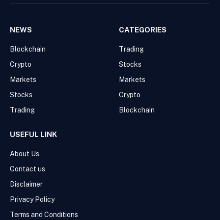
NEWS
CATEGORIES
Blockchain
Trading
Crypto
Stocks
Markets
Markets
Stocks
Crypto
Trading
Blockchain
USEFUL LINK
About Us
Contact us
Disclaimer
Privacy Policy
Terms and Conditions