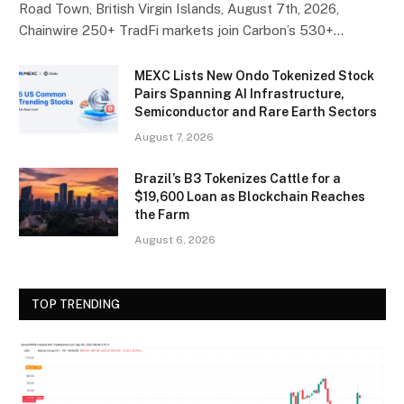
Road Town, British Virgin Islands, August 7th, 2026,
Chainwire 250+ TradFi markets join Carbon’s 530+…
MEXC Lists New Ondo Tokenized Stock
Pairs Spanning AI Infrastructure,
Semiconductor and Rare Earth Sectors
August 7, 2026
Brazil’s B3 Tokenizes Cattle for a
$19,600 Loan as Blockchain Reaches
the Farm
August 6, 2026
TOP TRENDING