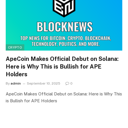
CRYPTO
ApeCoin Makes Official Debut on Solana:
Here is Why This is Bullish for APE
Holders
By
admin
September 10, 2025
0
ApeCoin Makes Official Debut on Solana: Here is Why This
is Bullish for APE Holders