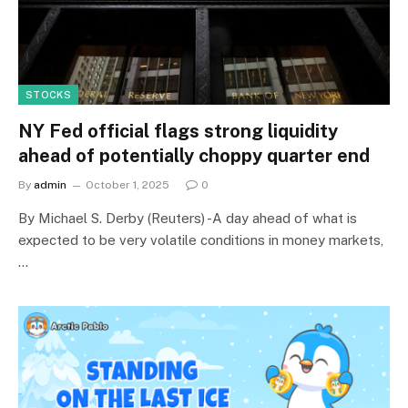
STOCKS
NY Fed official flags strong liquidity
ahead of potentially choppy quarter end
By
admin
October 1, 2025
0
By Michael S. Derby (Reuters) -A day ahead of what is
expected to be very volatile conditions in money markets,
…