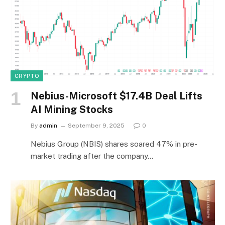
CRYPTO
Nebius-Microsoft $17.4B Deal Lifts
AI Mining Stocks
By
admin
September 9, 2025
0
Nebius Group (NBIS) shares soared 47% in pre-
market trading after the company…