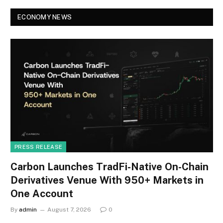
ECONOMY NEWS
PRESS RELEASE
Carbon Launches TradFi-Native On-Chain
Derivatives Venue With 950+ Markets in
One Account
By
admin
August 7, 2026
0