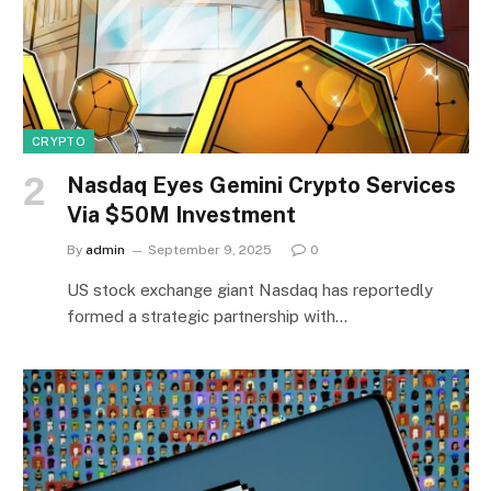
CRYPTO
Nasdaq Eyes Gemini Crypto Services
Via $50M Investment
By
admin
September 9, 2025
0
US stock exchange giant Nasdaq has reportedly
formed a strategic partnership with…