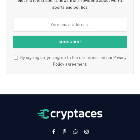
Get the latest sports news from NewsSite about world,
sports and politics.
By signing up, you agree to the our terms and our
Privacy
Policy
agreement.
Facebook
Pinterest
WhatsApp
Instagram