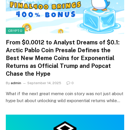
CRYPTO
From $0.0012 to Analyst Dreams of $0.1:
Arctic Pablo Coin Presale Defines the
Best New Meme Coins for Exponential
Returns as Official Trump and Popcat
Chase the Hype
By
admin
September 14, 2025
0
What if the next great meme coin story was not just about
hype but about unlocking wild exponential returns while…