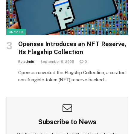
CRYPTO
Opensea Introduces an NFT Reserve,
Its Flagship Collection
By
admin
September 9, 2025
0
Opensea unveiled the Flagship Collection, a curated
non‑fungible token (NFT) reserve backed…
Subscribe to News