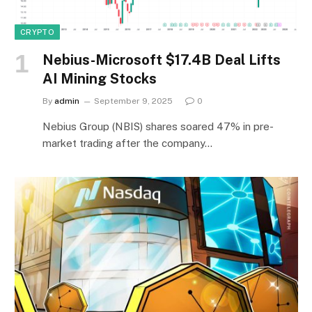
CRYPTO
Nebius-Microsoft $17.4B Deal Lifts
AI Mining Stocks
By
admin
September 9, 2025
0
Nebius Group (NBIS) shares soared 47% in pre-
market trading after the company…