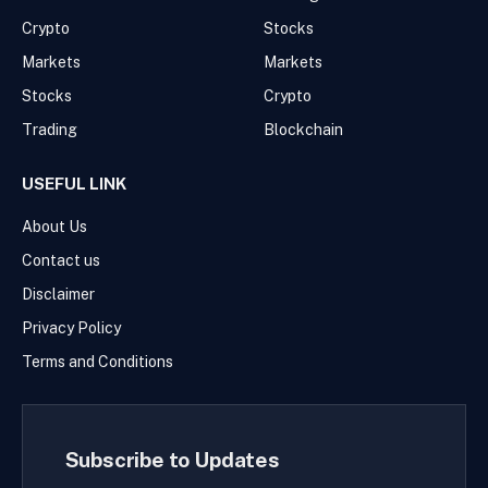
Crypto
Stocks
Markets
Markets
Stocks
Crypto
Trading
Blockchain
USEFUL LINK
About Us
Contact us
Disclaimer
Privacy Policy
Terms and Conditions
Subscribe to Updates