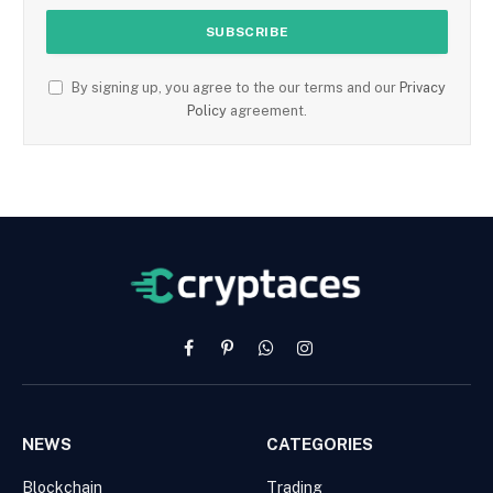
By signing up, you agree to the our terms and our
Privacy
Policy
agreement.
Facebook
Pinterest
WhatsApp
Instagram
NEWS
CATEGORIES
Blockchain
Trading