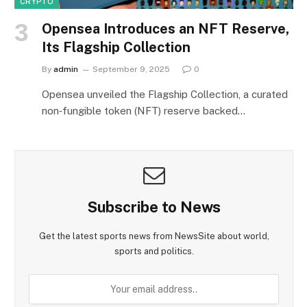
CRYPTO
Opensea Introduces an NFT Reserve,
Its Flagship Collection
By
admin
September 9, 2025
0
Opensea unveiled the Flagship Collection, a curated
non‑fungible token (NFT) reserve backed…
Subscribe to News
Get the latest sports news from NewsSite about world,
sports and politics.