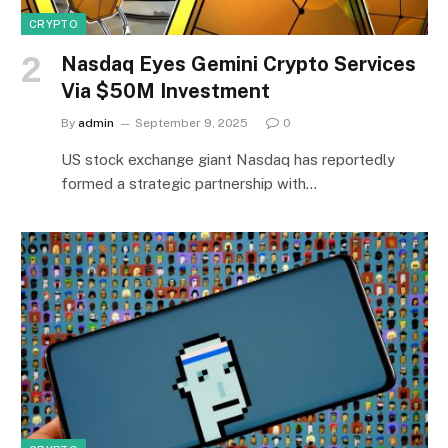
CRYPTO
Nasdaq Eyes Gemini Crypto Services
Via $50M Investment
By
admin
September 9, 2025
0
US stock exchange giant Nasdaq has reportedly
formed a strategic partnership with…