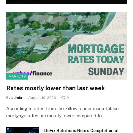
MARKETS
Rates mostly lower than last week
By
admin
August 10, 2026
0
According to rates from the Zillow lender marketplace,
mortgage rates are mostly lower compared to…
DeFix Solutions Nears Completion of