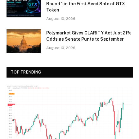
Round 1 in the First Seed Sale of GTX
Token
August 10, 2026
Polymarket Gives CLARITY Act Just 21%
Odds as Senate Punts to September
August 10, 2026
TOP TRENDING