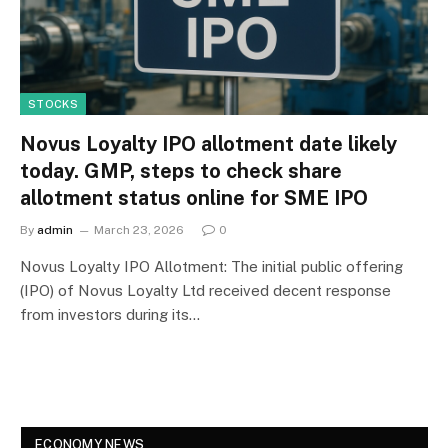
STOCKS
Novus Loyalty IPO allotment date likely
today. GMP, steps to check share
allotment status online for SME IPO
By
admin
March 23, 2026
0
Novus Loyalty IPO Allotment: The initial public offering
(IPO) of Novus Loyalty Ltd received decent response
from investors during its…
ECONOMY NEWS