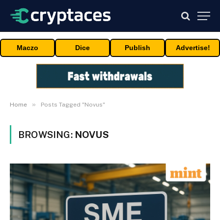
Maczo
Dice
Publish
Advertise!
»
Home
Posts Tagged "Novus"
BROWSING:
NOVUS