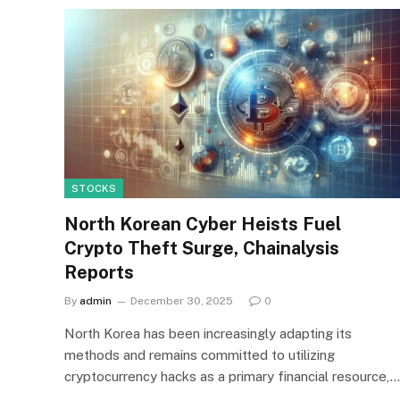
STOCKS
North Korean Cyber Heists Fuel
Crypto Theft Surge, Chainalysis
Reports
By
admin
December 30, 2025
0
North Korea has been increasingly adapting its
methods and remains committed to utilizing
cryptocurrency hacks as a primary financial resource,…