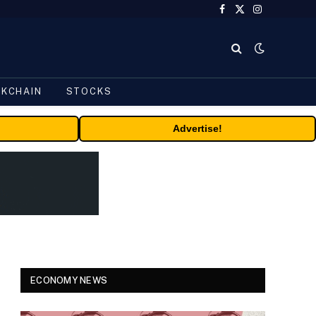
Facebook
X
Instagram
(Twitter)
CKCHAIN
STOCKS
Advertise!
ECONOMY NEWS