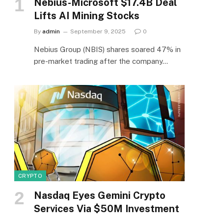
Nebius-Microsoft $17.4B Deal
Lifts AI Mining Stocks
By
admin
September 9, 2025
0
Nebius Group (NBIS) shares soared 47% in
pre-market trading after the company…
CRYPTO
Nasdaq Eyes Gemini Crypto
Services Via $50M Investment