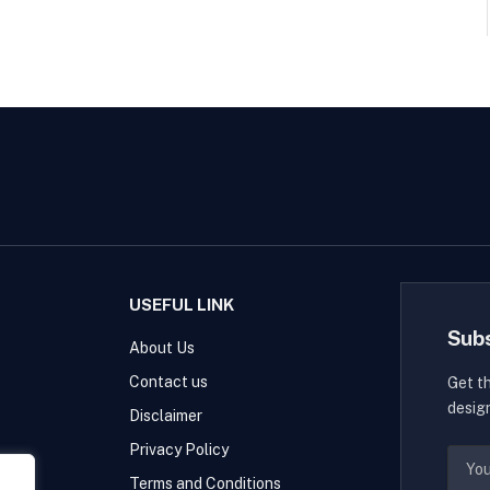
USEFUL LINK
Sub
About Us
Contact us
Get t
desig
Disclaimer
Privacy Policy
Terms and Conditions