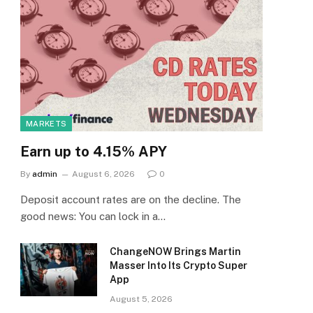
MARKETS
Earn up to 4.15% APY
By
admin
August 6, 2026
0
Deposit account rates are on the decline. The
good news: You can lock in a…
ChangeNOW Brings Martin
Masser Into Its Crypto Super
App
August 5, 2026