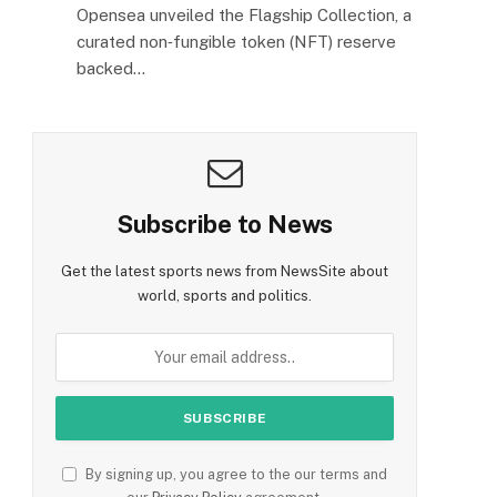
Opensea unveiled the Flagship Collection, a
curated non‑fungible token (NFT) reserve
backed…
Subscribe to News
Get the latest sports news from NewsSite about
world, sports and politics.
By signing up, you agree to the our terms and