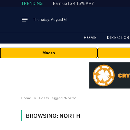
TRENDING
Earn up to 4.15% APY
Thursday, August 6
HOME
DIRECTOR
Maczo
»
Home
Posts Tagged "North"
BROWSING:
NORTH