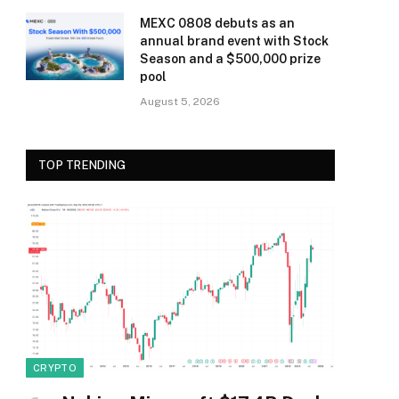
MEXC 0808 debuts as an
annual brand event with Stock
Season and a $500,000 prize
pool
August 5, 2026
TOP TRENDING
CRYPTO