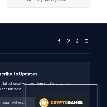
our
Privacy Policy
agreement.
Facebook
Pinterest
WhatsApp
Instagram
scribe to Updates
he latest creative news from FooBar about art,
n and business.