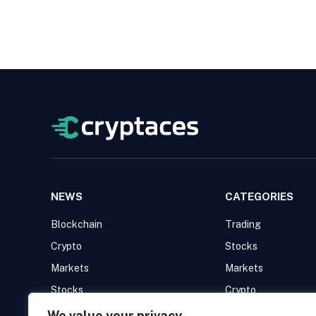
NEWS
CATEGORIES
Blockchain
Trading
Crypto
Stocks
Markets
Markets
Stocks
Crypto
Trading
Blockchain
We value your privacy