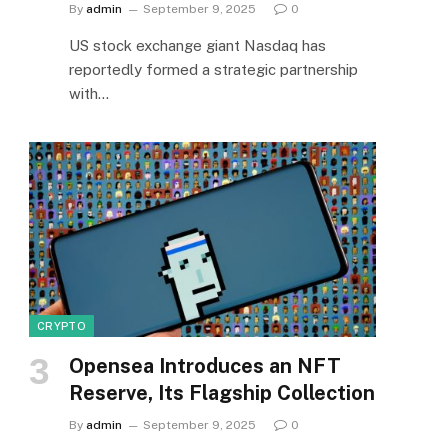
By
admin
September 9, 2025
0
US stock exchange giant Nasdaq has
reportedly formed a strategic partnership
with…
CRYPTO
Opensea Introduces an NFT
Reserve, Its Flagship Collection
By
admin
September 9, 2025
0