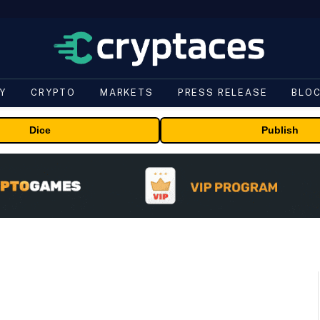
Y
CRYPTO
MARKETS
PRESS RELEASE
BLO
Dice
Publish