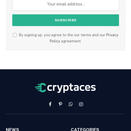
By signing up, you agree to the our terms and our
Privacy
Policy
agreement.
Facebook
Pinterest
WhatsApp
Instagram
NEWS
CATEGORIES