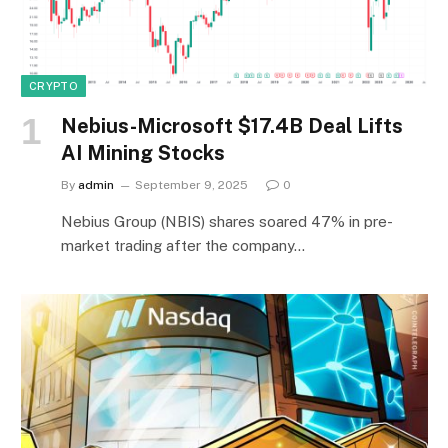
CRYPTO
Nebius-Microsoft $17.4B Deal Lifts
AI Mining Stocks
By
admin
September 9, 2025
0
Nebius Group (NBIS) shares soared 47% in pre-
market trading after the company…