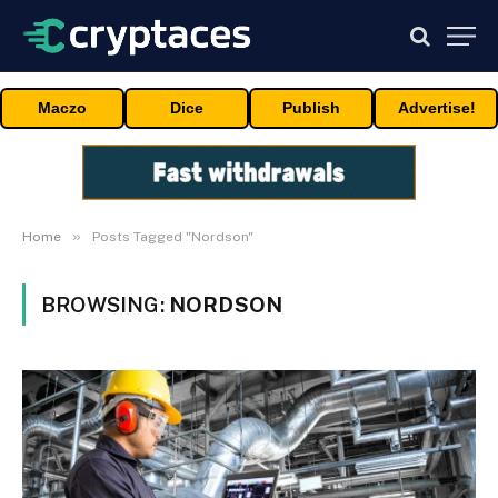
Maczo
Dice
Publish
Advertise!
»
Home
Posts Tagged "Nordson"
BROWSING:
NORDSON