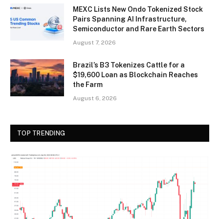
MEXC Lists New Ondo Tokenized Stock
Pairs Spanning AI Infrastructure,
Semiconductor and Rare Earth Sectors
August 7, 2026
Brazil’s B3 Tokenizes Cattle for a
$19,600 Loan as Blockchain Reaches
the Farm
August 6, 2026
TOP TRENDING