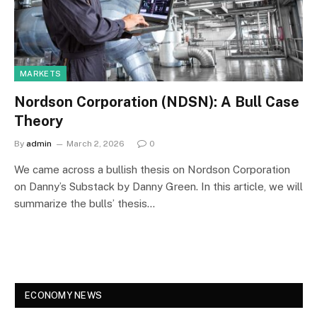
MARKETS
Nordson Corporation (NDSN): A Bull Case
Theory
By
admin
March 2, 2026
0
We came across a bullish thesis on Nordson Corporation
on Danny’s Substack by Danny Green. In this article, we will
summarize the bulls’ thesis…
ECONOMY NEWS