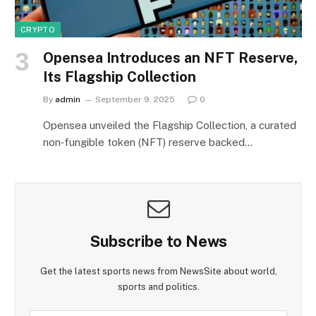
CRYPTO
Opensea Introduces an NFT Reserve,
Its Flagship Collection
By
admin
September 9, 2025
0
Opensea unveiled the Flagship Collection, a curated
non‑fungible token (NFT) reserve backed…
Subscribe to News
Get the latest sports news from NewsSite about world,
sports and politics.