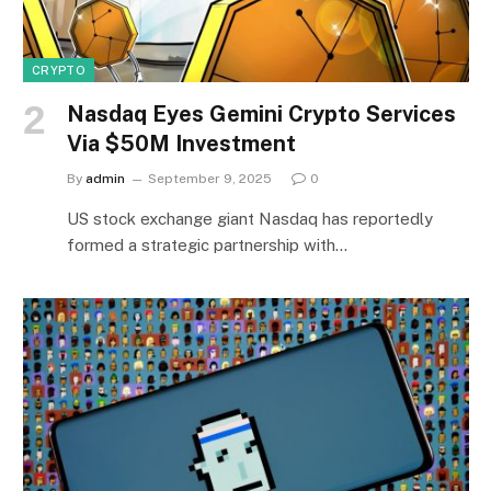
CRYPTO
Nasdaq Eyes Gemini Crypto Services
Via $50M Investment
By
admin
September 9, 2025
0
US stock exchange giant Nasdaq has reportedly
formed a strategic partnership with…