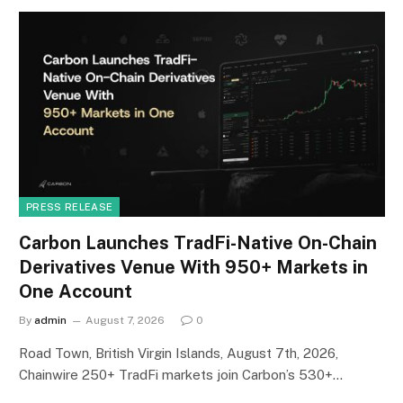
PRESS RELEASE
Carbon Launches TradFi-Native On-Chain
Derivatives Venue With 950+ Markets in
One Account
By
admin
August 7, 2026
0
Road Town, British Virgin Islands, August 7th, 2026,
Chainwire 250+ TradFi markets join Carbon’s 530+…