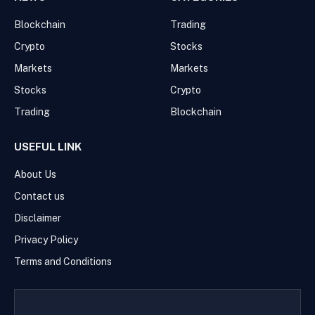
Blockchain
Trading
Crypto
Stocks
Markets
Markets
Stocks
Crypto
Trading
Blockchain
USEFUL LINK
About Us
Contact us
Disclaimer
Privacy Policy
Terms and Conditions