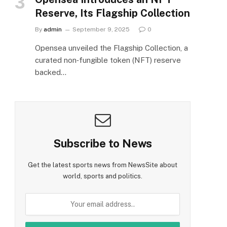
Reserve, Its Flagship Collection
By
admin
September 9, 2025
0
Opensea unveiled the Flagship Collection, a
curated non‑fungible token (NFT) reserve
backed…
Subscribe to News
Get the latest sports news from NewsSite about
world, sports and politics.