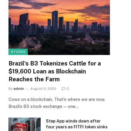
STOCKS
Brazil’s B3 Tokenizes Cattle for a
$19,600 Loan as Blockchain
Reaches the Farm
By
admin
August 6, 2026
0
Cows on a blockchain. That’s where we are now.
Brazil’s B3 stock exchange — one…
Step App winds down after
four years as FITFI token sinks