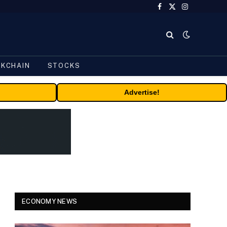
Facebook
X
Instagram
(Twitter)
CKCHAIN
STOCKS
Advertise!
ECONOMY NEWS