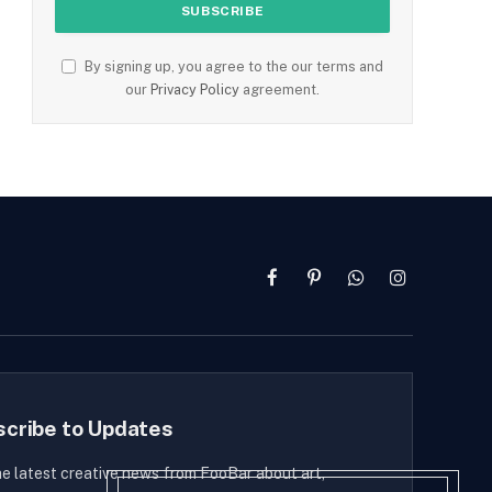
By signing up, you agree to the our terms and
our
Privacy Policy
agreement.
Facebook
Pinterest
WhatsApp
Instagram
scribe to Updates
he latest creative news from FooBar about art,