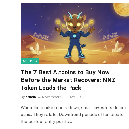
CRYPTO
The 7 Best Altcoins to Buy Now
Before the Market Recovers: NNZ
Token Leads the Pack
By
admin
November 28, 2025
0
When the market cools down, smart investors do not
panic. They rotate. Downtrend periods often create
the perfect entry points…