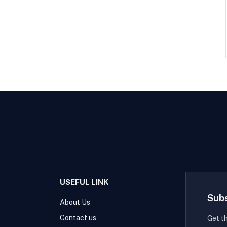
USEFUL LINK
Sub
About Us
Contact us
Get t