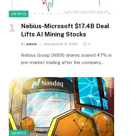
CRYPTO
Nebius-Microsoft $17.4B Deal
Lifts AI Mining Stocks
By
admin
September 9, 2025
0
Nebius Group (NBIS) shares soared 47% in
pre-market trading after the company…
CRYPTO