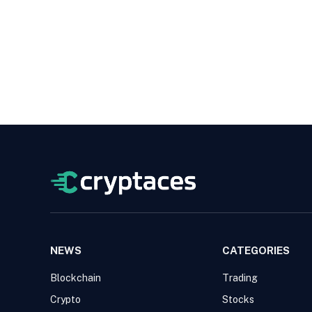
NEWS
CATEGORIES
Blockchain
Trading
Crypto
Stocks