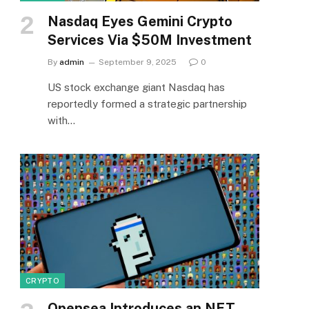
Nasdaq Eyes Gemini Crypto
Services Via $50M Investment
By
admin
September 9, 2025
0
US stock exchange giant Nasdaq has
reportedly formed a strategic partnership
with…
CRYPTO
Opensea Introduces an NFT