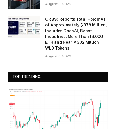
August 6, 2026
ORBS) Reports Total Holdings
of Approximately $378 Million,
Includes OpenAI, Beast
Industries, More Than 16,000
ETH and Nearly 302 Million
WLD Tokens
August 6, 2026
TOP TRENDING