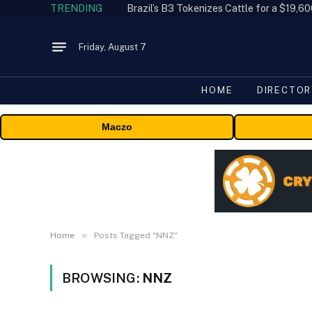
TRENDING
Friday, August 7
HOME
DIRECTOR
Maczo
»
Home
Posts Tagged "NNZ"
BROWSING:
NNZ