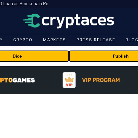
Brazil’s B3 Tokenizes Cattle for a $19,600 Loan as Blockchain Reaches the Farm
Y
CRYPTO
MARKETS
PRESS RELEASE
BLO
Dice
Publish