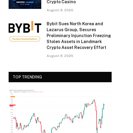
Crypto Casino
August 8, 2026
Bybit Sues North Korea and
Lazarus Group, Secures
Preliminary Injunction Freezing
Stolen Assets in Landmark
Crypto Asset Recovery Effort
August 8, 2026
TOP TRENDING