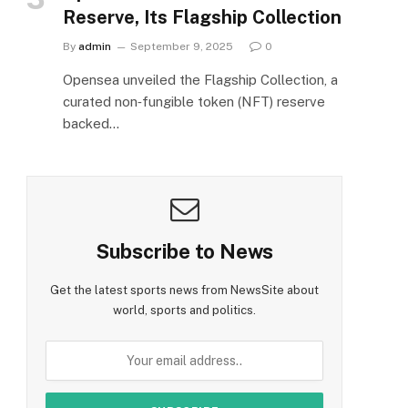
Reserve, Its Flagship Collection
By
admin
September 9, 2025
0
Opensea unveiled the Flagship Collection, a
curated non‑fungible token (NFT) reserve
backed…
Subscribe to News
Get the latest sports news from NewsSite about
world, sports and politics.