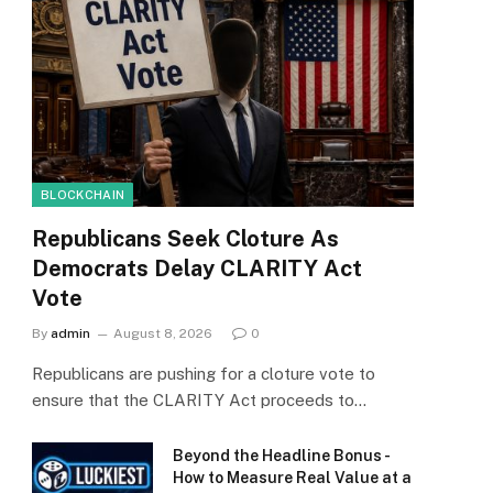
BLOCKCHAIN
Republicans Seek Cloture As
Democrats Delay CLARITY Act
Vote
By
admin
August 8, 2026
0
Republicans are pushing for a cloture vote to
ensure that the CLARITY Act proceeds to…
Beyond the Headline Bonus -
How to Measure Real Value at a