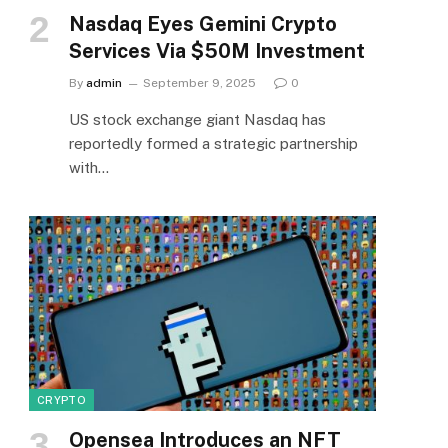
Nasdaq Eyes Gemini Crypto
Services Via $50M Investment
By
admin
September 9, 2025
0
US stock exchange giant Nasdaq has
reportedly formed a strategic partnership
with…
CRYPTO
Opensea Introduces an NFT