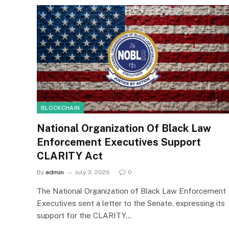
BLOCKCHAIN
National Organization Of Black Law
Enforcement Executives Support
CLARITY Act
By
admin
July 3, 2026
0
The National Organization of Black Law Enforcement
Executives sent a letter to the Senate, expressing its
support for the CLARITY…