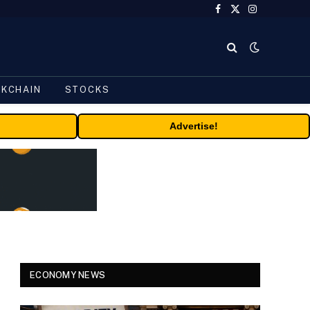
Facebook
X
Instagram
(Twitter)
CKCHAIN
STOCKS
Advertise!
ECONOMY NEWS