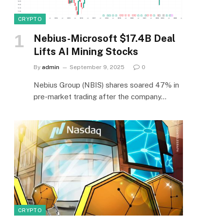
CRYPTO
Nebius-Microsoft $17.4B Deal
Lifts AI Mining Stocks
By
admin
September 9, 2025
0
Nebius Group (NBIS) shares soared 47% in
pre-market trading after the company…
CRYPTO