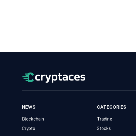
NEWS
CATEGORIES
Blockchain
Trading
Crypto
Stocks