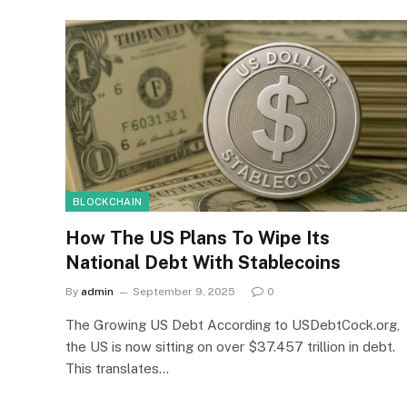
BLOCKCHAIN
How The US Plans To Wipe Its
National Debt With Stablecoins
By
admin
September 9, 2025
0
The Growing US Debt According to USDebtCock.org,
the US is now sitting on over $37.457 trillion in debt.
This translates…