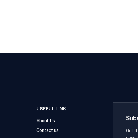
USEFUL LINK
Sub
About Us
Contact us
Get t
desig