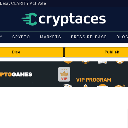
 Delay CLARITY Act Vote
Y
CRYPTO
MARKETS
PRESS RELEASE
BLO
Dice
Publish