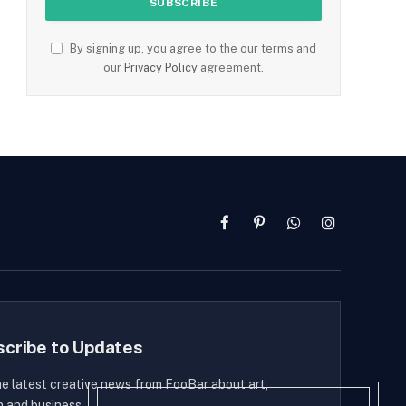
By signing up, you agree to the our terms and
our
Privacy Policy
agreement.
Facebook
Pinterest
WhatsApp
Instagram
scribe to Updates
he latest creative news from FooBar about art,
n and business.