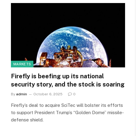
MARKETS
Firefly is beefing up its national
security story, and the stock is soaring
By
admin
October 6, 2025
0
Firefly’s deal to acquire SciTec will bolster its efforts
to support President Trump’s “Golden Dome” missile-
defense shield.