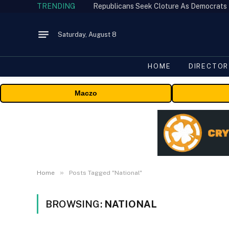
TRENDING
Republicans Seek Cloture As Democrats
Saturday, August 8
HOME
DIRECTOR
Maczo
»
Home
Posts Tagged "National"
BROWSING:
NATIONAL