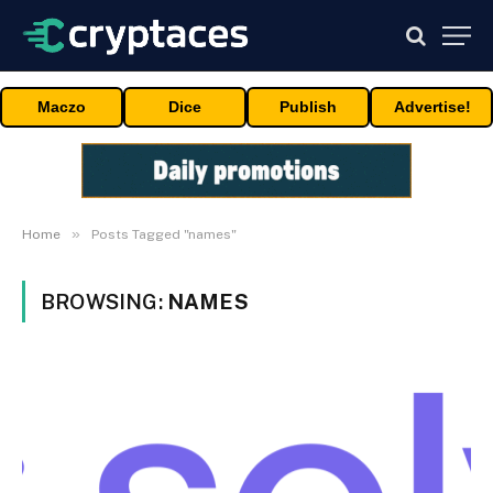
Maczo
Dice
Publish
Advertise!
»
Home
Posts Tagged "names"
BROWSING:
NAMES