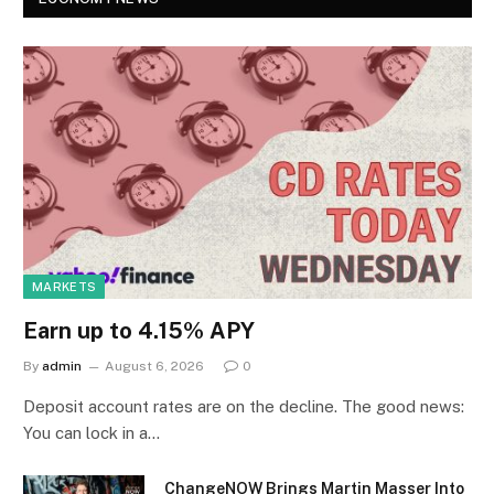
MARKETS
Earn up to 4.15% APY
By
admin
August 6, 2026
0
Deposit account rates are on the decline. The good news:
You can lock in a…
ChangeNOW Brings Martin Masser Into