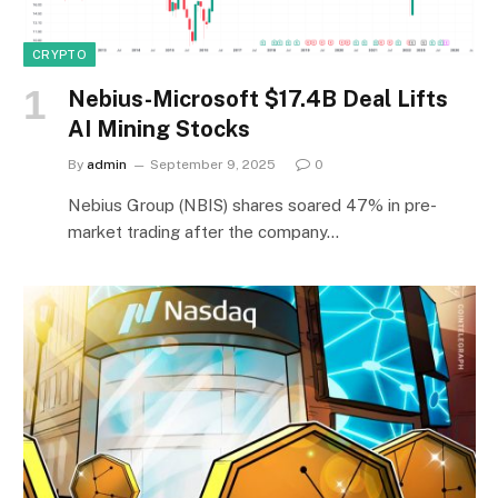
CRYPTO
Nebius-Microsoft $17.4B Deal Lifts
AI Mining Stocks
By
admin
September 9, 2025
0
Nebius Group (NBIS) shares soared 47% in pre-
market trading after the company…