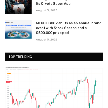
Its Crypto Super App
August 5, 2026
MEXC 0808 debuts as an annual brand
event with Stock Season and a
$500,000 prize pool
August 5, 2026
TOP TRENDING