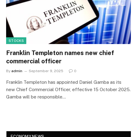
STOCKS
Franklin Templeton names new chief
commercial officer
By
admin
September 9, 2025
0
Franklin Templeton has appointed Daniel Gamba as its
new Chief Commercial Officer, effective 15 October 2025.
Gamba will be responsible…
ECONOMY NEWS