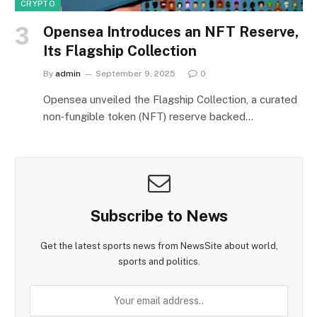
CRYPTO
Opensea Introduces an NFT Reserve,
Its Flagship Collection
By
admin
September 9, 2025
0
Opensea unveiled the Flagship Collection, a curated
non‑fungible token (NFT) reserve backed…
Subscribe to News
Get the latest sports news from NewsSite about world,
sports and politics.