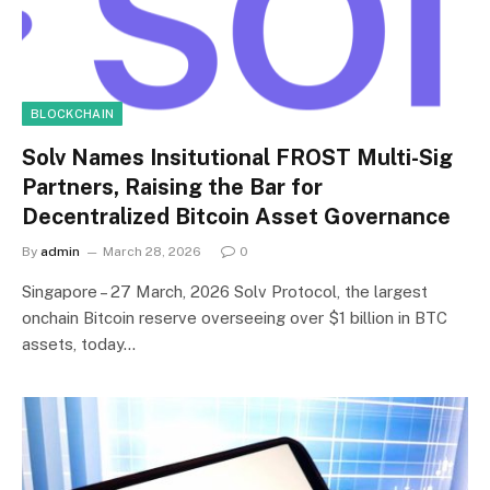
BLOCKCHAIN
Solv Names Insitutional FROST Multi-Sig
Partners, Raising the Bar for
Decentralized Bitcoin Asset Governance
By
admin
March 28, 2026
0
Singapore – 27 March, 2026 Solv Protocol, the largest
onchain Bitcoin reserve overseeing over $1 billion in BTC
assets, today…