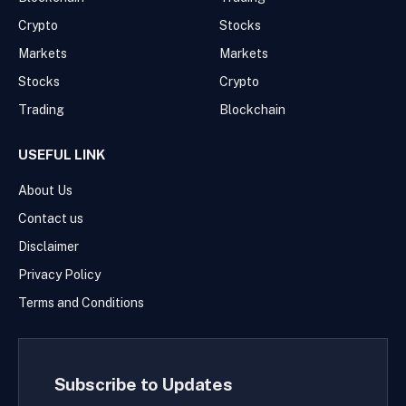
Crypto
Stocks
Markets
Markets
Stocks
Crypto
Trading
Blockchain
USEFUL LINK
About Us
Contact us
Disclaimer
Privacy Policy
Terms and Conditions
Subscribe to Updates