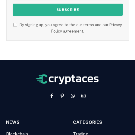
By signing up, you agree to the our terms and our
Privacy
Policy
agreement.
Facebook
Pinterest
WhatsApp
Instagram
NEWS
CATEGORIES
Blockchain
Trading