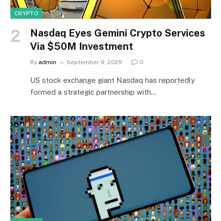
CRYPTO
Nasdaq Eyes Gemini Crypto Services
Via $50M Investment
By
admin
September 9, 2025
0
US stock exchange giant Nasdaq has reportedly
formed a strategic partnership with…