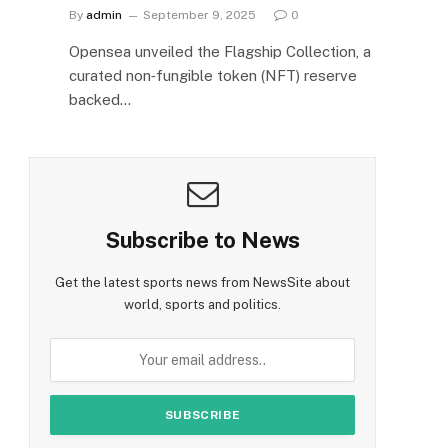
By
admin
September 9, 2025
0
Opensea unveiled the Flagship Collection, a
curated non‑fungible token (NFT) reserve
backed…
Subscribe to News
Get the latest sports news from NewsSite about
world, sports and politics.