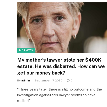
MARKETS
My mother’s lawyer stole her $400K
estate. He was disbarred. How can we
get our money back?
By
admin
September 17, 2025
0
“Three years later, there is still no outcome and the
investigation against this lawyer seems to have
stalled.”