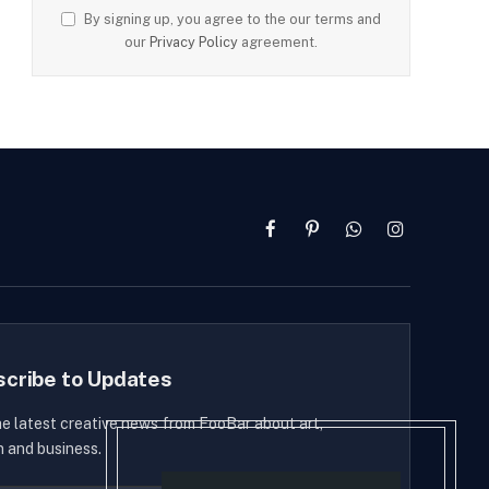
By signing up, you agree to the our terms and
our
Privacy Policy
agreement.
Facebook
Pinterest
WhatsApp
Instagram
scribe to Updates
he latest creative news from FooBar about art,
n and business.