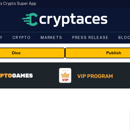
s Crypto Super App
Y
CRYPTO
MARKETS
PRESS RELEASE
BLO
Dice
Publish