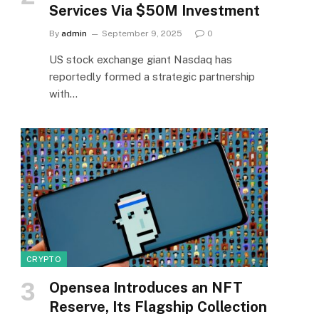
Services Via $50M Investment
By
admin
September 9, 2025
0
US stock exchange giant Nasdaq has
reportedly formed a strategic partnership
with…
CRYPTO
Opensea Introduces an NFT
Reserve, Its Flagship Collection