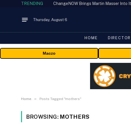
TRENDING
ChangeNOW Brings Martin Masser Into It
Thursday, August 6
HOME
DIRECTOR
Maczo
»
Home
Posts Tagged "mothers"
BROWSING:
MOTHERS