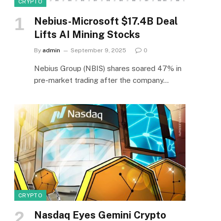
CRYPTO
Nebius-Microsoft $17.4B Deal
Lifts AI Mining Stocks
By
admin
September 9, 2025
0
Nebius Group (NBIS) shares soared 47% in
pre-market trading after the company…
CRYPTO
Nasdaq Eyes Gemini Crypto