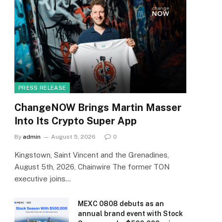
PRESS RELEASE
ChangeNOW Brings Martin Masser
Into Its Crypto Super App
By
admin
August 5, 2026
0
Kingstown, Saint Vincent and the Grenadines,
August 5th, 2026, Chainwire The former TON
executive joins…
MEXC 0808 debuts as an
annual brand event with Stock