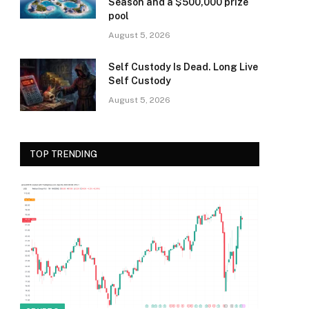
Season and a $500,000 prize
pool
August 5, 2026
Self Custody Is Dead. Long Live
Self Custody
August 5, 2026
TOP TRENDING