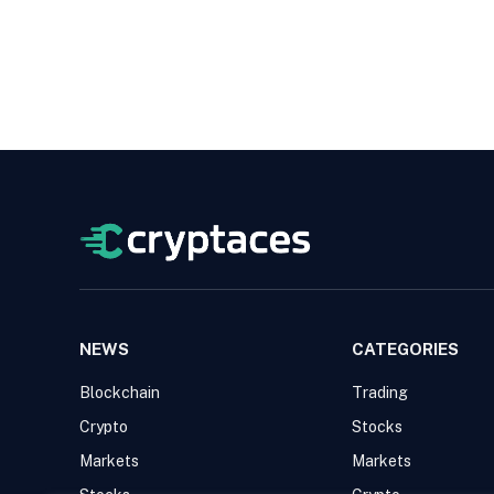
NEWS
CATEGORIES
Blockchain
Trading
Crypto
Stocks
Markets
Markets