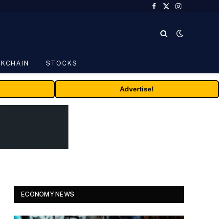
Facebook
X
Instagram
(Twitter)
CKCHAIN
STOCKS
Advertise!
ECONOMY NEWS