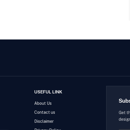
USEFUL LINK
Sub
About Us
Contact us
Get t
desig
Disclaimer