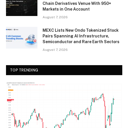
Chain Derivatives Venue With 950+
Markets in One Account
August 7, 2026
MEXC Lists New Ondo Tokenized Stock
Pairs Spanning AI Infrastructure,
Semiconductor and Rare Earth Sectors
August 7, 2026
TOP TRENDING