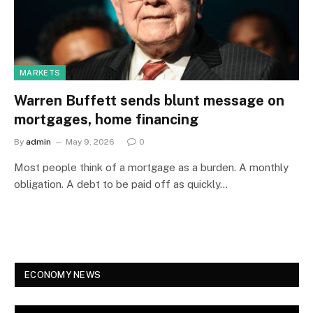
MARKETS
Warren Buffett sends blunt message on
mortgages, home financing
By
admin
May 9, 2026
0
Most people think of a mortgage as a burden. A monthly
obligation. A debt to be paid off as quickly…
ECONOMY NEWS