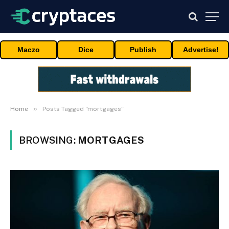
Maczo
Dice
Publish
Advertise!
»
Home
Posts Tagged "mortgages"
BROWSING:
MORTGAGES