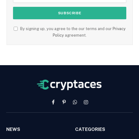
By signing up, you agree to the our terms and our
Privacy
Policy
agreement.
Facebook
Pinterest
WhatsApp
Instagram
NEWS
CATEGORIES