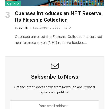
CRYPTO
Opensea Introduces an NFT Reserve,
Its Flagship Collection
By
admin
September 9, 2025
0
Opensea unveiled the Flagship Collection, a curated
non‑fungible token (NFT) reserve backed…
Subscribe to News
Get the latest sports news from NewsSite about world,
sports and politics.