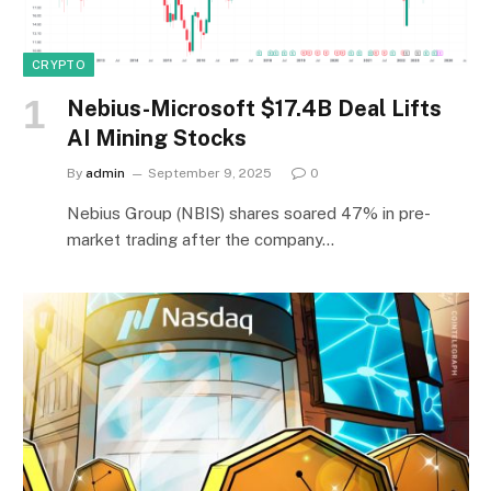
CRYPTO
Nebius-Microsoft $17.4B Deal Lifts
AI Mining Stocks
By
admin
September 9, 2025
0
Nebius Group (NBIS) shares soared 47% in pre-
market trading after the company…