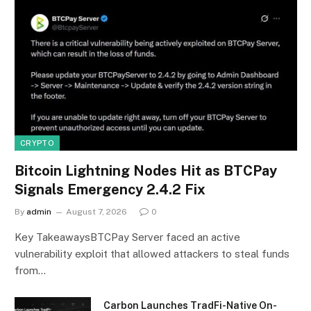
CRYPTO
Bitcoin Lightning Nodes Hit as BTCPay
Signals Emergency 2.4.2 Fix
By
admin
August 7, 2026
0
Key TakeawaysBTCPay Server faced an active
vulnerability exploit that allowed attackers to steal funds
from…
Carbon Launches TradFi-Native On-