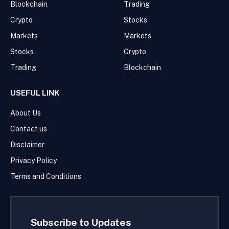
Blockchain
Trading
Crypto
Stocks
Markets
Markets
Stocks
Crypto
Trading
Blockchain
USEFUL LINK
About Us
Contact us
Disclaimer
Privacy Policy
Terms and Conditions
Subscribe to Updates