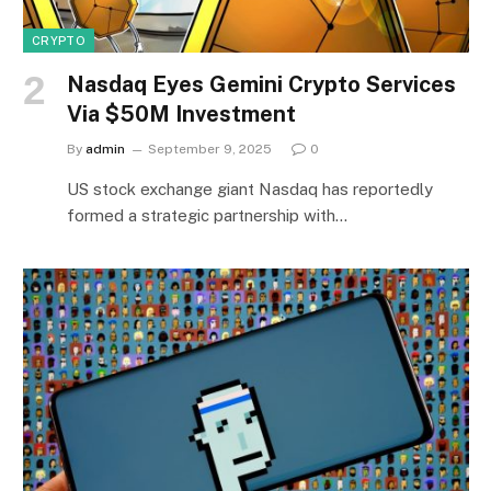
CRYPTO
Nasdaq Eyes Gemini Crypto Services
Via $50M Investment
By
admin
September 9, 2025
0
US stock exchange giant Nasdaq has reportedly
formed a strategic partnership with…