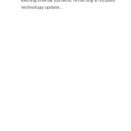
existing internal systems, reflecting a focused
technology update…