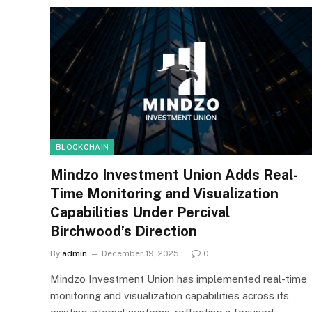
BLOCKCHAIN
Mindzo Investment Union Adds Real-
Time Monitoring and Visualization
Capabilities Under Percival
Birchwood’s Direction
By
admin
December 19, 2025
0
Mindzo Investment Union has implemented real-time
monitoring and visualization capabilities across its