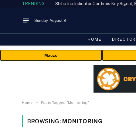
TRENDING
Shiba Inu Indicator Confirms Key Signal
Sunday, August 9
HOME
DIRECTOR
Maczo
»
Home
Posts Tagged "Monitoring"
BROWSING:
MONITORING