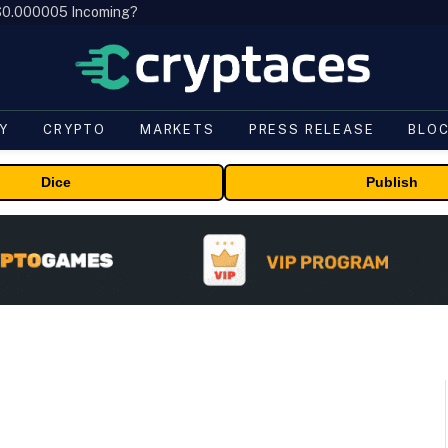
, $0.000005 Incoming?
Y
CRYPTO
MARKETS
PRESS RELEASE
BLO
Dice
Publish