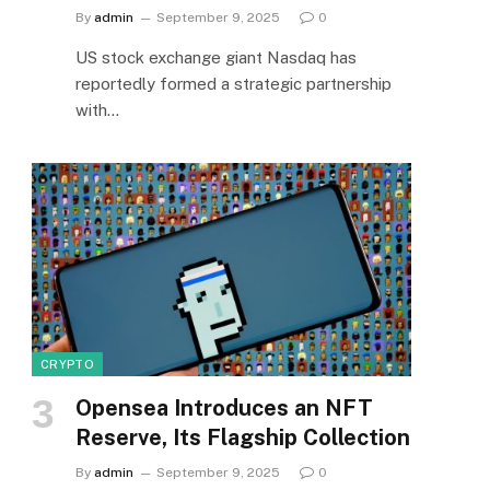
By
admin
September 9, 2025
0
US stock exchange giant Nasdaq has
reportedly formed a strategic partnership
with…
CRYPTO
Opensea Introduces an NFT
Reserve, Its Flagship Collection
By
admin
September 9, 2025
0