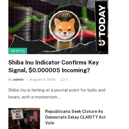
CRYPTO
Shiba Inu Indicator Confirms Key
Signal, $0.000005 Incoming?
By
admin
August 9, 2026
0
Shiba Inu is hinting at a pivotal point for bulls and
bears, with a momentum…
Republicans Seek Cloture As
Democrats Delay CLARITY Act
Vote