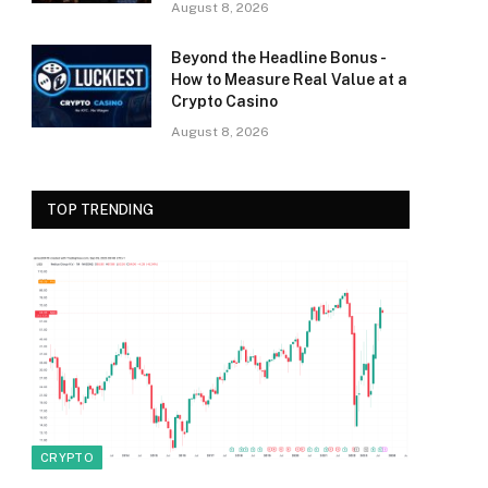
August 8, 2026
Beyond the Headline Bonus -
How to Measure Real Value at a
Crypto Casino
August 8, 2026
TOP TRENDING
CRYPTO