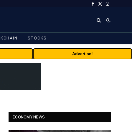
Facebook
X
Instagram
(Twitter)
CKCHAIN
STOCKS
Advertise!
ECONOMY NEWS