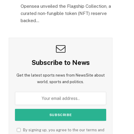
Opensea unveiled the Flagship Collection, a
curated non‑fungible token (NFT) reserve
backed…
Subscribe to News
Get the latest sports news from NewsSite about
world, sports and politics.
By signing up, you agree to the our terms and