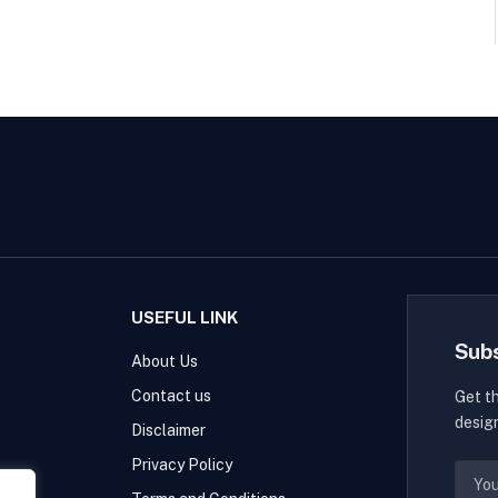
USEFUL LINK
Sub
About Us
Contact us
Get t
desig
Disclaimer
Privacy Policy