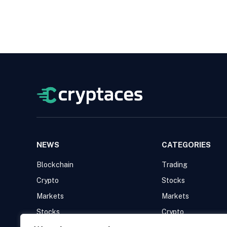
NEWS
CATEGORIES
Blockchain
Trading
Crypto
Stocks
Markets
Markets
Stocks
Crypto