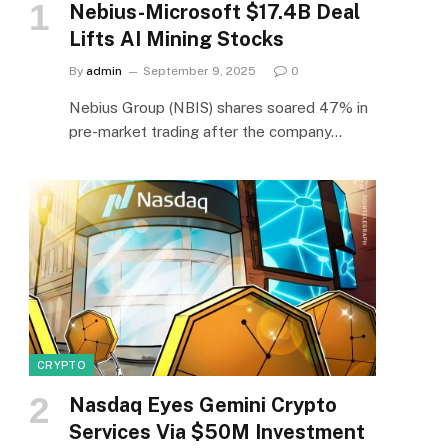
Nebius-Microsoft $17.4B Deal
Lifts AI Mining Stocks
By
admin
September 9, 2025
0
Nebius Group (NBIS) shares soared 47% in
pre-market trading after the company…
CRYPTO
Nasdaq Eyes Gemini Crypto
Services Via $50M Investment