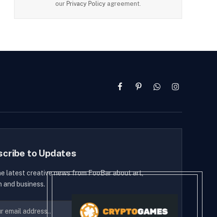
our
Privacy Policy
agreement.
Facebook
Pinterest
WhatsApp
Instagram
scribe to Updates
he latest creative news from FooBar about art,
n and business.