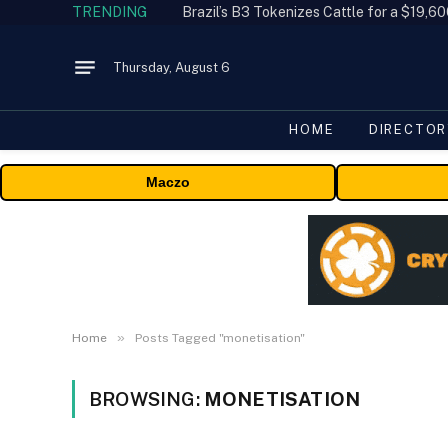
TRENDING
Thursday, August 6
HOME
DIRECTOR
Maczo
»
Home
Posts Tagged "monetisation"
BROWSING:
MONETISATION