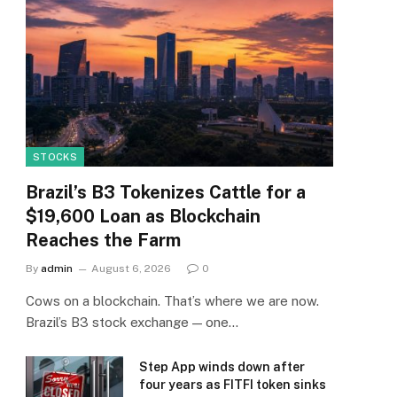
STOCKS
Brazil’s B3 Tokenizes Cattle for a
$19,600 Loan as Blockchain
Reaches the Farm
By
admin
August 6, 2026
0
Cows on a blockchain. That’s where we are now.
Brazil’s B3 stock exchange — one…
Step App winds down after
four years as FITFI token sinks