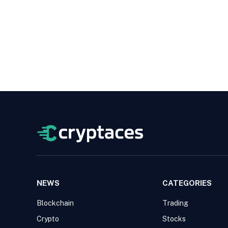
NEWS
CATEGORIES
Blockchain
Trading
Crypto
Stocks