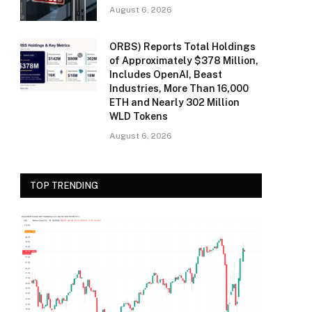
August 6, 2026
ORBS) Reports Total Holdings
of Approximately $378 Million,
Includes OpenAI, Beast
Industries, More Than 16,000
ETH and Nearly 302 Million
WLD Tokens
August 6, 2026
TOP TRENDING