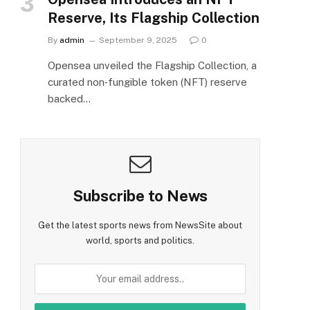
Reserve, Its Flagship Collection
By
admin
September 9, 2025
0
Opensea unveiled the Flagship Collection, a
curated non‑fungible token (NFT) reserve
backed…
Subscribe to News
Get the latest sports news from NewsSite about
world, sports and politics.