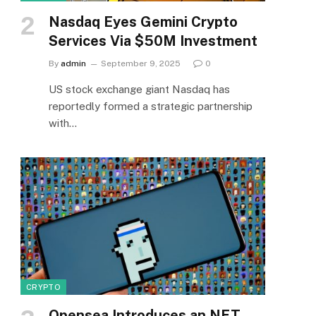
Nasdaq Eyes Gemini Crypto
Services Via $50M Investment
By
admin
September 9, 2025
0
US stock exchange giant Nasdaq has
reportedly formed a strategic partnership
with…
CRYPTO
Opensea Introduces an NFT