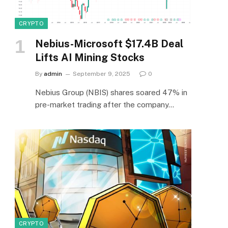
CRYPTO
Nebius-Microsoft $17.4B Deal
Lifts AI Mining Stocks
By
admin
September 9, 2025
0
Nebius Group (NBIS) shares soared 47% in
pre-market trading after the company…
CRYPTO