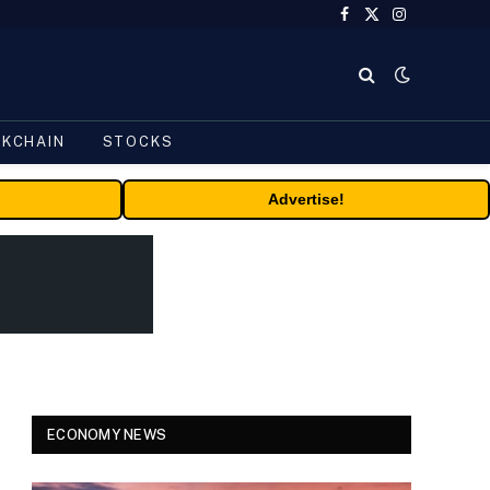
Facebook
X
Instagram
(Twitter)
CKCHAIN
STOCKS
Advertise!
ECONOMY NEWS