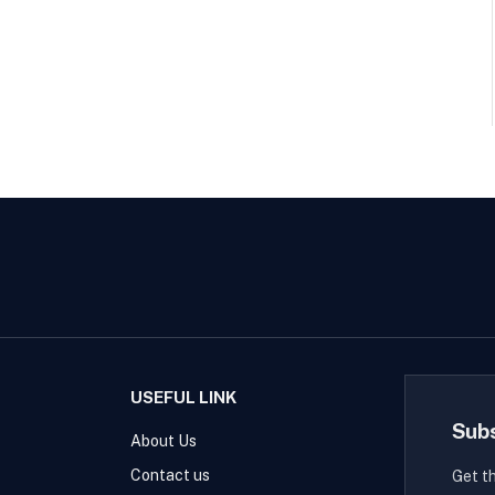
USEFUL LINK
Sub
About Us
Contact us
Get t