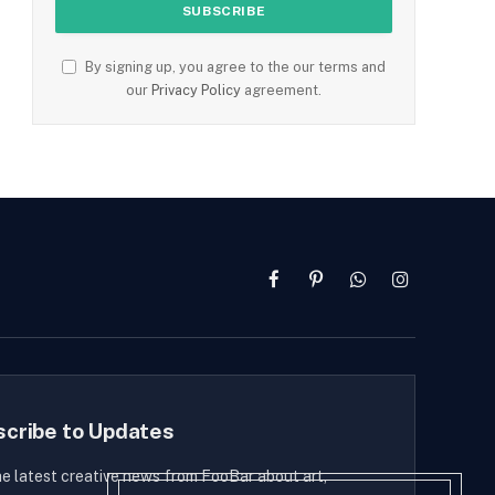
By signing up, you agree to the our terms and
our
Privacy Policy
agreement.
Facebook
Pinterest
WhatsApp
Instagram
scribe to Updates
he latest creative news from FooBar about art,