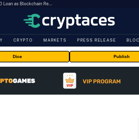
Brazil’s B3 Tokenizes Cattle for a $19,600 Loan as Blockchain Reaches the Farm
Y
CRYPTO
MARKETS
PRESS RELEASE
BLO
Dice
Publish