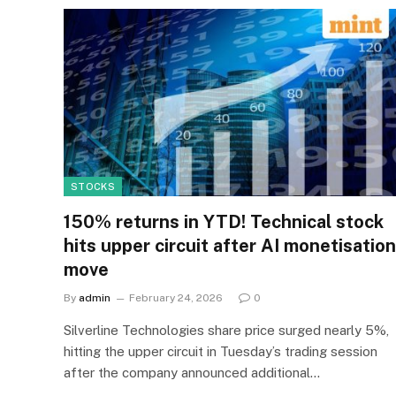
STOCKS
150% returns in YTD! Technical stock
hits upper circuit after AI monetisation
move
By
admin
February 24, 2026
0
Silverline Technologies share price surged nearly 5%,
hitting the upper circuit in Tuesday’s trading session
after the company announced additional…