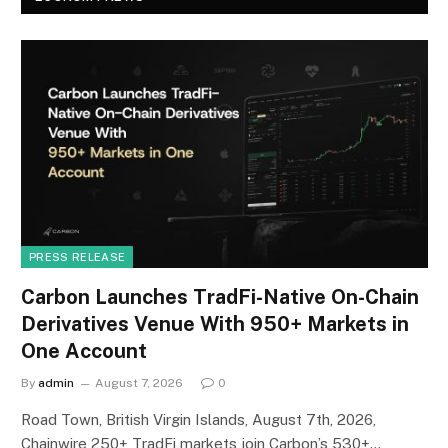
PRESS RELEASE
Carbon Launches TradFi-Native On-Chain
Derivatives Venue With 950+ Markets in
One Account
By
admin
August 7, 2026
0
Road Town, British Virgin Islands, August 7th, 2026,
Chainwire 250+ TradFi markets join Carbon’s 530+…