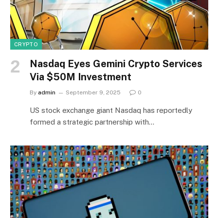
CRYPTO
Nasdaq Eyes Gemini Crypto Services
Via $50M Investment
By
admin
September 9, 2025
0
US stock exchange giant Nasdaq has reportedly
formed a strategic partnership with…