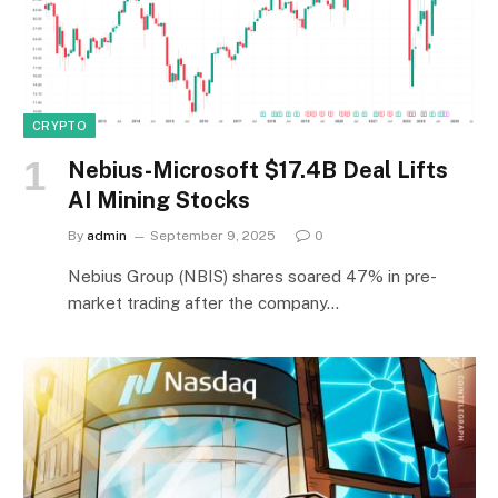
CRYPTO
Nebius-Microsoft $17.4B Deal Lifts
AI Mining Stocks
By
admin
September 9, 2025
0
Nebius Group (NBIS) shares soared 47% in pre-
market trading after the company…