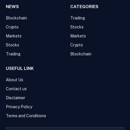
NEWS
CATEGORIES
Blockchain
Trading
Crypto
Stocks
Markets
Markets
Stocks
Crypto
Trading
Blockchain
USEFUL LINK
About Us
Contact us
Disclaimer
Privacy Policy
Terms and Conditions