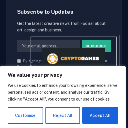
Subscribe to Updates
Get the latest creative news from FooBar about
art, design and business.
By signing up, you agree to the our terms and our
Privacy Policy
agreement.
We value your privacy
We use cookies to enhance your browsing experience, serve
personalised ads or content, and analyse our traffic. By
© 2026 cryptaces.
clicking "Accept All", you consent to our use of cookies.
about us
Contact us
Disclaimer
Privacy Policy
Terms and Conditions
EN
Customise
Reject All
Accept All