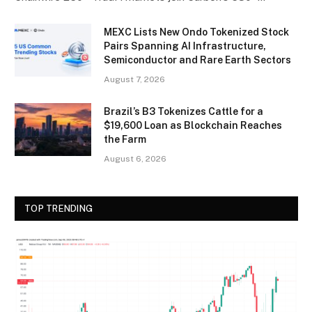
MEXC Lists New Ondo Tokenized Stock
Pairs Spanning AI Infrastructure,
Semiconductor and Rare Earth Sectors
August 7, 2026
Brazil’s B3 Tokenizes Cattle for a
$19,600 Loan as Blockchain Reaches
the Farm
August 6, 2026
TOP TRENDING