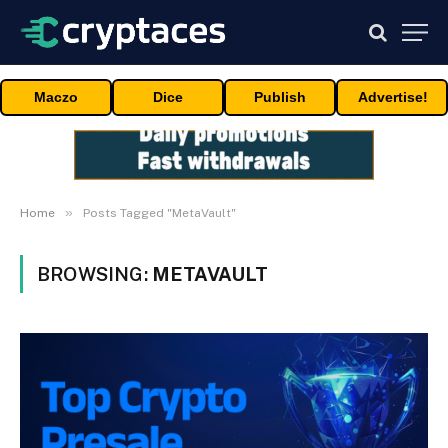
Maczo
Dice
Publish
Advertise!
»
Home
Posts Tagged "MetaVault"
BROWSING:
METAVAULT