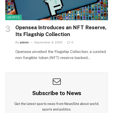
CRYPTO
Opensea Introduces an NFT Reserve,
Its Flagship Collection
By
admin
September 9, 2025
0
Opensea unveiled the Flagship Collection, a curated
non‑fungible token (NFT) reserve backed…
Subscribe to News
Get the latest sports news from NewsSite about world,
sports and politics.