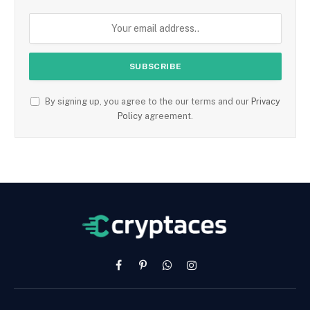
By signing up, you agree to the our terms and our
Privacy
Policy
agreement.
Facebook
Pinterest
WhatsApp
Instagram