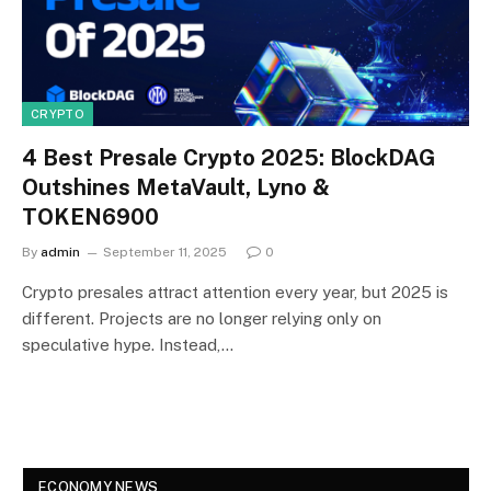
CRYPTO
4 Best Presale Crypto 2025: BlockDAG
Outshines MetaVault, Lyno &
TOKEN6900
By
admin
September 11, 2025
0
Crypto presales attract attention every year, but 2025 is
different. Projects are no longer relying only on
speculative hype. Instead,…
ECONOMY NEWS