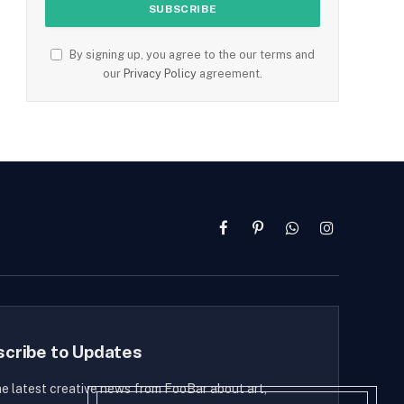
By signing up, you agree to the our terms and
our
Privacy Policy
agreement.
Facebook
Pinterest
WhatsApp
Instagram
scribe to Updates
he latest creative news from FooBar about art,