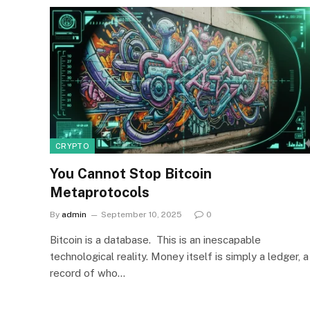
CRYPTO
You Cannot Stop Bitcoin
Metaprotocols
By
admin
September 10, 2025
0
Bitcoin is a database. This is an inescapable
technological reality. Money itself is simply a ledger, a
record of who…