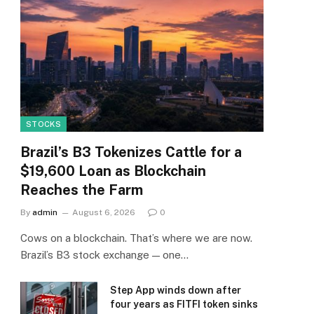
STOCKS
Brazil’s B3 Tokenizes Cattle for a
$19,600 Loan as Blockchain
Reaches the Farm
By
admin
August 6, 2026
0
Cows on a blockchain. That’s where we are now.
Brazil’s B3 stock exchange — one…
Step App winds down after
four years as FITFI token sinks