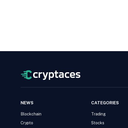
NEWS
CATEGORIES
Blockchain
Trading
Crypto
Stocks