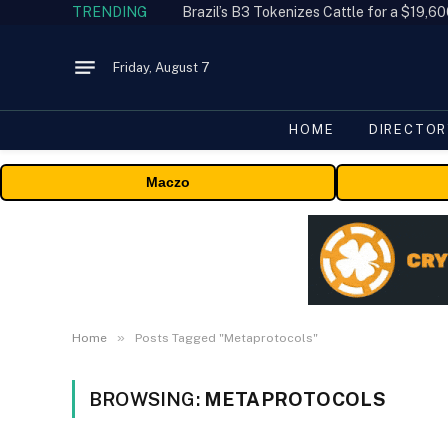
TRENDING
Friday, August 7
HOME
DIRECTOR
Maczo
»
Home
Posts Tagged "Metaprotocols"
BROWSING:
METAPROTOCOLS