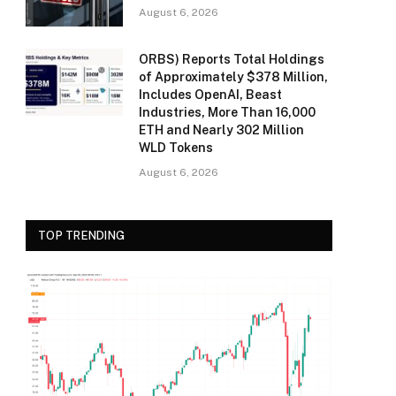
August 6, 2026
ORBS) Reports Total Holdings
of Approximately $378 Million,
Includes OpenAI, Beast
Industries, More Than 16,000
ETH and Nearly 302 Million
WLD Tokens
August 6, 2026
TOP TRENDING