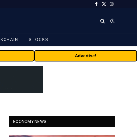
Facebook
X
Instagram
(Twitter)
CKCHAIN
STOCKS
Advertise!
ECONOMY NEWS