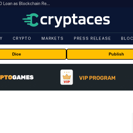
Brazil’s B3 Tokenizes Cattle for a $19,600 Loan as Blockchain Reaches the Farm
Y
CRYPTO
MARKETS
PRESS RELEASE
BLO
Dice
Publish