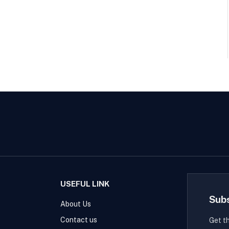
USEFUL LINK
Sub
About Us
Contact us
Get t