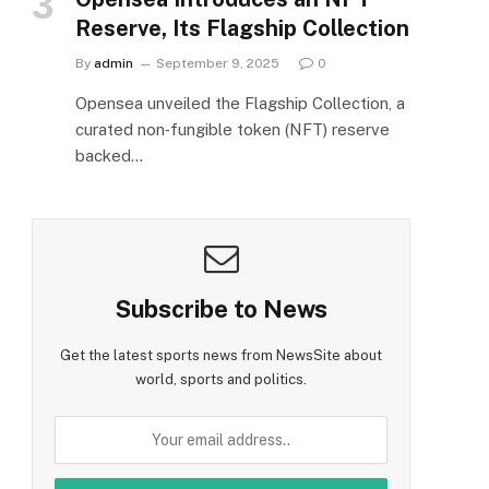
Reserve, Its Flagship Collection
By
admin
September 9, 2025
0
Opensea unveiled the Flagship Collection, a
curated non‑fungible token (NFT) reserve
backed…
Subscribe to News
Get the latest sports news from NewsSite about
world, sports and politics.