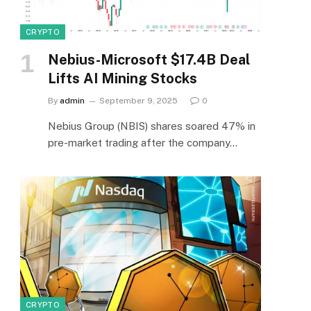
CRYPTO
Nebius-Microsoft $17.4B Deal
Lifts AI Mining Stocks
By
admin
September 9, 2025
0
Nebius Group (NBIS) shares soared 47% in
pre-market trading after the company…
CRYPTO