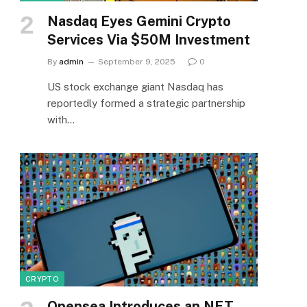
Nasdaq Eyes Gemini Crypto
Services Via $50M Investment
By
admin
September 9, 2025
0
US stock exchange giant Nasdaq has
reportedly formed a strategic partnership
with…
CRYPTO
Opensea Introduces an NFT