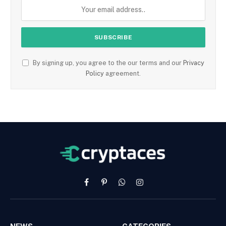
By signing up, you agree to the our terms and our
Privacy
Policy
agreement.
Facebook
Pinterest
WhatsApp
Instagram