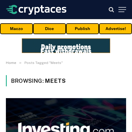
Maczo
Dice
Publish
Advertise!
»
Home
Posts Tagged "Meets"
BROWSING:
MEETS