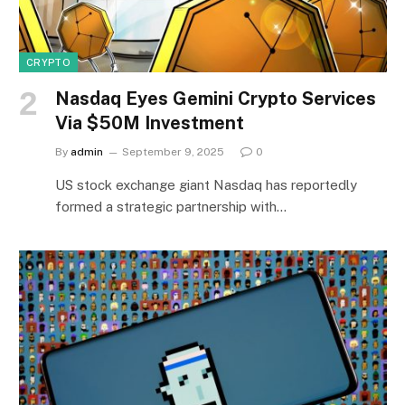
CRYPTO
Nasdaq Eyes Gemini Crypto Services
Via $50M Investment
By
admin
September 9, 2025
0
US stock exchange giant Nasdaq has reportedly
formed a strategic partnership with…