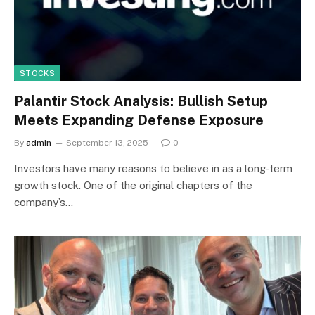
STOCKS
Palantir Stock Analysis: Bullish Setup
Meets Expanding Defense Exposure
By
admin
September 13, 2025
0
Investors have many reasons to believe in as a long-term
growth stock. One of the original chapters of the
company’s…