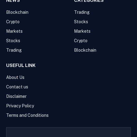
NEWS
CATEGORIES
Blockchain
Trading
Crypto
Stocks
Markets
Markets
Stocks
Crypto
Trading
Blockchain
USEFUL LINK
About Us
Contact us
Disclaimer
Privacy Policy
Terms and Conditions