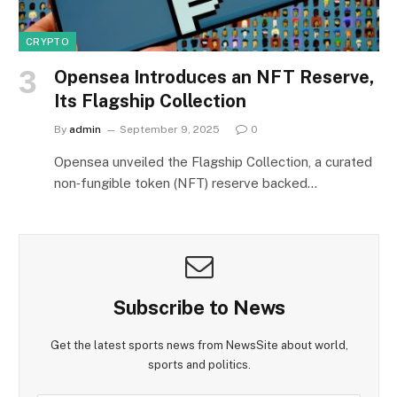
CRYPTO
Opensea Introduces an NFT Reserve,
Its Flagship Collection
By
admin
September 9, 2025
0
Opensea unveiled the Flagship Collection, a curated
non‑fungible token (NFT) reserve backed…
Subscribe to News
Get the latest sports news from NewsSite about world,
sports and politics.