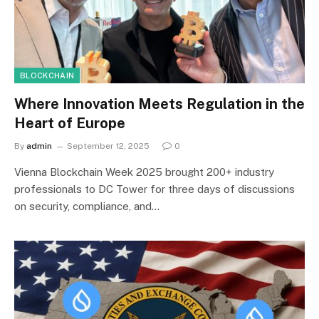
BLOCKCHAIN
Where Innovation Meets Regulation in the
Heart of Europe
By
admin
September 12, 2025
0
Vienna Blockchain Week 2025 brought 200+ industry
professionals to DC Tower for three days of discussions
on security, compliance, and…