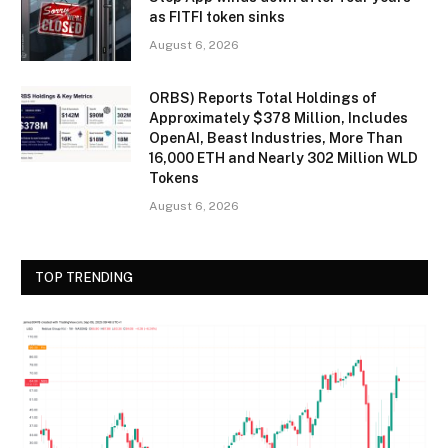
as FITFI token sinks
August 6, 2026
ORBS) Reports Total Holdings of
Approximately $378 Million, Includes
OpenAI, Beast Industries, More Than
16,000 ETH and Nearly 302 Million WLD
Tokens
August 6, 2026
TOP TRENDING