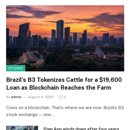
STOCKS
Brazil’s B3 Tokenizes Cattle for a $19,600
Loan as Blockchain Reaches the Farm
By
admin
August 6, 2026
0
Cows on a blockchain. That’s where we are now. Brazil’s B3
stock exchange — one…
Step App winds down after four years