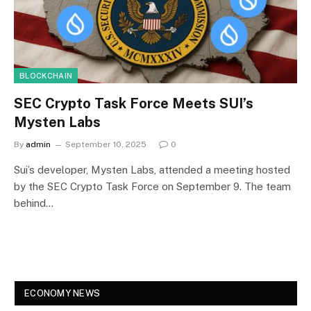
BLOCKCHAIN
SEC Crypto Task Force Meets SUI’s
Mysten Labs
By
admin
September 10, 2025
0
Sui’s developer, Mysten Labs, attended a meeting hosted
by the SEC Crypto Task Force on September 9. The team
behind…
ECONOMY NEWS