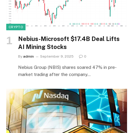
CRYPTO
Nebius-Microsoft $17.4B Deal Lifts
AI Mining Stocks
By
admin
September 9, 2025
0
Nebius Group (NBIS) shares soared 47% in pre-
market trading after the company…