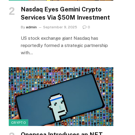
Nasdaq Eyes Gemini Crypto
Services Via $50M Investment
By
admin
September 9, 2025
0
US stock exchange giant Nasdaq has
reportedly formed a strategic partnership
with…
CRYPTO
Opensea Introduces an NFT