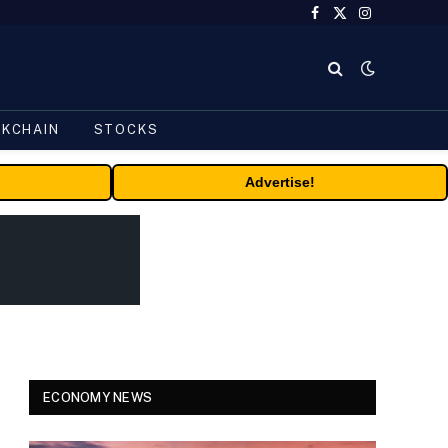
Facebook
X
Instagram
(Twitter)
CKCHAIN
STOCKS
Advertise!
ECONOMY NEWS