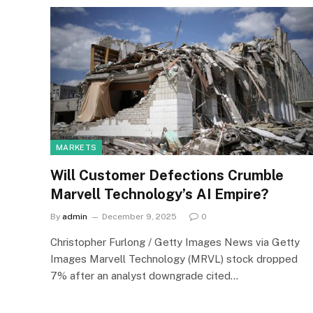
MARKETS
Will Customer Defections Crumble
Marvell Technology’s AI Empire?
By
admin
December 9, 2025
0
Christopher Furlong / Getty Images News via Getty
Images Marvell Technology (MRVL) stock dropped
7% after an analyst downgrade cited…