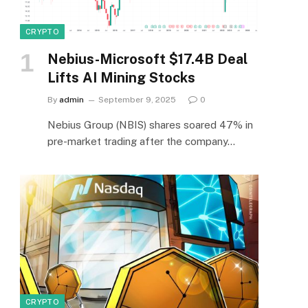
CRYPTO
Nebius-Microsoft $17.4B Deal
Lifts AI Mining Stocks
By
admin
September 9, 2025
0
Nebius Group (NBIS) shares soared 47% in
pre-market trading after the company…
CRYPTO