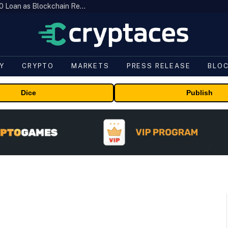
Brazil’s B3 Tokenizes Cattle for a $19,600 Loan as Blockchain Reaches the Farm
Y
CRYPTO
MARKETS
PRESS RELEASE
BLO
Dice
Publish