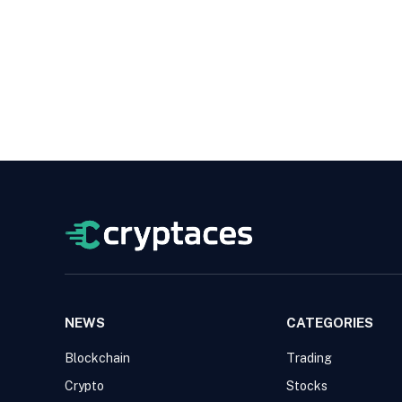
NEWS
CATEGORIES
Blockchain
Trading
Crypto
Stocks