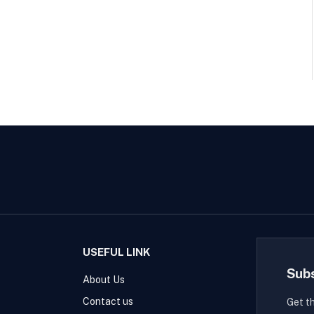
USEFUL LINK
Sub
About Us
Contact us
Get t