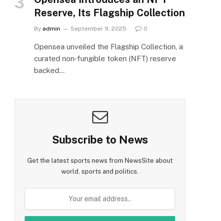
Reserve, Its Flagship Collection
By
admin
September 9, 2025
0
Opensea unveiled the Flagship Collection, a
curated non‑fungible token (NFT) reserve
backed…
Subscribe to News
Get the latest sports news from NewsSite about
world, sports and politics.