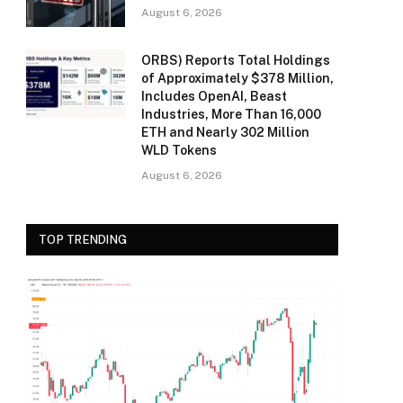
August 6, 2026
ORBS) Reports Total Holdings
of Approximately $378 Million,
Includes OpenAI, Beast
Industries, More Than 16,000
ETH and Nearly 302 Million
WLD Tokens
August 6, 2026
TOP TRENDING