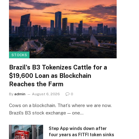
STOCKS
Brazil’s B3 Tokenizes Cattle for a
$19,600 Loan as Blockchain
Reaches the Farm
By
admin
August 6, 2026
0
Cows on a blockchain. That’s where we are now.
Brazil’s B3 stock exchange — one…
Step App winds down after
four years as FITFI token sinks