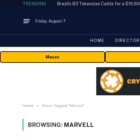
TRENDING
Friday, August 7
HOME
DIRECTOR
Maczo
»
Home
Posts Tagged "Marvell"
BROWSING:
MARVELL