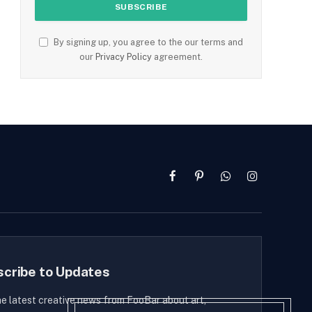
By signing up, you agree to the our terms and
our
Privacy Policy
agreement.
Facebook
Pinterest
WhatsApp
Instagram
scribe to Updates
he latest creative news from FooBar about art,