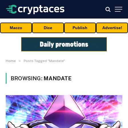
Maczo
Dice
Publish
Advertise!
»
Home
Posts Tagged "Mandate"
BROWSING:
MANDATE