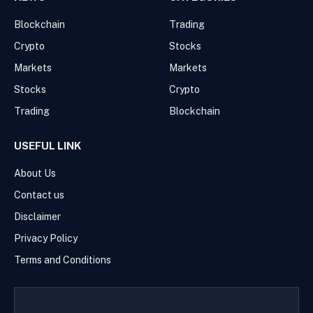
Blockchain
Trading
Crypto
Stocks
Markets
Markets
Stocks
Crypto
Trading
Blockchain
USEFUL LINK
About Us
Contact us
Disclaimer
Privacy Policy
Terms and Conditions