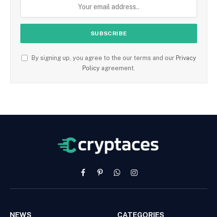
By signing up, you agree to the our terms and our
Privacy
Policy
agreement.
Facebook
Pinterest
WhatsApp
Instagram
NEWS
CATEGORIES