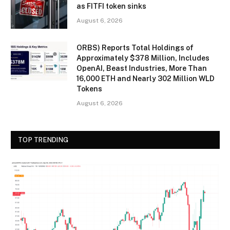
as FITFI token sinks
August 6, 2026
ORBS) Reports Total Holdings of
Approximately $378 Million, Includes
OpenAI, Beast Industries, More Than
16,000 ETH and Nearly 302 Million WLD
Tokens
August 6, 2026
TOP TRENDING