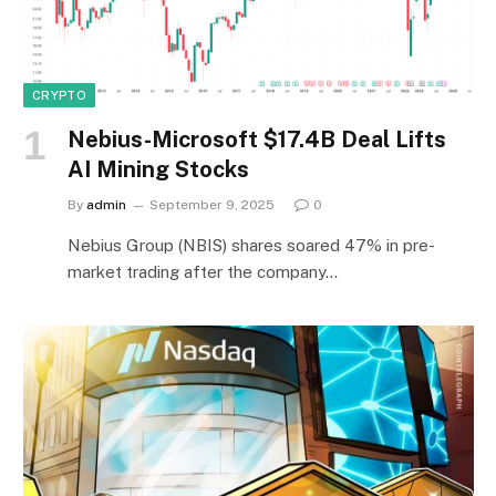
CRYPTO
Nebius-Microsoft $17.4B Deal Lifts
AI Mining Stocks
By
admin
September 9, 2025
0
Nebius Group (NBIS) shares soared 47% in pre-
market trading after the company…