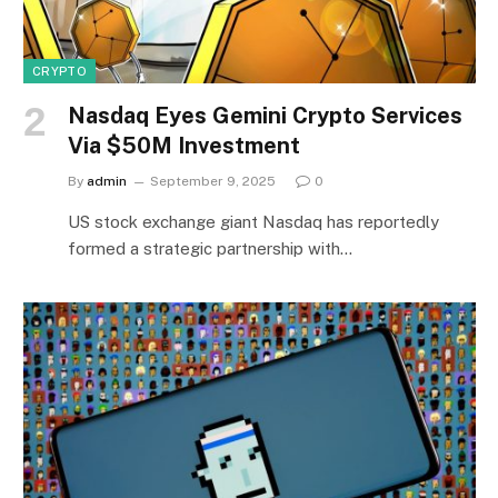
CRYPTO
Nasdaq Eyes Gemini Crypto Services
Via $50M Investment
By
admin
September 9, 2025
0
US stock exchange giant Nasdaq has reportedly
formed a strategic partnership with…