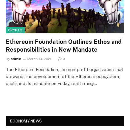
CRYPTO
Ethereum Foundation Outlines Ethos and
Responsibilities in New Mandate
By
admin
March 13, 2026
0
The Ethereum Foundation, the non-profit organization that
stewards the development of the Ethereum ecosystem,
published its mandate on Friday, reaffirming…
ECONOMY NEWS