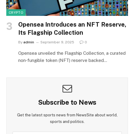
CRYPTO
Opensea Introduces an NFT Reserve,
Its Flagship Collection
By
admin
September 9, 2025
0
Opensea unveiled the Flagship Collection, a curated
non‑fungible token (NFT) reserve backed…
Subscribe to News
Get the latest sports news from NewsSite about world,
sports and politics.