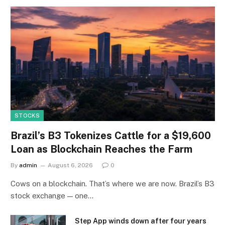
STOCKS
Brazil’s B3 Tokenizes Cattle for a $19,600
Loan as Blockchain Reaches the Farm
By
admin
August 6, 2026
0
Cows on a blockchain. That’s where we are now. Brazil’s B3
stock exchange — one…
Step App winds down after four years