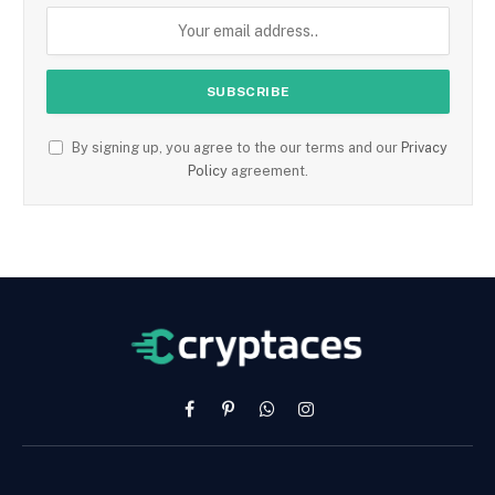
By signing up, you agree to the our terms and our
Privacy
Policy
agreement.
Facebook
Pinterest
WhatsApp
Instagram