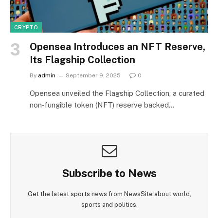
CRYPTO
Opensea Introduces an NFT Reserve,
Its Flagship Collection
By
admin
September 9, 2025
0
Opensea unveiled the Flagship Collection, a curated
non‑fungible token (NFT) reserve backed…
Subscribe to News
Get the latest sports news from NewsSite about world,
sports and politics.