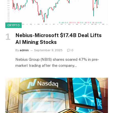
CRYPTO
Nebius-Microsoft $17.4B Deal Lifts
AI Mining Stocks
By
admin
September 9, 2025
0
Nebius Group (NBIS) shares soared 47% in pre-
market trading after the company…