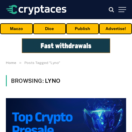
Maczo
Dice
Publish
Advertise!
»
Home
Posts Tagged "Lyno"
BROWSING:
LYNO