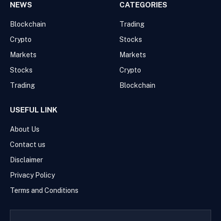
NEWS
CATEGORIES
Blockchain
Trading
Crypto
Stocks
Markets
Markets
Stocks
Crypto
Trading
Blockchain
USEFUL LINK
About Us
Contact us
Disclaimer
Privacy Policy
Terms and Conditions