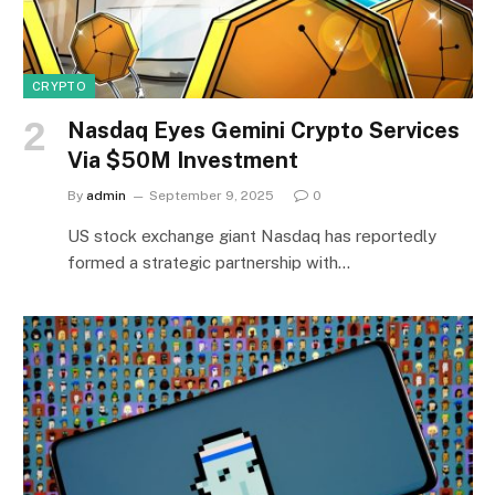
CRYPTO
Nasdaq Eyes Gemini Crypto Services
Via $50M Investment
By
admin
September 9, 2025
0
US stock exchange giant Nasdaq has reportedly
formed a strategic partnership with…