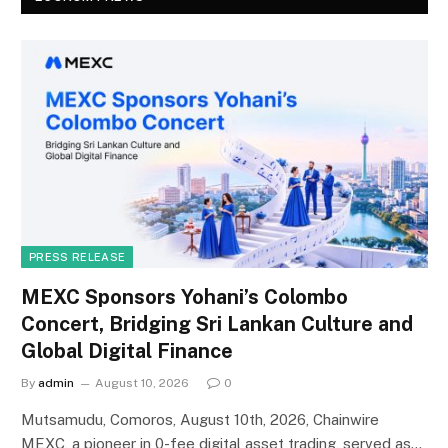
PRESS RELEASE
MEXC Sponsors Yohani’s Colombo
Concert, Bridging Sri Lankan Culture and
Global Digital Finance
By
admin
August 10, 2026
0
Mutsamudu, Comoros, August 10th, 2026, Chainwire
MEXC, a pioneer in 0-fee digital asset trading, served as…