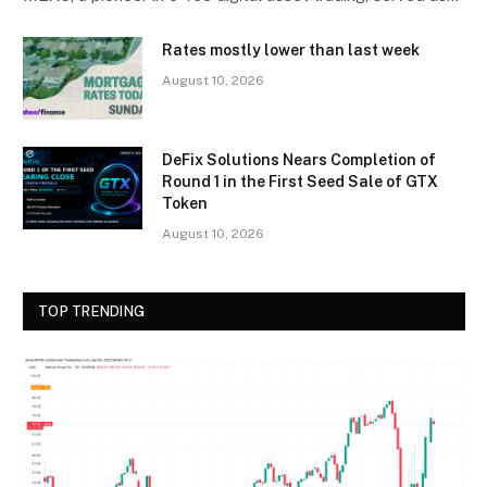
Rates mostly lower than last week
August 10, 2026
DeFix Solutions Nears Completion of
Round 1 in the First Seed Sale of GTX
Token
August 10, 2026
TOP TRENDING