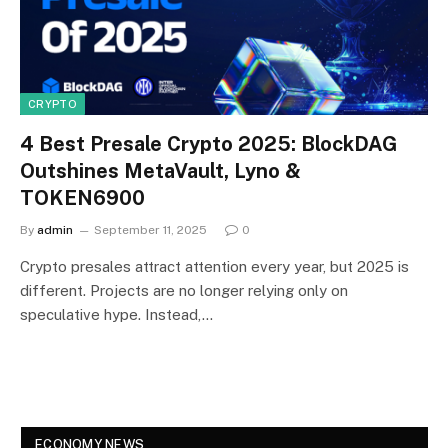
CRYPTO
4 Best Presale Crypto 2025: BlockDAG
Outshines MetaVault, Lyno &
TOKEN6900
By
admin
September 11, 2025
0
Crypto presales attract attention every year, but 2025 is
different. Projects are no longer relying only on
speculative hype. Instead,…
ECONOMY NEWS