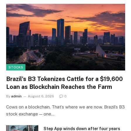
STOCKS
Brazil’s B3 Tokenizes Cattle for a $19,600
Loan as Blockchain Reaches the Farm
By
admin
August 6, 2026
0
Cows on a blockchain. That’s where we are now. Brazil’s B3
stock exchange — one…
Step App winds down after four years