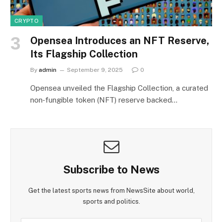
CRYPTO
Opensea Introduces an NFT Reserve,
Its Flagship Collection
By
admin
September 9, 2025
0
Opensea unveiled the Flagship Collection, a curated
non‑fungible token (NFT) reserve backed…
Subscribe to News
Get the latest sports news from NewsSite about world,
sports and politics.