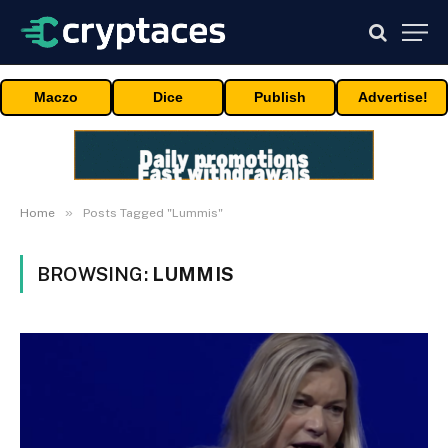
Maczo
Dice
Publish
Advertise!
»
Home
Posts Tagged "Lummis"
BROWSING:
LUMMIS