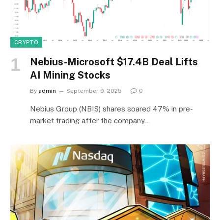
CRYPTO
Nebius-Microsoft $17.4B Deal Lifts
AI Mining Stocks
By
admin
September 9, 2025
0
Nebius Group (NBIS) shares soared 47% in pre-
market trading after the company…