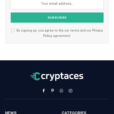
By signing up, you agree to the our terms and our
Privacy
Policy
agreement.
Facebook
Pinterest
WhatsApp
Instagram
NEWS
CATEGORIES