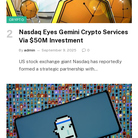
CRYPTO
Nasdaq Eyes Gemini Crypto Services
Via $50M Investment
By
admin
September 9, 2025
0
US stock exchange giant Nasdaq has reportedly
formed a strategic partnership with…