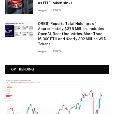
as FITFI token sinks
August 6, 2026
ORBS) Reports Total Holdings of
Approximately $378 Million, Includes
OpenAI, Beast Industries, More Than
16,000 ETH and Nearly 302 Million WLD
Tokens
August 6, 2026
TOP TRENDING