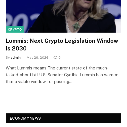
CRYPTO
Lummis: Next Crypto Legislation Window
Is 2030
By
admin
May 29, 2026
0
What Lummis means The current state of the much-
talked-about bill U.S. Senator Cynthia Lummis has warned
that a viable window for passing…
ECONOMY NEWS