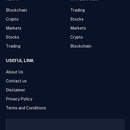
Blockchain
Trading
Crypto
Stocks
Markets
Markets
Stocks
Crypto
Trading
Blockchain
USEFUL LINK
About Us
Contact us
Disclaimer
Privacy Policy
Terms and Conditions