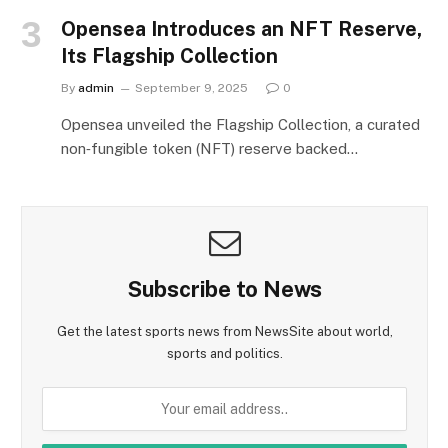
Opensea Introduces an NFT Reserve,
Its Flagship Collection
By
admin
September 9, 2025
0
Opensea unveiled the Flagship Collection, a curated
non‑fungible token (NFT) reserve backed…
Subscribe to News
Get the latest sports news from NewsSite about world,
sports and politics.