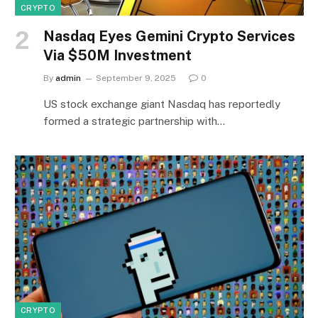
CRYPTO
Nasdaq Eyes Gemini Crypto Services
Via $50M Investment
By
admin
September 9, 2025
0
US stock exchange giant Nasdaq has reportedly
formed a strategic partnership with…
CRYPTO