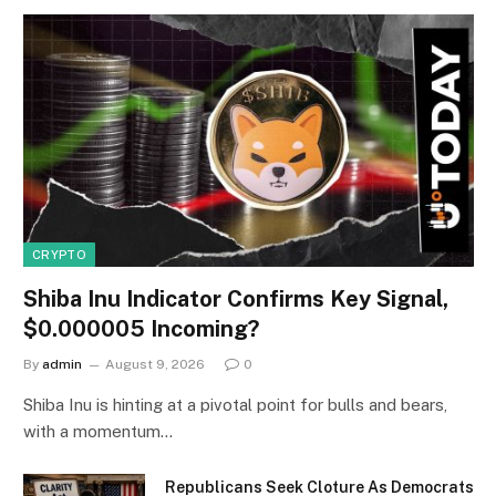
CRYPTO
Shiba Inu Indicator Confirms Key Signal,
$0.000005 Incoming?
By
admin
August 9, 2026
0
Shiba Inu is hinting at a pivotal point for bulls and bears,
with a momentum…
Republicans Seek Cloture As Democrats