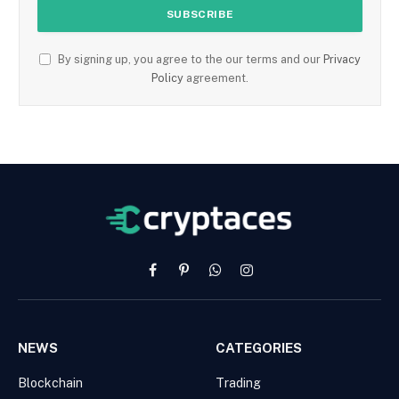
By signing up, you agree to the our terms and our
Privacy
Policy
agreement.
Facebook
Pinterest
WhatsApp
Instagram
NEWS
CATEGORIES
Blockchain
Trading