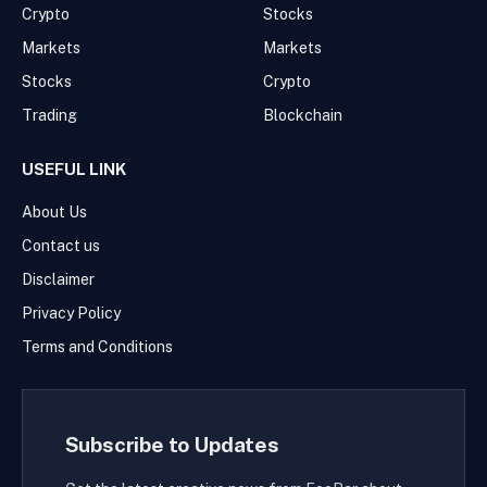
Crypto
Stocks
Markets
Markets
Stocks
Crypto
Trading
Blockchain
USEFUL LINK
About Us
Contact us
Disclaimer
Privacy Policy
Terms and Conditions
Subscribe to Updates