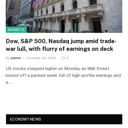
MARKETS
Dow, S&P 500, Nasdaq jump amid trade-
war lull, with flurry of earnings on deck
By
admin
October 20, 2025
0
US stocks stepped higher on Monday as Wall Street
kicked off a packed week full of high-profile earnings and
a…
ECONOMY NEWS