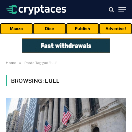
Maczo
Dice
Publish
Advertise!
»
Home
Posts Tagged "lull"
BROWSING:
LULL