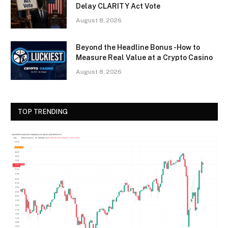
Delay CLARITY Act Vote
August 8, 2026
Beyond the Headline Bonus -How to
Measure Real Value at a Crypto Casino
August 8, 2026
TOP TRENDING