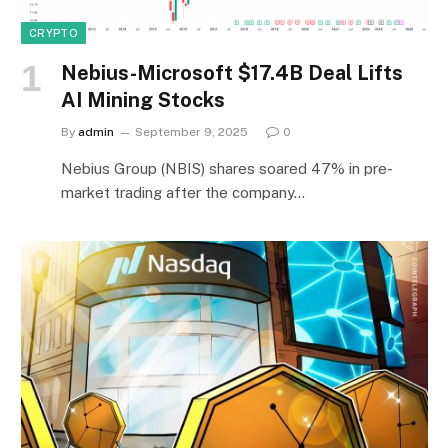
CRYPTO
Nebius-Microsoft $17.4B Deal Lifts
AI Mining Stocks
By
admin
September 9, 2025
0
Nebius Group (NBIS) shares soared 47% in pre-
market trading after the company…