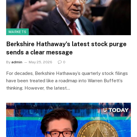
MARKETS
Berkshire Hathaway’s latest stock purge
sends a clear message
By
admin
May 25, 2026
0
For decades, Berkshire Hathaway’s quarterly stock filings
have been treated like a roadmap into Warren Buffett’s
thinking. However, the latest…