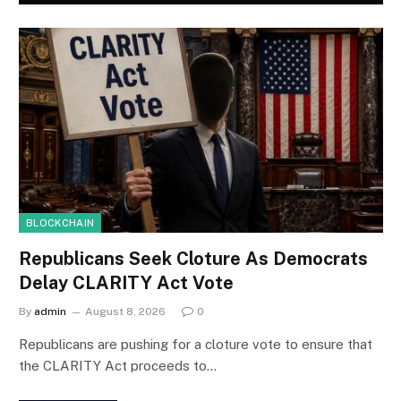
BLOCKCHAIN
Republicans Seek Cloture As Democrats
Delay CLARITY Act Vote
By
admin
August 8, 2026
0
Republicans are pushing for a cloture vote to ensure that
the CLARITY Act proceeds to…