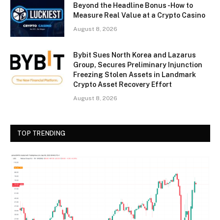
Beyond the Headline Bonus -How to
Measure Real Value at a Crypto Casino
August 8, 2026
Bybit Sues North Korea and Lazarus
Group, Secures Preliminary Injunction
Freezing Stolen Assets in Landmark
Crypto Asset Recovery Effort
August 8, 2026
TOP TRENDING