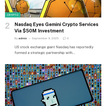
CRYPTO
Nasdaq Eyes Gemini Crypto Services
Via $50M Investment
By
admin
September 9, 2025
0
US stock exchange giant Nasdaq has reportedly
formed a strategic partnership with…