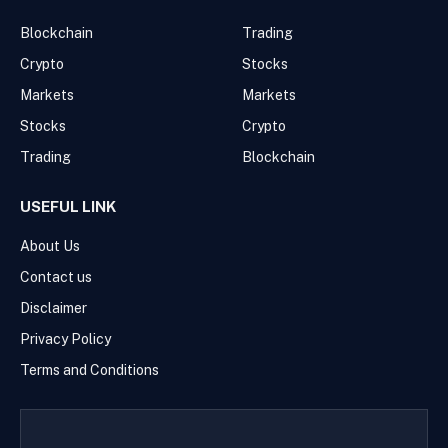
Blockchain
Trading
Crypto
Stocks
Markets
Markets
Stocks
Crypto
Trading
Blockchain
USEFUL LINK
About Us
Contact us
Disclaimer
Privacy Policy
Terms and Conditions