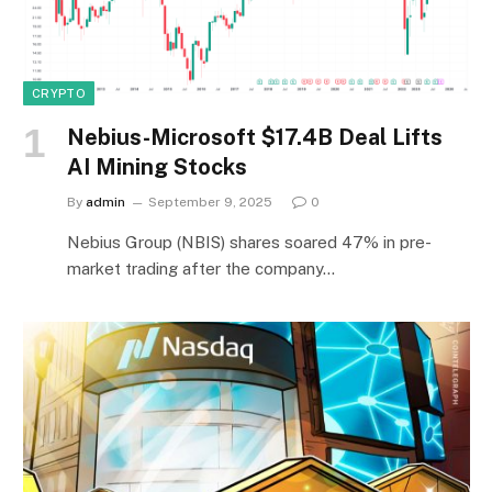
CRYPTO
Nebius-Microsoft $17.4B Deal Lifts
AI Mining Stocks
By
admin
September 9, 2025
0
Nebius Group (NBIS) shares soared 47% in pre-
market trading after the company…