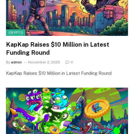
CRYPTO
KapKap Raises $10 Million in Latest
Funding Round
By
admin
November 2, 2025
0
KapKap Raises $10 Million in Latest Funding Round