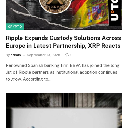
CRYPTO
Ripple Expands Custody Solutions Across
Europe in Latest Partnership, XRP Reacts
By
admin
September 10, 2025
0
Renowned Spanish banking firm BBVA has joined the long
list of Ripple partners as institutional adoption continues
to grow. According to…