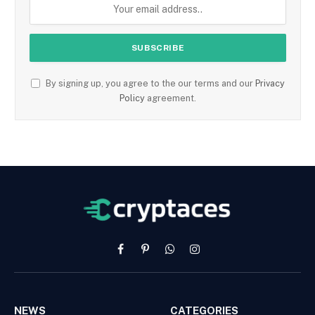
By signing up, you agree to the our terms and our
Privacy
Policy
agreement.
Facebook
Pinterest
WhatsApp
Instagram
NEWS
CATEGORIES