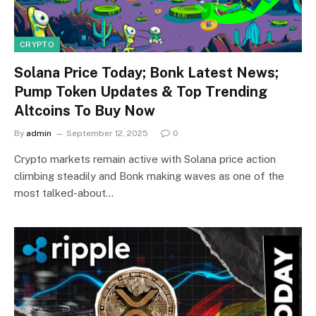
CRYPTO
Solana Price Today; Bonk Latest News;
Pump Token Updates & Top Trending
Altcoins To Buy Now
By
admin
September 12, 2025
0
Crypto markets remain active with Solana price action
climbing steadily and Bonk making waves as one of the
most talked-about…