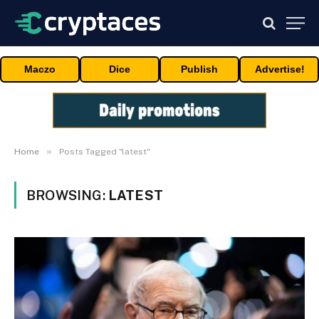
Maczo
Dice
Publish
Advertise!
»
Home
Posts Tagged "latest"
BROWSING:
LATEST