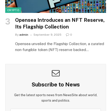
CRYPTO
Opensea Introduces an NFT Reserve,
Its Flagship Collection
By
admin
September 9, 2025
0
Opensea unveiled the Flagship Collection, a curated
non‑fungible token (NFT) reserve backed…
Subscribe to News
Get the latest sports news from NewsSite about world,
sports and politics.