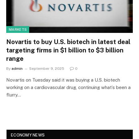
MARKETS
Novartis to buy U.S. biotech in latest deal
targeting firms in $1 billion to $3 billion
range
By
admin
September 9, 2025
0
Novartis on Tuesday said it was buying a U.S. biotech
working on a cardiovascular drug, continuing what’s been a
flurry…
ECONOMY NEWS