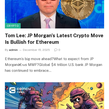
CRYPTO
Tom Lee: JP Morgan’s Latest Crypto Move
Is Bullish for Ethereum
By
admin
December 15, 2025
0
Ethereum’s big move ahead?What to expect from JP
Morganâ€™s MMF?Global $4 trillion U.S. bank JP Morgan
has continued to embrace…