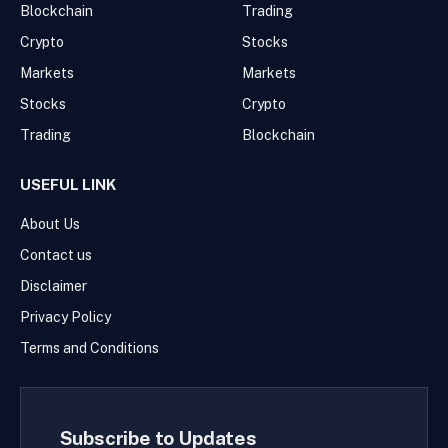
Blockchain
Trading
Crypto
Stocks
Markets
Markets
Stocks
Crypto
Trading
Blockchain
USEFUL LINK
About Us
Contact us
Disclaimer
Privacy Policy
Terms and Conditions
Subscribe to Updates