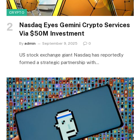
CRYPTO
Nasdaq Eyes Gemini Crypto Services
Via $50M Investment
By
admin
September 9, 2025
0
US stock exchange giant Nasdaq has reportedly
formed a strategic partnership with…