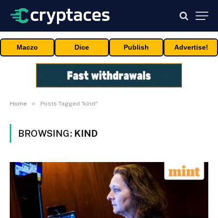
Maczo
Dice
Publish
Advertise!
»
Home
Posts Tagged "kind"
BROWSING:
KIND