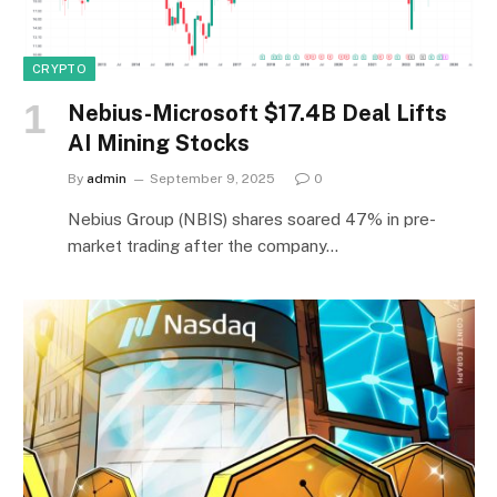
CRYPTO
Nebius-Microsoft $17.4B Deal Lifts
AI Mining Stocks
By
admin
September 9, 2025
0
Nebius Group (NBIS) shares soared 47% in pre-
market trading after the company…