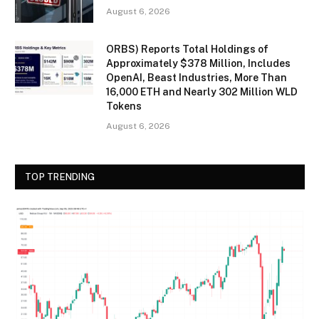
August 6, 2026
ORBS) Reports Total Holdings of
Approximately $378 Million, Includes
OpenAI, Beast Industries, More Than
16,000 ETH and Nearly 302 Million WLD
Tokens
August 6, 2026
TOP TRENDING