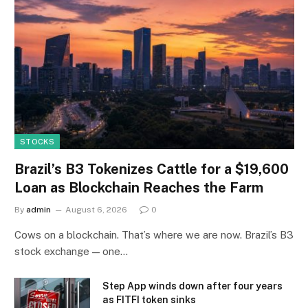
STOCKS
Brazil’s B3 Tokenizes Cattle for a $19,600
Loan as Blockchain Reaches the Farm
By
admin
August 6, 2026
0
Cows on a blockchain. That’s where we are now. Brazil’s B3
stock exchange — one…
Step App winds down after four years
as FITFI token sinks