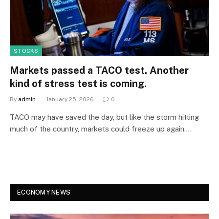
STOCKS
Markets passed a TACO test. Another
kind of stress test is coming.
By
admin
January 25, 2026
0
TACO may have saved the day, but like the storm hitting
much of the country, markets could freeze up again.…
ECONOMY NEWS