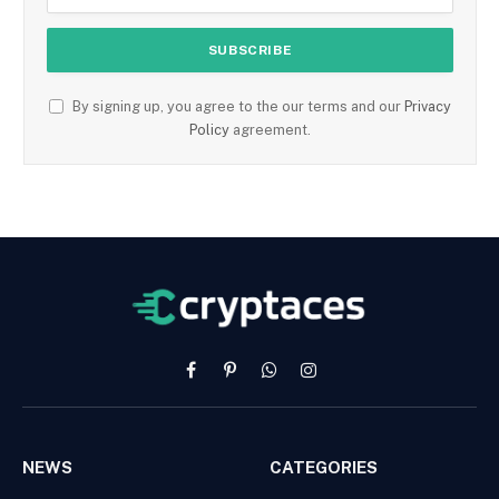
By signing up, you agree to the our terms and our
Privacy
Policy
agreement.
Facebook
Pinterest
WhatsApp
Instagram
NEWS
CATEGORIES