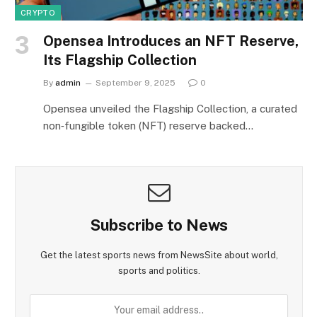
CRYPTO
Opensea Introduces an NFT Reserve,
Its Flagship Collection
By
admin
September 9, 2025
0
Opensea unveiled the Flagship Collection, a curated
non‑fungible token (NFT) reserve backed…
Subscribe to News
Get the latest sports news from NewsSite about world,
sports and politics.