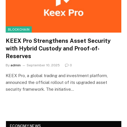
BLOCKCHAIN
KEEX Pro Strengthens Asset Security
with Hybrid Custody and Proof-of-
Reserves
By
admin
September 10, 2025
0
KEEX Pro, a global trading and investment platform,
announced the official rollout of its upgraded asset
security framework. The initiative…
ECONOMY NEWS