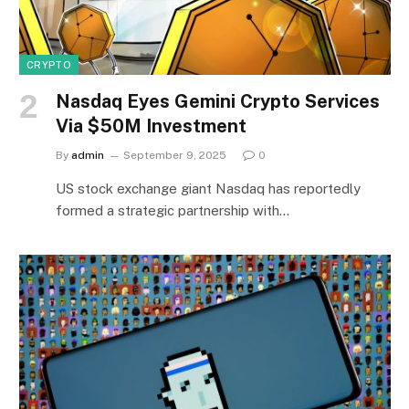
CRYPTO
Nasdaq Eyes Gemini Crypto Services
Via $50M Investment
By
admin
September 9, 2025
0
US stock exchange giant Nasdaq has reportedly
formed a strategic partnership with…