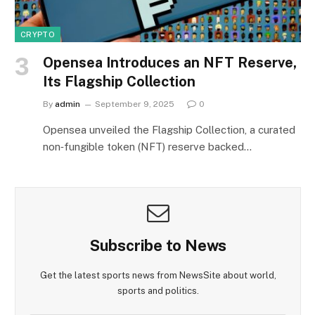
CRYPTO
Opensea Introduces an NFT Reserve,
Its Flagship Collection
By
admin
September 9, 2025
0
Opensea unveiled the Flagship Collection, a curated
non‑fungible token (NFT) reserve backed…
Subscribe to News
Get the latest sports news from NewsSite about world,
sports and politics.