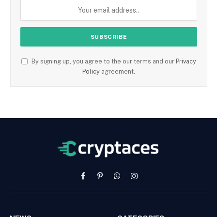
By signing up, you agree to the our terms and our
Privacy
Policy
agreement.
Facebook
Pinterest
WhatsApp
Instagram