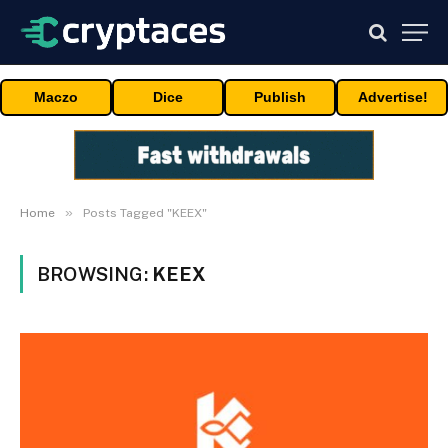
Maczo
Dice
Publish
Advertise!
»
Home
Posts Tagged "KEEX"
BROWSING:
KEEX