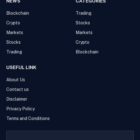
NEWS
CATEGORIES
Blockchain
Trading
Crypto
Stocks
Markets
Markets
Stocks
Crypto
Trading
Blockchain
USEFUL LINK
About Us
Contact us
Disclaimer
Privacy Policy
Terms and Conditions