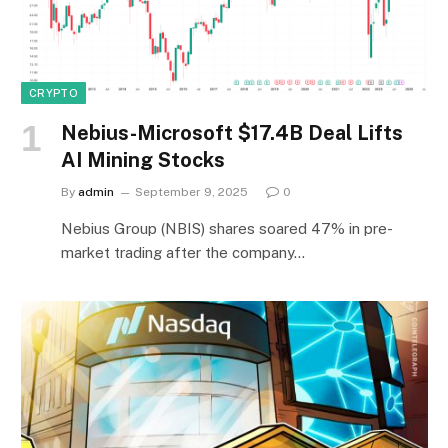
CRYPTO
Nebius-Microsoft $17.4B Deal Lifts
AI Mining Stocks
By
admin
September 9, 2025
0
Nebius Group (NBIS) shares soared 47% in pre-
market trading after the company…