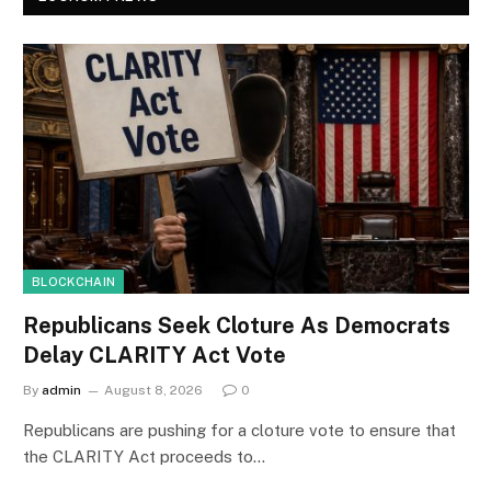
BLOCKCHAIN
Republicans Seek Cloture As Democrats
Delay CLARITY Act Vote
By
admin
August 8, 2026
0
Republicans are pushing for a cloture vote to ensure that
the CLARITY Act proceeds to…