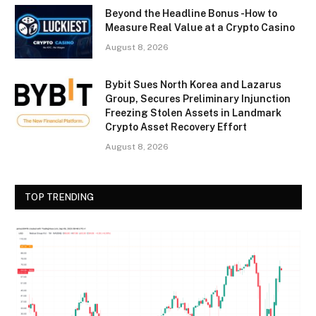
Beyond the Headline Bonus -How to
Measure Real Value at a Crypto Casino
August 8, 2026
Bybit Sues North Korea and Lazarus
Group, Secures Preliminary Injunction
Freezing Stolen Assets in Landmark
Crypto Asset Recovery Effort
August 8, 2026
TOP TRENDING